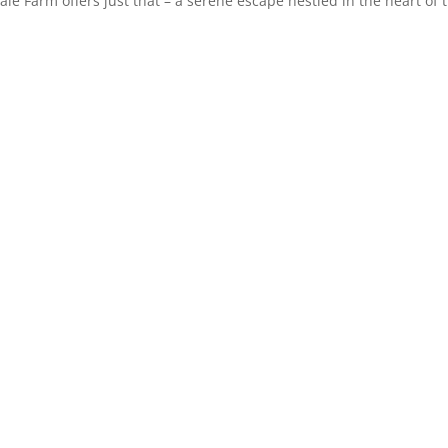
Vale Farm offers just that – a serene escape nestled in the heart of 