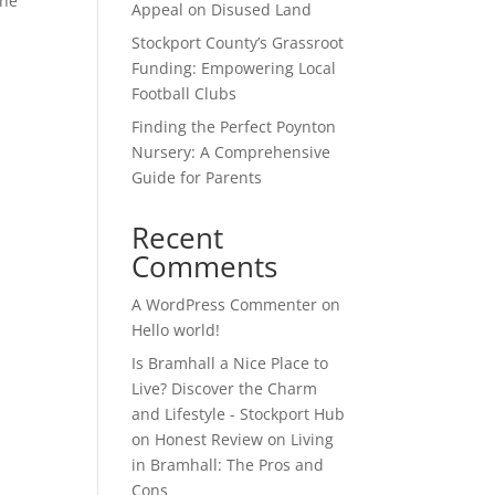
the
Appeal on Disused Land
Stockport County’s Grassroot
Funding: Empowering Local
Football Clubs
Finding the Perfect Poynton
Nursery: A Comprehensive
Guide for Parents
Recent
Comments
A WordPress Commenter
on
Hello world!
Is Bramhall a Nice Place to
Live? Discover the Charm
and Lifestyle - Stockport Hub
on
Honest Review on Living
in Bramhall: The Pros and
Cons