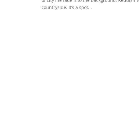
of city life fade into the background. Reddish 
countryside. It’s a spot...