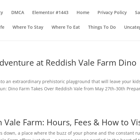
cy
DMCA
Elementor #1443
Home
Privacy Policy
S
ife
Where To Stay
Where To Eat
Things To Do
Uncate
Adventure at Reddish Vale Farm Dino
o an extraordinary prehistoric playground that will leave your kid
Fun: Dino Farm Takes Over Reddish Vale from May 27th-30th Prepa
.
 Vale Farm: Hours, Fees & How to Vis
ws down, a place where the buzz of your phone and the constant r