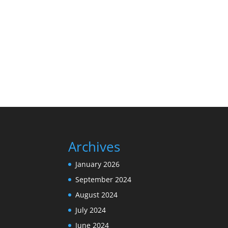
Archives
January 2026
September 2024
August 2024
July 2024
June 2024