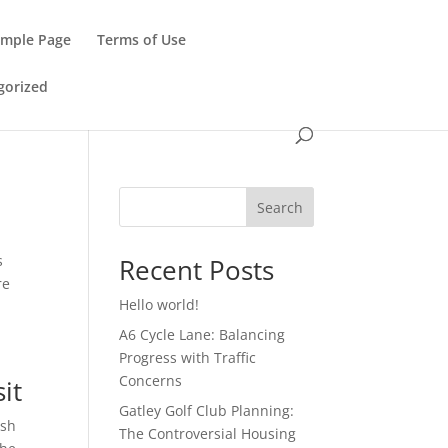
ample Page
Terms of Use
gorized
Search
s
Recent Posts
re
Hello world!
A6 Cycle Lane: Balancing
Progress with Traffic
Concerns
it
Gatley Golf Club Planning:
ush
The Controversial Housing