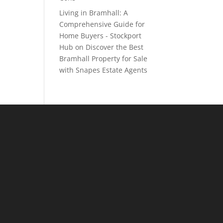
Living in Bramhall: A
Comprehensive Guide for
Home Buyers - Stockport
Hub
on
Discover the Best
Bramhall Property for Sale
with Snapes Estate Agents