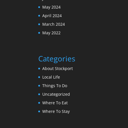
May 2024
April 2024
March 2024
May 2022
Categories
About Stockport
Local Life
Things To Do
Uncategorized
Where To Eat
Where To Stay