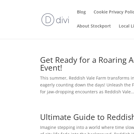
Blog
Cookie Privacy Poli
About Stockport
Local L
Get Ready for a Roaring 
Event!
This summer, Reddish Vale Farm transforms int
eagerly counting down the days! Unleash the 
for jaw-dropping encounters as Reddish Vale..
Ultimate Guide to Reddish
Imagine stepping into a world where time slo