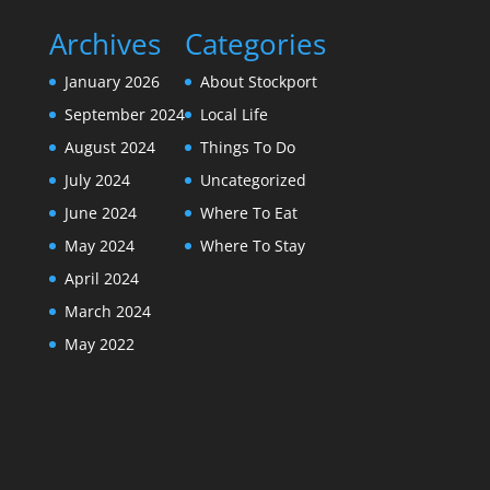
Archives
Categories
January 2026
About Stockport
September 2024
Local Life
August 2024
Things To Do
July 2024
Uncategorized
June 2024
Where To Eat
May 2024
Where To Stay
April 2024
March 2024
May 2022