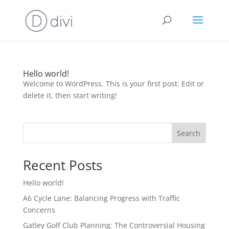
Hello world!
Welcome to WordPress. This is your first post. Edit or
delete it, then start writing!
Search
Recent Posts
Hello world!
A6 Cycle Lane: Balancing Progress with Traffic
Concerns
Gatley Golf Club Planning: The Controversial Housing