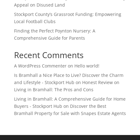
Appeal on Disused Land
Stockport County’s Grassroot Funding: Empowering
Local Football Clubs
Finding the Perfect Poynton Nursery: A
Comprehensive Guide for Parents
Recent Comments
A WordPress Commenter
on
Hello world!
Is Bramhall a Nice Place to Live? Discover the Charm
and Lifestyle - Stockport Hub
on
Honest Review on
Living in Bramhall: The Pros and Cons
Living in Bramhall: A Comprehensive Guide for Home
Buyers - Stockport Hub
on
Discover the Best
Bramhall Property for Sale with Snapes Estate Agents