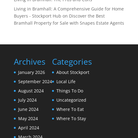
Living in Bramhall: A Comprehensive Guide for Home
Buyers - Stockport Hub
on
Discover the Best
Bramhall Property for Sale with Snapes Estate Agents
Archives
Categories
January 2026
About Stockport
September 2024
Local Life
August 2024
Things To Do
July 2024
Uncategorized
June 2024
Where To Eat
May 2024
Where To Stay
April 2024
March 2024