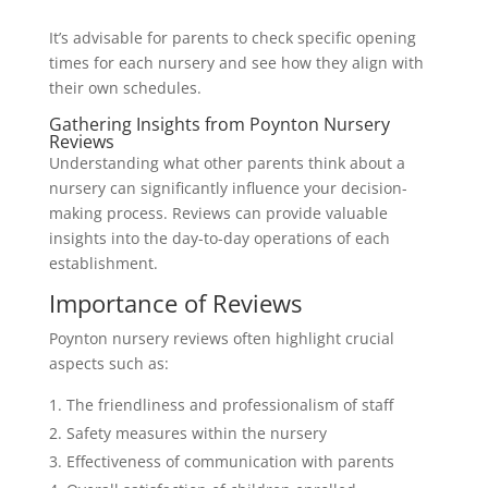
It’s advisable for parents to check specific opening
times for each nursery and see how they align with
their own schedules.
Gathering Insights from Poynton Nursery
Reviews
Understanding what other parents think about a
nursery can significantly influence your decision-
making process. Reviews can provide valuable
insights into the day-to-day operations of each
establishment.
Importance of Reviews
Poynton nursery reviews often highlight crucial
aspects such as:
The friendliness and professionalism of staff
Safety measures within the nursery
Effectiveness of communication with parents