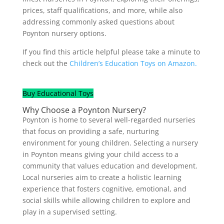
prices, staff qualifications, and more, while also
addressing commonly asked questions about
Poynton nursery options.
If you find this article helpful please take a minute to
check out the
Children’s Education Toys on Amazon.
Buy Educational Toys
Why Choose a Poynton Nursery?
Poynton is home to several well-regarded nurseries
that focus on providing a safe, nurturing
environment for young children. Selecting a nursery
in Poynton means giving your child access to a
community that values education and development.
Local nurseries aim to create a holistic learning
experience that fosters cognitive, emotional, and
social skills while allowing children to explore and
play in a supervised setting.