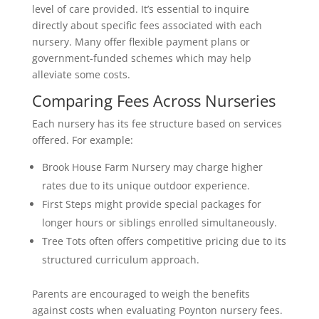
level of care provided. It’s essential to inquire
directly about specific fees associated with each
nursery. Many offer flexible payment plans or
government-funded schemes which may help
alleviate some costs.
Comparing Fees Across Nurseries
Each nursery has its fee structure based on services
offered. For example:
Brook House Farm Nursery may charge higher
rates due to its unique outdoor experience.
First Steps might provide special packages for
longer hours or siblings enrolled simultaneously.
Tree Tots often offers competitive pricing due to its
structured curriculum approach.
Parents are encouraged to weigh the benefits
against costs when evaluating Poynton nursery fees.