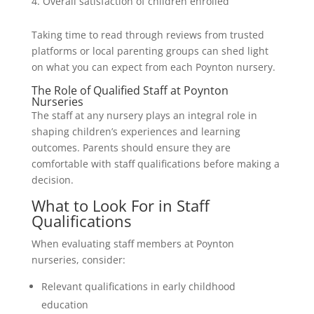
Overall satisfaction of children enrolled
Taking time to read through reviews from trusted
platforms or local parenting groups can shed light
on what you can expect from each Poynton nursery.
The Role of Qualified Staff at Poynton
Nurseries
The staff at any nursery plays an integral role in
shaping children’s experiences and learning
outcomes. Parents should ensure they are
comfortable with staff qualifications before making a
decision.
What to Look For in Staff
Qualifications
When evaluating staff members at Poynton
nurseries, consider:
Relevant qualifications in early childhood
education