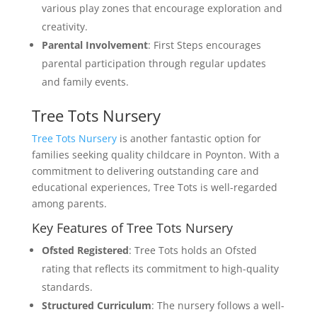
various play zones that encourage exploration and
creativity.
Parental Involvement
: First Steps encourages
parental participation through regular updates
and family events.
Tree Tots Nursery
Tree Tots Nursery
is another fantastic option for
families seeking quality childcare in Poynton. With a
commitment to delivering outstanding care and
educational experiences, Tree Tots is well-regarded
among parents.
Key Features of Tree Tots Nursery
Ofsted Registered
: Tree Tots holds an Ofsted
rating that reflects its commitment to high-quality
standards.
Structured Curriculum
: The nursery follows a well-