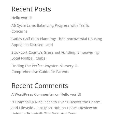
Recent Posts
Hello world!
A6 Cycle Lane: Balancing Progress with Traffic
Concerns
Gatley Golf Club Planning: The Controversial Housing
Appeal on Disused Land
Stockport County’s Grassroot Funding: Empowering
Local Football Clubs
Finding the Perfect Poynton Nursery: A
Comprehensive Guide for Parents
Recent Comments
A WordPress Commenter
on
Hello world!
Is Bramhall a Nice Place to Live? Discover the Charm
and Lifestyle - Stockport Hub
on
Honest Review on
Living in Bramhall: The Pros and Cons