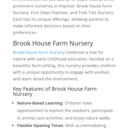
prominent nurseries in Poynton: Brook House Farm
Nursery, First Steps Poynton, and Tree Tots Nursery.
Each has its unique offerings, allowing parents to
make informed decisions based on their
preferences.
Brook House Farm Nursery
Brook House Farm Nursery
combines a love for
nature with early childhood education. Nestled on a
beautiful farm setting, this nursery provides children
with a unique opportunity to engage with animals
and learn about the environment.
Key Features of Brook House Farm
Nursery
Nature-Based Learning
: Children have
opportunities to explore the outdoors, participate
in animal care activities, and enjoy nature walks.
Flexible Opening Times
: With accommodating