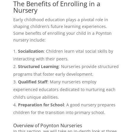
The Benefits of Enrolling in a
Nursery
Early childhood education plays a pivotal role in
shaping children’s future learning experiences.
Some benefits of enrolling your child in a Poynton
nursery include:
Socialization
: Children learn vital social skills by
interacting with their peers.
Structured Learning
: Nurseries provide structured
programs that foster early development.
Qualified Staff
: Many nurseries employ
experienced educators dedicated to nurturing each
child’s unique abilities.
Preparation for School
: A good nursery prepares
children for the transition into primary school.
Overview of Poynton Nurseries
In this section, we will take an in-depth look at three