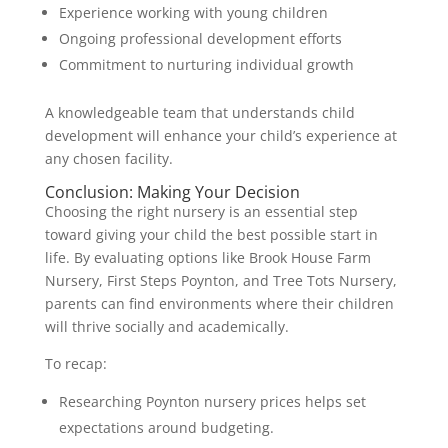
Experience working with young children
Ongoing professional development efforts
Commitment to nurturing individual growth
A knowledgeable team that understands child
development will enhance your child’s experience at
any chosen facility.
Conclusion: Making Your Decision
Choosing the right nursery is an essential step
toward giving your child the best possible start in
life. By evaluating options like Brook House Farm
Nursery, First Steps Poynton, and Tree Tots Nursery,
parents can find environments where their children
will thrive socially and academically.
To recap:
Researching Poynton nursery prices helps set
expectations around budgeting.