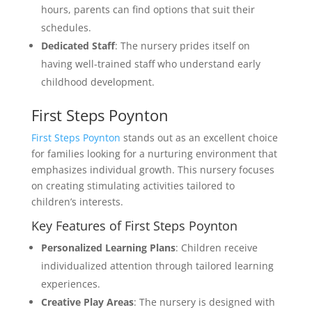
hours, parents can find options that suit their
schedules.
Dedicated Staff
: The nursery prides itself on
having well-trained staff who understand early
childhood development.
First Steps Poynton
First Steps Poynton
stands out as an excellent choice
for families looking for a nurturing environment that
emphasizes individual growth. This nursery focuses
on creating stimulating activities tailored to
children’s interests.
Key Features of First Steps Poynton
Personalized Learning Plans
: Children receive
individualized attention through tailored learning
experiences.
Creative Play Areas
: The nursery is designed with