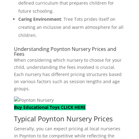
defined curriculum that prepares children for
future schooling.
Caring Environment
: Tree Tots prides itself on
creating an inclusive and warm atmosphere for all
children.
Understanding Poynton Nursery Prices and
Fees
When considering which nursery to choose for your
child, understanding the fees involved is crucial.
Each nursery has different pricing structures based
on various factors such as session lengths and age
groups.
Buy Educational Toys CLICK HERE
Typical Poynton Nursery Prices
Generally, you can expect pricing at local nurseries
in Poynton to be competitive while reflecting the