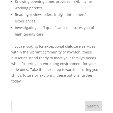
Knowing opening times provides flexibility for
working parents.
Reading reviews offers insight into others’
experiences.
Investigating staff qualifications assures you of
high-quality care.
If you’re looking for exceptional childcare services
within the vibrant community of Poynton, these
nurseries stand ready to meet your family’s needs
while fostering an enriching environment for your
little ones. Take the next step towards securing your
child’s future by exploring these options further
today!
Search