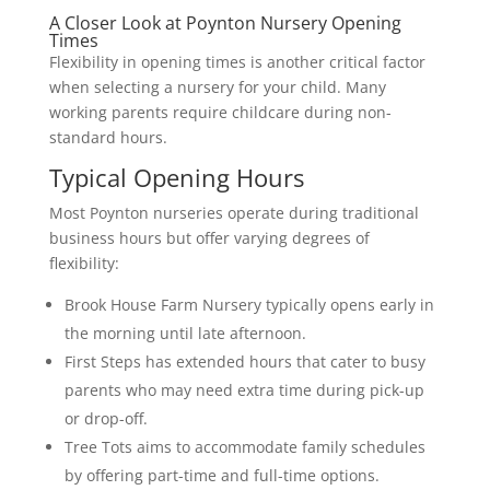
A Closer Look at Poynton Nursery Opening
Times
Flexibility in opening times is another critical factor
when selecting a nursery for your child. Many
working parents require childcare during non-
standard hours.
Typical Opening Hours
Most Poynton nurseries operate during traditional
business hours but offer varying degrees of
flexibility:
Brook House Farm Nursery typically opens early in
the morning until late afternoon.
First Steps has extended hours that cater to busy
parents who may need extra time during pick-up
or drop-off.
Tree Tots aims to accommodate family schedules
by offering part-time and full-time options.