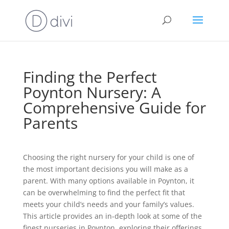
Finding the Perfect
Poynton Nursery: A
Comprehensive Guide for
Parents
Choosing the right nursery for your child is one of
the most important decisions you will make as a
parent. With many options available in Poynton, it
can be overwhelming to find the perfect fit that
meets your child’s needs and your family’s values.
This article provides an in-depth look at some of the
finest nurseries in Poynton, exploring their offerings,