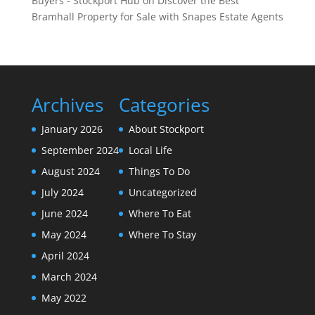
Buyers - Stockport Hub
on
Discover the Best
Bramhall Property for Sale with Snapes Estate Agents
Archives
Categories
January 2026
About Stockport
September 2024
Local Life
August 2024
Things To Do
July 2024
Uncategorized
June 2024
Where To Eat
May 2024
Where To Stay
April 2024
March 2024
May 2022