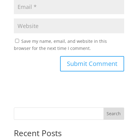
Save my name, email, and website in this
browser for the next time I comment.
Search
Recent Posts