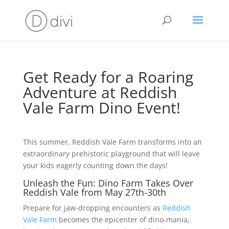
Get Ready for a Roaring
Adventure at Reddish
Vale Farm Dino Event!
This summer, Reddish Vale Farm transforms into an
extraordinary prehistoric playground that will leave
your kids eagerly counting down the days!
Unleash the Fun: Dino Farm Takes Over
Reddish Vale from May 27th-30th
Prepare for jaw-dropping encounters as
Reddish
Vale Farm
becomes the epicenter of dino-mania,