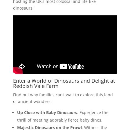
hosting the UK’s most colossal and life-like
dinosaurs!
Enter a World of Dinosaurs and Delight at
Reddish Vale Farm
Find out why families can’t wait to explore this land
of ancient wonders:
Up Close with Baby Dinosaurs
: Experience the
thrill of meeting adorably fierce baby dinos.
Majestic Dinosaurs on the Prowl
: Witness the