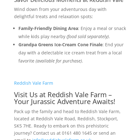
Wind down from your adventurous day with
delightful treats and relaxation spots:
Family-Friendly Dining Area
: Enjoy a meal or snack
while kids play nearby
(food sold separately)
.
Grandpa Greens Ice-Cream Cone Finale
: End your
day with a delectable ice cream treat from a local
favorite
(available for purchase)
.
Reddish Vale Farm
Visit Us at Reddish Vale Farm –
Your Jurassic Adventure Awaits!
Pack up the family and head to Reddish Vale Farm,
located at Reddish Vale Road, Reddish, Stockport,
SK5 7HE. Ready to embark on this prehistoric
journey? Contact us at 0161 480 1645 or send an