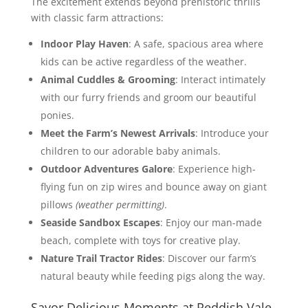
The excitement extends beyond prehistoric thrills
with classic farm attractions:
Indoor Play Haven
: A safe, spacious area where
kids can be active regardless of the weather.
Animal Cuddles & Grooming
: Interact intimately
with our furry friends and groom our beautiful
ponies.
Meet the Farm’s Newest Arrivals
: Introduce your
children to our adorable baby animals.
Outdoor Adventures Galore
: Experience high-
flying fun on zip wires and bounce away on giant
pillows
(weather permitting)
.
Seaside Sandbox Escapes
: Enjoy our man-made
beach, complete with toys for creative play.
Nature Trail Tractor Rides
: Discover our farm’s
natural beauty while feeding pigs along the way.
Savor Delicious Moments at Reddish Vale