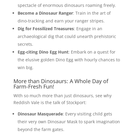
spectacle of enormous dinosaurs roaming freely.
Become a Dinosaur Ranger
: Train in the art of
dino-tracking and earn your ranger stripes.
Dig for Fossilized Treasures
: Engage in an
archaeological dig that could unearth prehistoric
secrets.
Egg-citing Dino Egg Hunt
: Embark on a quest for
the elusive golden Dino Egg with hourly chances to
win big.
More than Dinosaurs: A Whole Day of
Farm-Fresh Fun!
With so much more than just dinosaurs, see why
Reddish Vale is the talk of Stockport:
Dinosaur Masquerade
: Every visiting child gets
their very own Dinosaur Mask to spark imagination
beyond the farm gates.