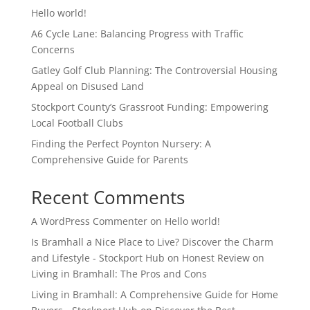
Hello world!
A6 Cycle Lane: Balancing Progress with Traffic
Concerns
Gatley Golf Club Planning: The Controversial Housing
Appeal on Disused Land
Stockport County’s Grassroot Funding: Empowering
Local Football Clubs
Finding the Perfect Poynton Nursery: A
Comprehensive Guide for Parents
Recent Comments
A WordPress Commenter
on
Hello world!
Is Bramhall a Nice Place to Live? Discover the Charm
and Lifestyle - Stockport Hub
on
Honest Review on
Living in Bramhall: The Pros and Cons
Living in Bramhall: A Comprehensive Guide for Home