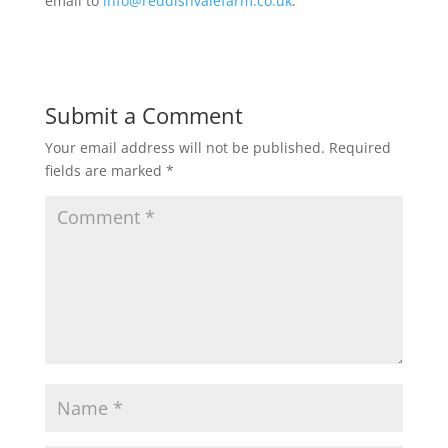
email to
info@reddishvalefarm.co.uk
.
Submit a Comment
Your email address will not be published.
Required
fields are marked
*