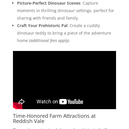
Picture-Perfect Dinosaur Scenes
: Capture
moments in thrilling dinosaur settings, perfect for
sharing with friends and family.
Craft Your Prehistoric Pal
: Create a cuddly
dinosaur teddy to bring a piece of the adventure
home
(additional fees apply)
.
Time-Honored Farm Attractions at
Reddish Vale