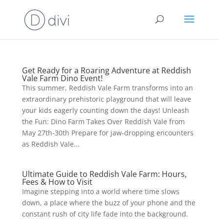
Get Ready for a Roaring Adventure at Reddish
Vale Farm Dino Event!
This summer, Reddish Vale Farm transforms into an
extraordinary prehistoric playground that will leave
your kids eagerly counting down the days! Unleash
the Fun: Dino Farm Takes Over Reddish Vale from
May 27th-30th Prepare for jaw-dropping encounters
as Reddish Vale...
Ultimate Guide to Reddish Vale Farm: Hours,
Fees & How to Visit
Imagine stepping into a world where time slows
down, a place where the buzz of your phone and the
constant rush of city life fade into the background.