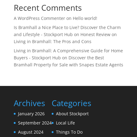
Recent Comments
A WordPress Commenter
on
Hello world!
Is Bramhall a Nice Place to Live? Discover the Charm
and Lifestyle - Stockport Hub
on
Honest Review on
Living in Bramhall: The Pros and Cons
Living in Bramhall: A Comprehensive Guide for Home
Buyers - Stockport Hub
on
Discover the Best
Bramhall Property for Sale with Snapes Estate Agents
Archives
Categories
January 2026
About Stockport
September 2024
Local Life
August 2024
Things To Do