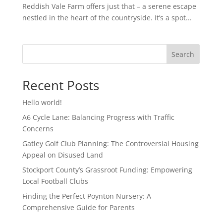
Reddish Vale Farm offers just that – a serene escape
nestled in the heart of the countryside. It’s a spot...
Search
Recent Posts
Hello world!
A6 Cycle Lane: Balancing Progress with Traffic
Concerns
Gatley Golf Club Planning: The Controversial Housing
Appeal on Disused Land
Stockport County’s Grassroot Funding: Empowering
Local Football Clubs
Finding the Perfect Poynton Nursery: A
Comprehensive Guide for Parents