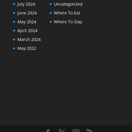
July 2024
Uncategorized
June 2024
Where To Eat
May 2024
Where To Stay
April 2024
March 2024
May 2022