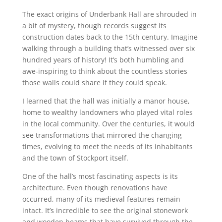
The exact origins of Underbank Hall are shrouded in
a bit of mystery, though records suggest its
construction dates back to the 15th century. Imagine
walking through a building that’s witnessed over six
hundred years of history! It’s both humbling and
awe-inspiring to think about the countless stories
those walls could share if they could speak.
I learned that the hall was initially a manor house,
home to wealthy landowners who played vital roles
in the local community. Over the centuries, it would
see transformations that mirrored the changing
times, evolving to meet the needs of its inhabitants
and the town of Stockport itself.
One of the hall’s most fascinating aspects is its
architecture. Even though renovations have
occurred, many of its medieval features remain
intact. It’s incredible to see the original stonework
and wooden beams that have survived through the