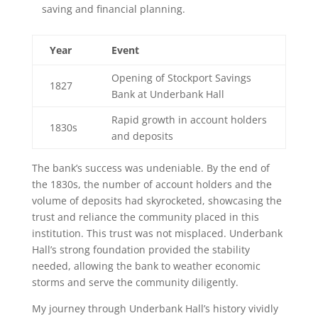
saving and financial planning.
Year
Event
Opening of Stockport Savings
1827
Bank at Underbank Hall
Rapid growth in account holders
1830s
and deposits
The bank’s success was undeniable. By the end of
the 1830s, the number of account holders and the
volume of deposits had skyrocketed, showcasing the
trust and reliance the community placed in this
institution. This trust was not misplaced. Underbank
Hall’s strong foundation provided the stability
needed, allowing the bank to weather economic
storms and serve the community diligently.
My journey through Underbank Hall’s history vividly