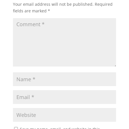
Your email address will not be published.
Required
fields are marked
*