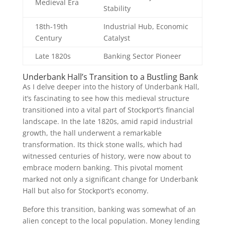
Medieval Era
Stability
18th-19th
Industrial Hub, Economic
Century
Catalyst
Late 1820s
Banking Sector Pioneer
Underbank Hall’s Transition to a Bustling Bank
As I delve deeper into the history of Underbank Hall,
it’s fascinating to see how this medieval structure
transitioned into a vital part of Stockport’s financial
landscape. In the late 1820s, amid rapid industrial
growth, the hall underwent a remarkable
transformation. Its thick stone walls, which had
witnessed centuries of history, were now about to
embrace modern banking. This pivotal moment
marked not only a significant change for Underbank
Hall but also for Stockport’s economy.
Before this transition, banking was somewhat of an
alien concept to the local population. Money lending