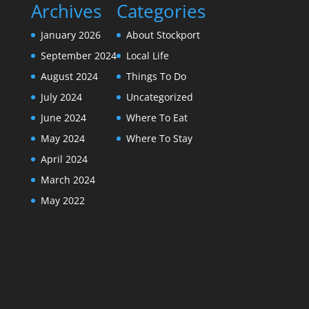
Archives
Categories
January 2026
About Stockport
September 2024
Local Life
August 2024
Things To Do
July 2024
Uncategorized
June 2024
Where To Eat
May 2024
Where To Stay
April 2024
March 2024
May 2022