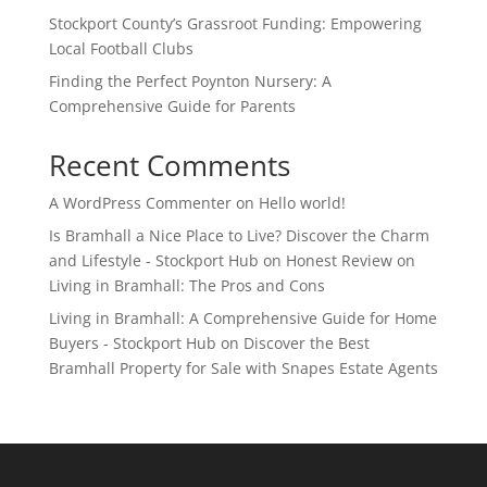
Stockport County’s Grassroot Funding: Empowering
Local Football Clubs
Finding the Perfect Poynton Nursery: A
Comprehensive Guide for Parents
Recent Comments
A WordPress Commenter
on
Hello world!
Is Bramhall a Nice Place to Live? Discover the Charm
and Lifestyle - Stockport Hub
on
Honest Review on
Living in Bramhall: The Pros and Cons
Living in Bramhall: A Comprehensive Guide for Home
Buyers - Stockport Hub
on
Discover the Best
Bramhall Property for Sale with Snapes Estate Agents