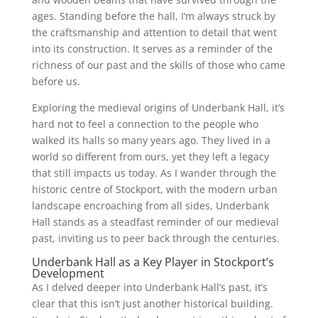
ages. Standing before the hall, I’m always struck by
the craftsmanship and attention to detail that went
into its construction. It serves as a reminder of the
richness of our past and the skills of those who came
before us.
Exploring the medieval origins of Underbank Hall, it’s
hard not to feel a connection to the people who
walked its halls so many years ago. They lived in a
world so different from ours, yet they left a legacy
that still impacts us today. As I wander through the
historic centre of Stockport, with the modern urban
landscape encroaching from all sides, Underbank
Hall stands as a steadfast reminder of our medieval
past, inviting us to peer back through the centuries.
Underbank Hall as a Key Player in Stockport’s
Development
As I delved deeper into Underbank Hall’s past, it’s
clear that this isn’t just another historical building.