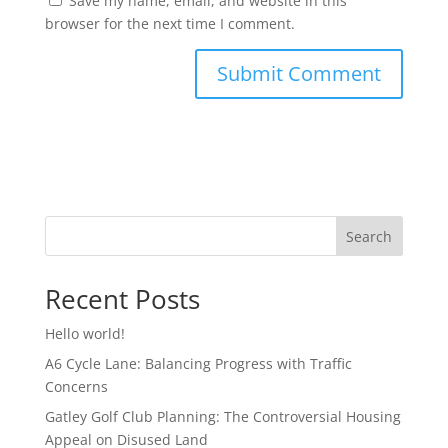
Save my name, email, and website in this
browser for the next time I comment.
Search
Recent Posts
Hello world!
A6 Cycle Lane: Balancing Progress with Traffic
Concerns
Gatley Golf Club Planning: The Controversial Housing
Appeal on Disused Land