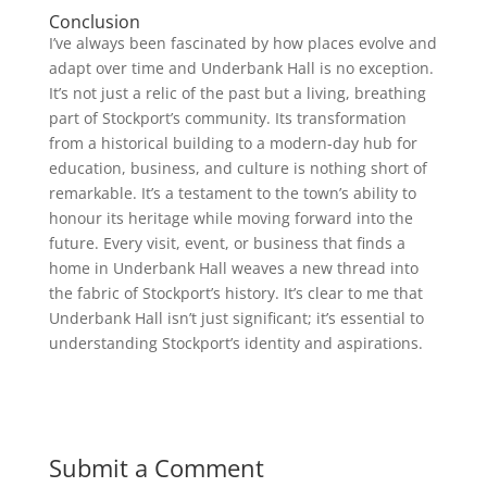
Conclusion
I’ve always been fascinated by how places evolve and
adapt over time and Underbank Hall is no exception.
It’s not just a relic of the past but a living, breathing
part of Stockport’s community. Its transformation
from a historical building to a modern-day hub for
education, business, and culture is nothing short of
remarkable. It’s a testament to the town’s ability to
honour its heritage while moving forward into the
future. Every visit, event, or business that finds a
home in Underbank Hall weaves a new thread into
the fabric of Stockport’s history. It’s clear to me that
Underbank Hall isn’t just significant; it’s essential to
understanding Stockport’s identity and aspirations.
Submit a Comment