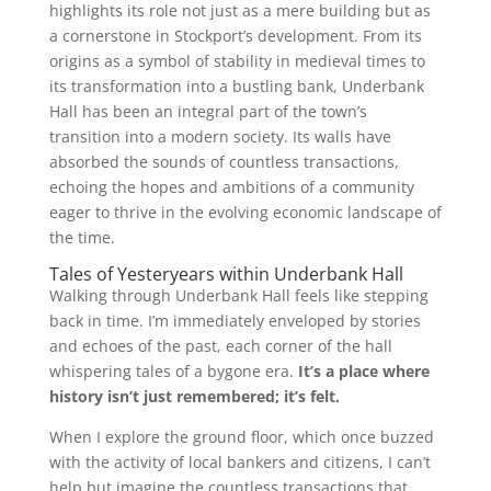
highlights its role not just as a mere building but as
a cornerstone in Stockport’s development. From its
origins as a symbol of stability in medieval times to
its transformation into a bustling bank, Underbank
Hall has been an integral part of the town’s
transition into a modern society. Its walls have
absorbed the sounds of countless transactions,
echoing the hopes and ambitions of a community
eager to thrive in the evolving economic landscape of
the time.
Tales of Yesteryears within Underbank Hall
Walking through Underbank Hall feels like stepping
back in time. I’m immediately enveloped by stories
and echoes of the past, each corner of the hall
whispering tales of a bygone era.
It’s a place where
history isn’t just remembered; it’s felt.
When I explore the ground floor, which once buzzed
with the activity of local bankers and citizens, I can’t
help but imagine the countless transactions that