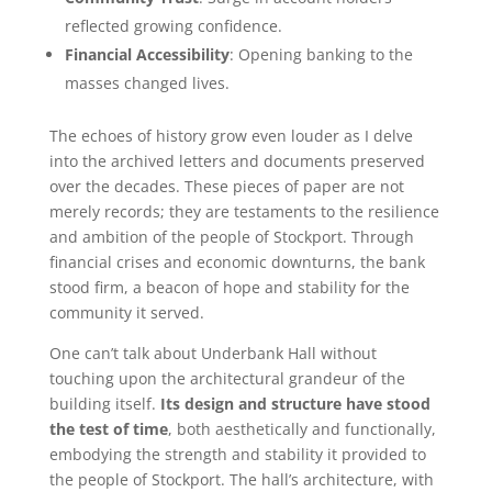
reflected growing confidence.
Financial Accessibility
: Opening banking to the
masses changed lives.
The echoes of history grow even louder as I delve
into the archived letters and documents preserved
over the decades. These pieces of paper are not
merely records; they are testaments to the resilience
and ambition of the people of Stockport. Through
financial crises and economic downturns, the bank
stood firm, a beacon of hope and stability for the
community it served.
One can’t talk about Underbank Hall without
touching upon the architectural grandeur of the
building itself.
Its design and structure have stood
the test of time
, both aesthetically and functionally,
embodying the strength and stability it provided to
the people of Stockport. The hall’s architecture, with