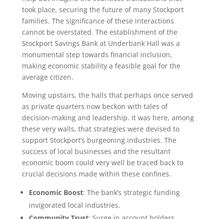
took place, securing the future of many Stockport
families. The significance of these interactions
cannot be overstated. The establishment of the
Stockport Savings Bank at Underbank Hall was a
monumental step towards financial inclusion,
making economic stability a feasible goal for the
average citizen.
Moving upstairs, the halls that perhaps once served
as private quarters now beckon with tales of
decision-making and leadership. It was here, among
these very walls, that strategies were devised to
support Stockport’s burgeoning industries. The
success of local businesses and the resultant
economic boom could very well be traced back to
crucial decisions made within these confines.
Economic Boost
: The bank’s strategic funding
invigorated local industries.
Community Trust
: Surge in account holders