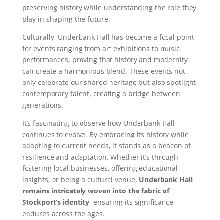
preserving history while understanding the role they
play in shaping the future.
Culturally, Underbank Hall has become a focal point
for events ranging from art exhibitions to music
performances, proving that history and modernity
can create a harmonious blend. These events not
only celebrate our shared heritage but also spotlight
contemporary talent, creating a bridge between
generations.
It’s fascinating to observe how Underbank Hall
continues to evolve. By embracing its history while
adapting to current needs, it stands as a beacon of
resilience and adaptation. Whether it’s through
fostering local businesses, offering educational
insights, or being a cultural venue,
Underbank Hall
remains intricately woven into the fabric of
Stockport’s identity
, ensuring its significance
endures across the ages.