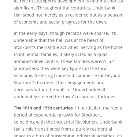
Its role in Stockport’s development is nothing short of
significant. Throughout the centuries, Underbank
Hall stood not merely as a residence but as a beacon
of economic and social progress for the town.
In the early days, though records were sparse, it’s
undeniable that the hall was at the heart of
Stockport’s mercantile activities. Serving as the home
to influential families, it likely acted as a quasi-
administrative centre. These families weren’t just
landowners; they were key figures in the local
economy, fostering trade and commerce far beyond
Stockport’s borders. Their engagements and
decisions within the walls of Underbank Hall
undeniably steered the town’s economic fortunes.
The 18th and 19th centuries
, in particular, marked a
period of exponential growth for Stockport,
coinciding with the Industrial Revolution. Underbank
Hall’s role transitioned from a purely residential
space to a hub of burgeoning industrial activities. It’s