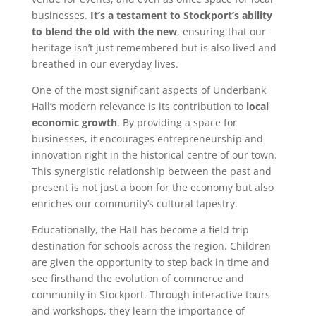
businesses.
It’s a testament to Stockport’s ability
to blend the old with the new
, ensuring that our
heritage isn’t just remembered but is also lived and
breathed in our everyday lives.
One of the most significant aspects of Underbank
Hall’s modern relevance is its contribution to
local
economic growth
. By providing a space for
businesses, it encourages entrepreneurship and
innovation right in the historical centre of our town.
This synergistic relationship between the past and
present is not just a boon for the economy but also
enriches our community’s cultural tapestry.
Educationally, the Hall has become a field trip
destination for schools across the region. Children
are given the opportunity to step back in time and
see firsthand the evolution of commerce and
community in Stockport. Through interactive tours
and workshops, they learn the importance of