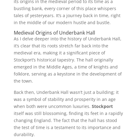
its origins in the medieval period to its time as a
bustling bank, every corner of this place whispers
tales of yesteryears. It’s a journey back in time, right
in the middle of our modern hustle and bustle.
Medieval Origins of Underbank Hall
As I delve deeper into the history of Underbank Hall,
it’s clear that its roots stretch far back into the
medieval era, making it a significant piece of
Stockport’s historical tapestry. The hall originally
emerged in the Middle Ages, a time of knights and
folklore, serving as a keystone in the development of
the town.
Back then, Underbank Hall wasn’t just a building; it
was a symbol of stability and prosperity in an age
when both were uncommon luxuries.
Stockport
itself was still blossoming, finding its feet in a rapidly
changing England. The fact that the hall has stood
the test of time is a testament to its importance and
durability.