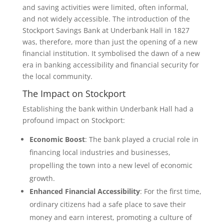
and saving activities were limited, often informal,
and not widely accessible. The introduction of the
Stockport Savings Bank at Underbank Hall in 1827
was, therefore, more than just the opening of a new
financial institution. It symbolised the dawn of a new
era in banking accessibility and financial security for
the local community.
The Impact on Stockport
Establishing the bank within Underbank Hall had a
profound impact on Stockport:
Economic Boost
: The bank played a crucial role in
financing local industries and businesses,
propelling the town into a new level of economic
growth.
Enhanced Financial Accessibility
: For the first time,
ordinary citizens had a safe place to save their
money and earn interest, promoting a culture of