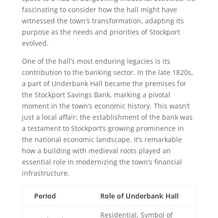
fascinating to consider how the hall might have
witnessed the town’s transformation, adapting its
purpose as the needs and priorities of Stockport
evolved.
One of the hall’s most enduring legacies is its
contribution to the banking sector. In the late 1820s,
a part of Underbank Hall became the premises for
the Stockport Savings Bank, marking a pivotal
moment in the town’s economic history. This wasn’t
just a local affair; the establishment of the bank was
a testament to Stockport’s growing prominence in
the national economic landscape. It’s remarkable
how a building with medieval roots played an
essential role in modernizing the town’s financial
infrastructure.
Period
Role of Underbank Hall
Residential, Symbol of