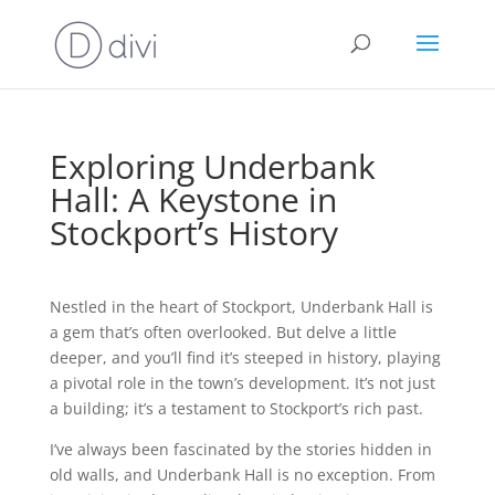
Exploring Underbank
Hall: A Keystone in
Stockport’s History
Nestled in the heart of Stockport, Underbank Hall is
a gem that’s often overlooked. But delve a little
deeper, and you’ll find it’s steeped in history, playing
a pivotal role in the town’s development. It’s not just
a building; it’s a testament to Stockport’s rich past.
I’ve always been fascinated by the stories hidden in
old walls, and Underbank Hall is no exception. From