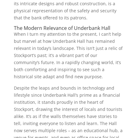
its intricate designs and robust construction, is a
physical representation of the safety and security
that the bank offered to its patrons.
The Modern Relevance of Underbank Hall
When I turn my attention to the present, I can’t help
but marvel at how Underbank Hall has remained
relevant in today’s landscape. This isn’t just a relic of
Stockport’s past; it’s a vibrant part of our
community’s future. In a rapidly changing world, it’s
both comforting and inspiring to see such a
historical site adapt and find new purpose.
Despite the leaps and bounds in technology and
lifestyle since Underbank Hall’s prime as a financial
institution, it stands proudly in the heart of
Stockport, drawing the interest of locals and tourists
alike. It’s as if the walls themselves have stories to
tell, inviting everyone to listen and learn. The Hall
now serves multiple roles – as an educational hub, a
venue for events, and even as office space for local