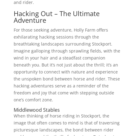
and rider.
Hacking Out – The Ultimate
Adventure
For those seeking adventure, Holly Farm offers
exhilarating hacking sessions through the
breathtaking landscapes surrounding Stockport.
Imagine galloping through sprawling fields, with the
wind in your hair and a steadfast companion
beneath you. But it’s not just about the thrill; it’s an
opportunity to connect with nature and experience
the unspoken bond between horse and rider. These
hacking adventures serve as a reminder of the
freedom and joy that come with stepping outside
one’s comfort zone.
Middlewood Stables
When thinking of horse riding in Stockport, the
image that often comes to mind is that of traversing
picturesque landscapes, the bond between rider