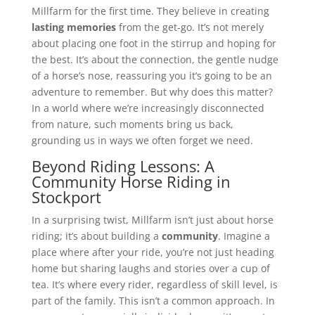
Millfarm for the first time. They believe in creating
lasting memories
from the get-go. It’s not merely
about placing one foot in the stirrup and hoping for
the best. It’s about the connection, the gentle nudge
of a horse’s nose, reassuring you it’s going to be an
adventure to remember. But why does this matter?
In a world where we’re increasingly disconnected
from nature, such moments bring us back,
grounding us in ways we often forget we need.
Beyond Riding Lessons: A
Community Horse Riding in
Stockport
In a surprising twist, Millfarm isn’t just about horse
riding; it’s about building a
community
. Imagine a
place where after your ride, you’re not just heading
home but sharing laughs and stories over a cup of
tea. It’s where every rider, regardless of skill level, is
part of the family. This isn’t a common approach. In