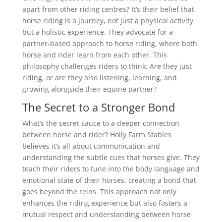
apart from other riding centres? It’s their belief that
horse riding is a journey, not just a physical activity
but a holistic experience. They advocate for a
partner-based approach to horse riding, where both
horse and rider learn from each other. This
philosophy challenges riders to think: Are they just
riding, or are they also listening, learning, and
growing alongside their equine partner?
The Secret to a Stronger Bond
What’s the secret sauce to a deeper connection
between horse and rider? Holly Farm Stables
believes it’s all about communication and
understanding the subtle cues that horses give. They
teach their riders to tune into the body language and
emotional state of their horses, creating a bond that
goes beyond the reins. This approach not only
enhances the riding experience but also fosters a
mutual respect and understanding between horse