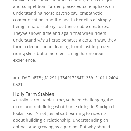
and competition, Tarden places equal emphasis on
understanding horse psychology, empathetic
communication, and the health benefits of simply
being in nature alongside these noble creatures.
They’ve shown time and again that when riders
understand
why
a horse behaves a certain way, they
form a deeper bond, leading to not just improved
riding skills but a more enriching, harmonious
experience.
xr:d:DAF_bE7BlgM:291,j:7349172647125912101,t:2404
0521
Holly Farm Stables
At Holly Farm Stables, they’ve been challenging the
norm and redefining what horse riding in Stockport
looks like. It’s not just about learning to ride; it’s
about building a relationship, understanding an
animal, and growing as a person. But why should