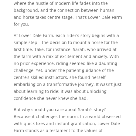
where the hustle of modern life fades into the
background, and the connection between human
and horse takes centre stage. That’s Lower Dale Farm
for you.
At Lower Dale Farm, each rider’s story begins with a
simple step – the decision to mount a horse for the
first time. Take, for instance, Sarah, who arrived at
the farm with a mix of excitement and anxiety. With
no prior experience, riding seemed like a daunting
challenge. Yet, under the patient guidance of the
centre’s skilled instructors, she found herself
embarking on a transformative journey. It wasn’t just
about learning to ride; it was about unlocking
confidence she never knew she had.
But why should you care about Sarah’s story?
Because it challenges the norm. In a world obsessed
with quick fixes and instant gratification, Lower Dale
Farm stands as a testament to the values of