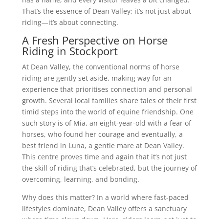
That’s the essence of Dean Valley; it’s not just about
riding—it’s about connecting.
A Fresh Perspective on Horse
Riding in Stockport
At Dean Valley, the conventional norms of horse
riding are gently set aside, making way for an
experience that prioritises connection and personal
growth. Several local families share tales of their first
timid steps into the world of equine friendship. One
such story is of Mia, an eight-year-old with a fear of
horses, who found her courage and eventually, a
best friend in Luna, a gentle mare at Dean Valley.
This centre proves time and again that it’s not just
the skill of riding that’s celebrated, but the journey of
overcoming, learning, and bonding.
Why does this matter? In a world where fast-paced
lifestyles dominate, Dean Valley offers a sanctuary