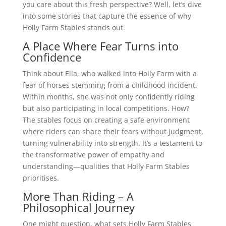
you care about this fresh perspective? Well, let’s dive
into some stories that capture the essence of why
Holly Farm Stables stands out.
A Place Where Fear Turns into
Confidence
Think about Ella, who walked into Holly Farm with a
fear of horses stemming from a childhood incident.
Within months, she was not only confidently riding
but also participating in local competitions. How?
The stables focus on creating a safe environment
where riders can share their fears without judgment,
turning vulnerability into strength. It’s a testament to
the transformative power of empathy and
understanding—qualities that Holly Farm Stables
prioritises.
More Than Riding – A
Philosophical Journey
One might question, what sets Holly Farm Stables