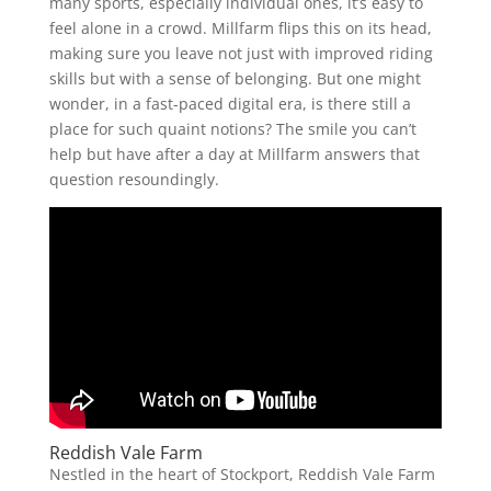
many sports, especially individual ones, it’s easy to
feel alone in a crowd. Millfarm flips this on its head,
making sure you leave not just with improved riding
skills but with a sense of belonging. But one might
wonder, in a fast-paced digital era, is there still a
place for such quaint notions? The smile you can’t
help but have after a day at Millfarm answers that
question resoundingly.
Reddish Vale Farm
Nestled in the heart of Stockport, Reddish Vale Farm