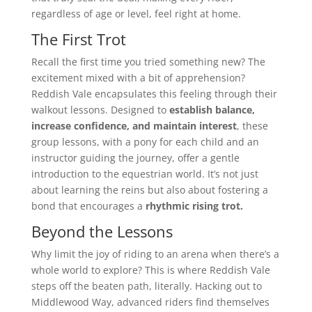
regardless of age or level, feel right at home.
The First Trot
Recall the first time you tried something new? The
excitement mixed with a bit of apprehension?
Reddish Vale encapsulates this feeling through their
walkout lessons. Designed to
establish balance,
increase confidence, and maintain interest
, these
group lessons, with a pony for each child and an
instructor guiding the journey, offer a gentle
introduction to the equestrian world. It’s not just
about learning the reins but also about fostering a
bond that encourages a
rhythmic rising trot.
Beyond the Lessons
Why limit the joy of riding to an arena when there’s a
whole world to explore? This is where Reddish Vale
steps off the beaten path, literally. Hacking out to
Middlewood Way, advanced riders find themselves