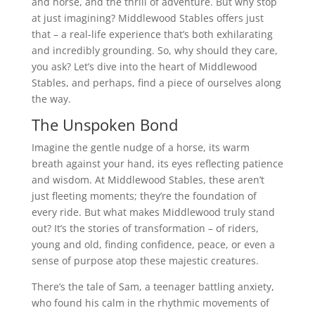
and horse, and the thrill of adventure. But why stop
at just imagining? Middlewood Stables offers just
that – a real-life experience that’s both exhilarating
and incredibly grounding. So, why should they care,
you ask? Let’s dive into the heart of Middlewood
Stables, and perhaps, find a piece of ourselves along
the way.
The Unspoken Bond
Imagine the gentle nudge of a horse, its warm
breath against your hand, its eyes reflecting patience
and wisdom. At Middlewood Stables, these aren’t
just fleeting moments; they’re the foundation of
every ride. But what makes Middlewood truly stand
out? It’s the stories of transformation – of riders,
young and old, finding confidence, peace, or even a
sense of purpose atop these majestic creatures.
There’s the tale of Sam, a teenager battling anxiety,
who found his calm in the rhythmic movements of