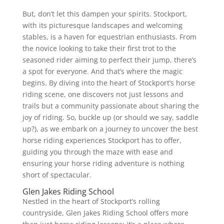
But, don’t let this dampen your spirits. Stockport,
with its picturesque landscapes and welcoming
stables, is a haven for equestrian enthusiasts. From
the novice looking to take their first trot to the
seasoned rider aiming to perfect their jump, there’s
a spot for everyone. And that’s where the magic
begins. By diving into the heart of Stockport’s horse
riding scene, one discovers not just lessons and
trails but a community passionate about sharing the
joy of riding. So, buckle up (or should we say, saddle
up?), as we embark on a journey to uncover the best
horse riding experiences Stockport has to offer,
guiding you through the maze with ease and
ensuring your horse riding adventure is nothing
short of spectacular.
Glen Jakes Riding School
Nestled in the heart of Stockport’s rolling
countryside, Glen Jakes Riding School offers more