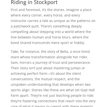
Riding in Stockport
First and foremost, it’s the stories. Imagine a place
where every corner, every horse, and every
instructor carries a tale as unique as the patterns on
a patchwork quilt. There’s something deeply
compelling about stepping into a world where the
line between human and horse blurs, where the
bond shared transcends mere sport or hobby.
Take, for instance, the story of Bella, a once timid
mare whose transformation alongside her rider,
Sam, mirrors a journey of trust and perseverance.
Their story isn’t just about mastering jumps or
achieving perfect form—it’s about the silent
conversations, the mutual respect, and the
unspoken understanding that develops when two
spirits align. Stories like these are what set Goyt Hall
Farm apart. They’re not just teaching people to ride;
they’re fostering connections that reach into the very
core of what it means to coexist with these majestic