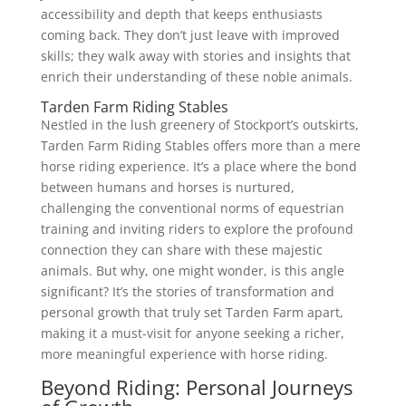
accessibility and depth that keeps enthusiasts
coming back. They don’t just leave with improved
skills; they walk away with stories and insights that
enrich their understanding of these noble animals.
Tarden Farm Riding Stables
Nestled in the lush greenery of Stockport’s outskirts,
Tarden Farm Riding Stables offers more than a mere
horse riding experience. It’s a place where the bond
between humans and horses is nurtured,
challenging the conventional norms of equestrian
training and inviting riders to explore the profound
connection they can share with these majestic
animals. But why, one might wonder, is this angle
significant? It’s the stories of transformation and
personal growth that truly set Tarden Farm apart,
making it a must-visit for anyone seeking a richer,
more meaningful experience with horse riding.
Beyond Riding: Personal Journeys