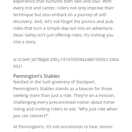
experience that nurtures both skill and soul. With
every trot and canter, riders not only improve their
technique but also embark on a journey of self-
discovery. And, let’s not forget the picnics and pub
rides that turn a simple day out into an adventure.
Dean Valley isn’t just offering rides; it’s inviting you
into a story.
xr:d:DAF_bE7BlgM:290,j:1916705594248610509,t:2404
0521
Pennington’s Stables
Nestled in the lush greenery of Stockport,
Pennington’s Stables stands as a beacon for those
seeking more than just a ride. They’re on a mission,
challenging every preconceived notion about horse
riding and inviting riders to ask, “Why just ride when
you can connect?”
At Pennington’s, it’s not uncommon to hear stories