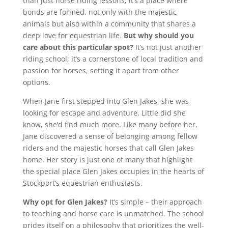
than just horse riding lessons; it’s a place where
bonds are formed, not only with the majestic
animals but also within a community that shares a
deep love for equestrian life.
But why should you
care about this particular spot?
It’s not just another
riding school; it’s a cornerstone of local tradition and
passion for horses, setting it apart from other
options.
When Jane first stepped into Glen Jakes, she was
looking for escape and adventure. Little did she
know, she’d find much more. Like many before her,
Jane discovered a sense of belonging among fellow
riders and the majestic horses that call Glen Jakes
home. Her story is just one of many that highlight
the special place Glen Jakes occupies in the hearts of
Stockport’s equestrian enthusiasts.
Why opt for Glen Jakes?
It’s simple – their approach
to teaching and horse care is unmatched. The school
prides itself on a philosophy that prioritizes the well-