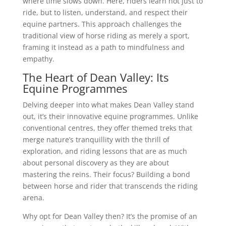
where time slows down. Here, riders learn not just to
ride, but to listen, understand, and respect their
equine partners. This approach challenges the
traditional view of horse riding as merely a sport,
framing it instead as a path to mindfulness and
empathy.
The Heart of Dean Valley: Its
Equine Programmes
Delving deeper into what makes Dean Valley stand
out, it’s their innovative equine programmes. Unlike
conventional centres, they offer themed treks that
merge nature’s tranquillity with the thrill of
exploration, and riding lessons that are as much
about personal discovery as they are about
mastering the reins. Their focus? Building a bond
between horse and rider that transcends the riding
arena.
Why opt for Dean Valley then? It’s the promise of an