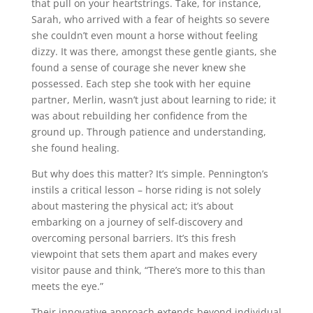
that pull on your heartstrings. Take, for instance,
Sarah, who arrived with a fear of heights so severe
she couldn’t even mount a horse without feeling
dizzy. It was there, amongst these gentle giants, she
found a sense of courage she never knew she
possessed. Each step she took with her equine
partner, Merlin, wasn’t just about learning to ride; it
was about rebuilding her confidence from the
ground up. Through patience and understanding,
she found healing.
But why does this matter? It’s simple. Pennington’s
instils a critical lesson – horse riding is not solely
about mastering the physical act; it’s about
embarking on a journey of self-discovery and
overcoming personal barriers. It’s this fresh
viewpoint that sets them apart and makes every
visitor pause and think, “There’s more to this than
meets the eye.”
Their innovative approach extends beyond individual