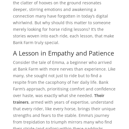
the clatter of hooves on the ground resonates
deeper, stirring emotions and awakening a
connection many have forgotten in today’s digital
whirlwind. But why should this matter to someone
merely looking for horse riding lessons? It’s the
stories woven into each ride, each lesson, that make
Bank Farm truly special.
A Lesson in Empathy and Patience
Consider the tale of Emma, a beginner who arrived
at Bank Farm with more nerves than experience. Like
many, she sought not just to ride but to find a
respite from the cacophony of her daily life. Bank
Farm’s approach, prioritising comfort and confidence
over haste, was exactly what she needed.
Their
trainers
, armed with years of expertise, understand
that every rider, like every horse, brings their unique
strengths and fears to the stable. Emma’s journey
from trepidation to triumph mirrors many who find
their stride (and gallop) within these paddocks.