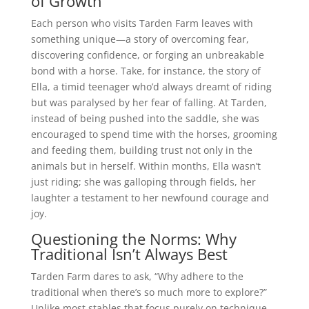
of Growth
Each person who visits Tarden Farm leaves with
something unique—a story of overcoming fear,
discovering confidence, or forging an unbreakable
bond with a horse. Take, for instance, the story of
Ella, a timid teenager who’d always dreamt of riding
but was paralysed by her fear of falling. At Tarden,
instead of being pushed into the saddle, she was
encouraged to spend time with the horses, grooming
and feeding them, building trust not only in the
animals but in herself. Within months, Ella wasn’t
just riding; she was galloping through fields, her
laughter a testament to her newfound courage and
joy.
Questioning the Norms: Why
Traditional Isn’t Always Best
Tarden Farm dares to ask, “Why adhere to the
traditional when there’s so much more to explore?”
Unlike most stables that focus purely on technique