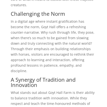
creatures.
Challenging the Norm
In a digital age where instant gratification has
become the norm, Goyt Hall offers a refreshing
counter-narrative. Why rush through life, they pose,
when there’s so much to be gained from slowing
down and truly connecting with the natural world?
Through their emphasis on building relationships
with horses, visitors are encouraged to rethink their
approach to learning and interaction, offering
profound lessons in patience, empathy, and
discipline.
A Synergy of Tradition and
Innovation
What stands out about Goyt Hall Farm is their ability
to balance tradition with innovation. While they
respect and teach the time-honoured methods of