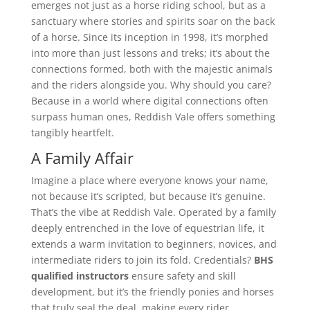
emerges not just as a horse riding school, but as a
sanctuary where stories and spirits soar on the back
of a horse. Since its inception in 1998, it’s morphed
into more than just lessons and treks; it’s about the
connections formed, both with the majestic animals
and the riders alongside you. Why should you care?
Because in a world where digital connections often
surpass human ones, Reddish Vale offers something
tangibly heartfelt.
A Family Affair
Imagine a place where everyone knows your name,
not because it’s scripted, but because it’s genuine.
That’s the vibe at Reddish Vale. Operated by a family
deeply entrenched in the love of equestrian life, it
extends a warm invitation to beginners, novices, and
intermediate riders to join its fold. Credentials?
BHS
qualified instructors
ensure safety and skill
development, but it’s the friendly ponies and horses
that truly seal the deal, making every rider,