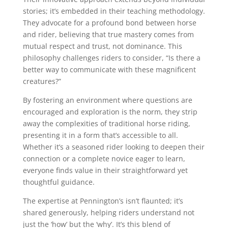
stories; it’s embedded in their teaching methodology.
They advocate for a profound bond between horse
and rider, believing that true mastery comes from
mutual respect and trust, not dominance. This
philosophy challenges riders to consider, “Is there a
better way to communicate with these magnificent
creatures?”
By fostering an environment where questions are
encouraged and exploration is the norm, they strip
away the complexities of traditional horse riding,
presenting it in a form that’s accessible to all.
Whether it’s a seasoned rider looking to deepen their
connection or a complete novice eager to learn,
everyone finds value in their straightforward yet
thoughtful guidance.
The expertise at Pennington’s isn’t flaunted; it’s
shared generously, helping riders understand not
just the ‘how’ but the ‘why’. It’s this blend of