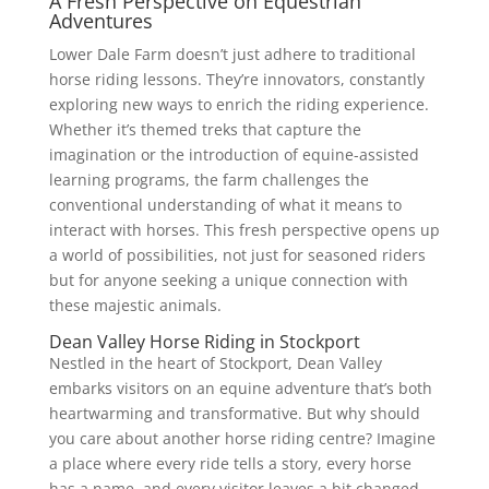
A Fresh Perspective on Equestrian
Adventures
Lower Dale Farm doesn’t just adhere to traditional
horse riding lessons. They’re innovators, constantly
exploring new ways to enrich the riding experience.
Whether it’s themed treks that capture the
imagination or the introduction of equine-assisted
learning programs, the farm challenges the
conventional understanding of what it means to
interact with horses. This fresh perspective opens up
a world of possibilities, not just for seasoned riders
but for anyone seeking a unique connection with
these majestic animals.
Dean Valley Horse Riding in Stockport
Nestled in the heart of Stockport, Dean Valley
embarks visitors on an equine adventure that’s both
heartwarming and transformative. But why should
you care about another horse riding centre? Imagine
a place where every ride tells a story, every horse
has a name, and every visitor leaves a bit changed.