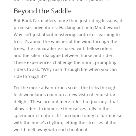
Beyond the Saddle
But Bank Farm offers more than just riding lessons; it
promises adventures. Hacking out onto Middlewood
Way isn’t just about mastering control or learning to
trot. It’s about the whisper of the wind through the
trees, the camaraderie shared with fellow riders,
and the silent dialogue between horse and rider.
These experiences challenge the norm, prompting
riders to ask, “Why rush through life when you can
ride through it?”
For the more adventurous souls, the treks through
lush woodlands open up a new vista of equestrian
delight. These are not mere rides but journeys that
allow riders to immerse themselves fully in the
splendour of nature. It’s an opportunity to harmonise
with the horse’s rhythm, letting the stresses of the
world melt away with each hoofbeat.