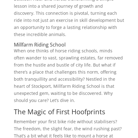
lesson into a shared journey of growth and
discovery. This connection is pivotal, turning each
ride into not just an exercise in skill development but
an opportunity to forge a lasting relationship with
these incredible animals.
Millfarm Riding School
When one thinks of horse riding schools, minds
often wander to vast, sprawling estates, far removed
from the hustle and bustle of city life. But what if
there’s a place that challenges this norm, offering
both tranquillity and accessibility? Nestled in the
heart of Stockport, Millfarm Riding School is that
unexpected gem, waiting to be discovered. Why
should you care? Let’s dive in.
The Magic of First Hoofprints
Remember your first bike ride without stabilisers?
The freedom, the slight fear, the wind rushing past?
That’s a bit what it feels like to mount a horse at