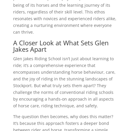
being of its horses and the learning journey of its
riders, regardless of their skill level. This ethos
resonates with novices and experienced riders alike,
creating a nurturing environment where everyone
can thrive.
A Closer Look at What Sets Glen
Jakes Apart
Glen Jakes Riding School isn’t just about learning to
ride; it’s a comprehensive experience that
encompasses understanding horse behaviour, care,
and the joy of riding in the stunning landscapes of
Stockport. But what truly sets them apart? They
challenge the norms of conventional riding schools
by encouraging a hands-on approach in all aspects
of horse care, riding technique, and safety.
The question then becomes, why does this matter?
It’s because this approach fosters a deeper bond
between rider and horse, transforming a simple