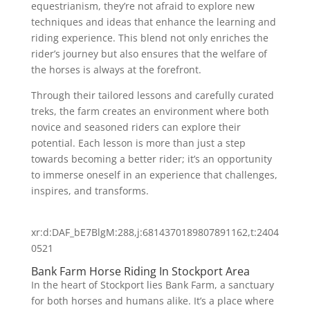
equestrianism, they’re not afraid to explore new
techniques and ideas that enhance the learning and
riding experience. This blend not only enriches the
rider’s journey but also ensures that the welfare of
the horses is always at the forefront.
Through their tailored lessons and carefully curated
treks, the farm creates an environment where both
novice and seasoned riders can explore their
potential. Each lesson is more than just a step
towards becoming a better rider; it’s an opportunity
to immerse oneself in an experience that challenges,
inspires, and transforms.
xr:d:DAF_bE7BlgM:288,j:6814370189807891162,t:2404
0521
Bank Farm Horse Riding In Stockport Area
In the heart of Stockport lies Bank Farm, a sanctuary
for both horses and humans alike. It’s a place where