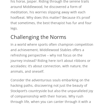
his horse, Jasper. Riding through the serene trails
around Middlewood, he discovered a form of
meditation, his worries slipping away with each
hoofbeat. Why does this matter? Because it’s proof
that sometimes, the best therapist has fur and four
legs.
Challenging the Norms
In a world where sports often champion competition
and achievement, Middlewood Stables offers a
refreshing perspective – why not focus on the
journey instead? Riding here isn’t about ribbons or
accolades; it’s about connection, with nature, the
animals, and oneself.
Consider the adventurous souls embarking on the
hacking paths, discovering not just the beauty of
Stockport’s countryside but also the unparalleled joy
of companionship with their horses. Why rush
through life, when you can canter through it with a