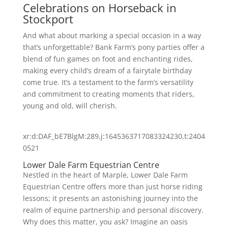
Celebrations on Horseback in
Stockport
And what about marking a special occasion in a way
that’s unforgettable? Bank Farm’s pony parties offer a
blend of fun games on foot and enchanting rides,
making every child’s dream of a fairytale birthday
come true. It’s a testament to the farm’s versatility
and commitment to creating moments that riders,
young and old, will cherish.
xr:d:DAF_bE7BlgM:289,j:1645363717083324230,t:2404
0521
Lower Dale Farm Equestrian Centre
Nestled in the heart of Marple, Lower Dale Farm
Equestrian Centre offers more than just horse riding
lessons; it presents an astonishing journey into the
realm of equine partnership and personal discovery.
Why does this matter, you ask? Imagine an oasis