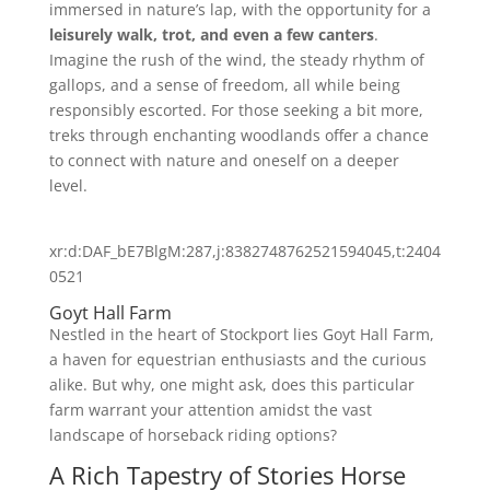
immersed in nature’s lap, with the opportunity for a
leisurely walk, trot, and even a few canters
.
Imagine the rush of the wind, the steady rhythm of
gallops, and a sense of freedom, all while being
responsibly escorted. For those seeking a bit more,
treks through enchanting woodlands offer a chance
to connect with nature and oneself on a deeper
level.
xr:d:DAF_bE7BlgM:287,j:8382748762521594045,t:2404
0521
Goyt Hall Farm
Nestled in the heart of Stockport lies Goyt Hall Farm,
a haven for equestrian enthusiasts and the curious
alike. But why, one might ask, does this particular
farm warrant your attention amidst the vast
landscape of horseback riding options?
A Rich Tapestry of Stories Horse