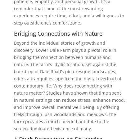
patience, empathy, and personal growth. It’s a
reminder that some of the most rewarding
experiences require time, effort, and a willingness to
step outside one’s comfort zone.
Bridging Connections with Nature
Beyond the individual stories of growth and
discovery, Lower Dale Farm plays a pivotal role in
bridging the connection between humans and
nature. The farm’s idyllic location, set against the
backdrop of Dale Road’s picturesque landscapes,
offers a tranquil escape from the digital overload of
contemporary life. Why does reconnecting with
nature matter? Studies have shown that time spent
in natural settings can reduce stress, enhance mood,
and improve overall mental well-being. By offering
treks through lush woodlands and meadows, the
farm provides a much-needed antidote to the
screen-dominated existence of many.