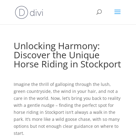
Unlocking Harmony:
Discover the Unique
Horse Riding in Stockport
Imagine the thrill of galloping through the lush,
green countryside, the wind in your hair, and not a
care in the world. Now, let’s bring you back to reality
with a gentle nudge – finding the perfect spot for
horse riding in Stockport isn’t always a walk in the
park. It’s more like a wild goose chase, with so many
options but not enough clear guidance on where to
start.