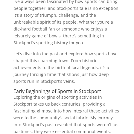
I’ve always been fascinated by how sports can bring
people together, and Stockport’s tale is no exception.
It’s a story of triumph, challenge, and the
unbreakable spirit of its people. Whether you’re a
die-hard football fan or someone who enjoys a
leisurely game of bowls, there’s something in
Stockport’s sporting history for you.
Let’s dive into the past and explore how sports have
shaped this charming town. From historic
achievements to the birth of local legends, it’s a
journey through time that shows just how deep
sports run in Stockport’s veins.
Early Beginnings of Sports in Stockport
Exploring the origins of sporting activities in
Stockport takes us back centuries, providing a
fascinating glimpse into how integral these activities
were to the community’s social fabric. My journey
into Stockport’s past revealed that sports weren’t just
pastimes; they were essential communal events,