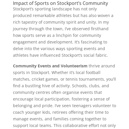
Impact of Sports on Stockport’s Community
Stockport’s sporting landscape has not only
produced remarkable athletes but has also woven a
rich tapestry of community spirit and unity. In my
journey through the town, I’ve observed firsthand
how sports serve as a linchpin for community
engagement and development. It’s fascinating to
delve into the various ways sporting events and
athletes have influenced Stockport’s social fabric.
Community Events and Volunteerism
thrive around
sports in Stockport. Whether it’s local football
matches, cricket games, or tennis tournaments, you’ll
find a bustling hive of activity. Schools, clubs, and
community centres often organise events that
encourage local participation, fostering a sense of
belonging and pride. I’ve seen teenagers volunteer to
coach younger kids, retirees offering their time to
manage events, and families coming together to
support local teams. This collaborative effort not only