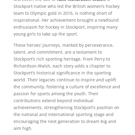
Stockport-native who led the British women’s hockey
team to Olympic gold in 2016, is nothing short of
inspirational. Her achievement brought a newfound
enthusiasm for hockey in Stockport, inspiring many
young girls to take up the sport.
These heroes’ journeys, marked by perseverance,
talent, and commitment, are a testament to
Stockport’s rich sporting heritage. From Perry to
Richardson-Walsh, each story adds a chapter to
Stockport’s historical significance in the sporting
world. Their legacies continue to inspire and uplift
the community, fostering a culture of excellence and
passion for sports among the youth. Their
contributions extend beyond individual
achievements, strengthening Stockport’s position on
the national and international sporting stage and
encouraging the next generation to dream big and
aim high.