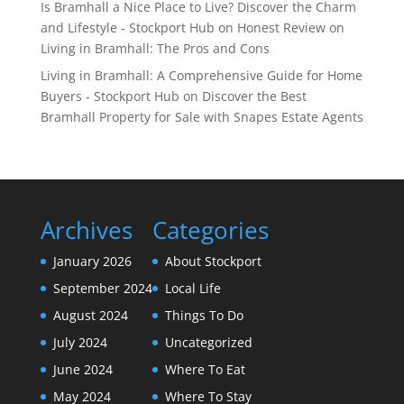
Is Bramhall a Nice Place to Live? Discover the Charm
and Lifestyle - Stockport Hub
on
Honest Review on
Living in Bramhall: The Pros and Cons
Living in Bramhall: A Comprehensive Guide for Home
Buyers - Stockport Hub
on
Discover the Best
Bramhall Property for Sale with Snapes Estate Agents
Archives
Categories
January 2026
About Stockport
September 2024
Local Life
August 2024
Things To Do
July 2024
Uncategorized
June 2024
Where To Eat
May 2024
Where To Stay