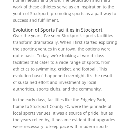
home medals and pride. The dedication and hard
work of these athletes serve as an inspiration to the
youth of Stockport, promoting sports as a pathway to
success and fulfillment.
Evolution of Sports Facilities in Stockport
Over the years, I’ve seen Stockport’s sports facilities
transform dramatically. When I first started exploring
the sporting venues in our town, the options were
quite basic. Today, we’re looking at world-class
facilities that cater to a wide range of sports, from
athletics to swimming, cricket, and football. This
evolution hasn’t happened overnight. It’s the result
of sustained effort and investment by local
authorities, sports clubs, and the community.
In the early days, facilities like the Edgeley Park,
home to Stockport County FC, were the pinnacle of
local sports venues. It was a source of pride, but as
the years rolled by, it became evident that upgrades
were necessary to keep pace with modern sports