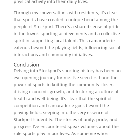
physical activity into their daily lives.
Through my conversations with residents, it’s clear
that sports have created a unique bond among the
people of Stockport. There’s a shared sense of pride
in the town’s sporting achievements and a collective
spirit in supporting local talent. This camaraderie
extends beyond the playing fields, influencing social
interactions and community initiatives.
Conclusion
Delving into Stockport’s sporting history has been an
eye-opening journey for me. I’ve seen firsthand the
power of sports in knitting the community closer,
driving economic growth, and fostering a culture of
health and well-being. It’s clear that the spirit of
competition and camaraderie goes beyond the
playing fields, seeping into the very essence of
Stockport’s identity. The stories of unity, pride, and
progress I’ve encountered speak volumes about the
role sports play in our lives. As someone who’s