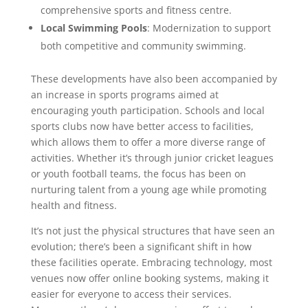
comprehensive sports and fitness centre.
Local Swimming Pools
: Modernization to support
both competitive and community swimming.
These developments have also been accompanied by
an increase in sports programs aimed at
encouraging youth participation. Schools and local
sports clubs now have better access to facilities,
which allows them to offer a more diverse range of
activities. Whether it’s through junior cricket leagues
or youth football teams, the focus has been on
nurturing talent from a young age while promoting
health and fitness.
It’s not just the physical structures that have seen an
evolution; there’s been a significant shift in how
these facilities operate. Embracing technology, most
venues now offer online booking systems, making it
easier for everyone to access their services.