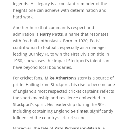
legends. His legacy is a constant reminder of the
heights one can achieve with determination and
hard work.
Another hero that commands respect and
admiration is
Harry Potts
, a name that resonates
with football enthusiasts. Born in 1920, Potts’
contribution to football, especially as a manager
leading Burnley FC to win the First Division title in
1960, showcases the impact Stockport’s talent can
have beyond local boundaries.
For cricket fans,
Mike Atherton
‘s story is a source of
pride. Hailing from Stockport, his rise to become one
of England’s most respected cricket captains reflects
the sportsmanship and resilience embedded in
Stockport’s spirit. His leadership during the 90s,
including captaining England
54 times
, significantly
influenced the country’s cricket scene.
Moreover, the tale of
Kate Richardson-Walsh
, a