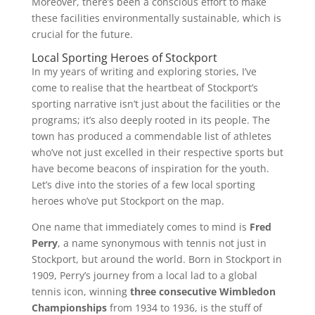
Moreover, there’s been a conscious effort to make
these facilities environmentally sustainable, which is
crucial for the future.
Local Sporting Heroes of Stockport
In my years of writing and exploring stories, I’ve
come to realise that the heartbeat of Stockport’s
sporting narrative isn’t just about the facilities or the
programs; it’s also deeply rooted in its people. The
town has produced a commendable list of athletes
who’ve not just excelled in their respective sports but
have become beacons of inspiration for the youth.
Let’s dive into the stories of a few local sporting
heroes who’ve put Stockport on the map.
One name that immediately comes to mind is
Fred
Perry
, a name synonymous with tennis not just in
Stockport, but around the world. Born in Stockport in
1909, Perry’s journey from a local lad to a global
tennis icon, winning
three consecutive Wimbledon
Championships
from 1934 to 1936, is the stuff of