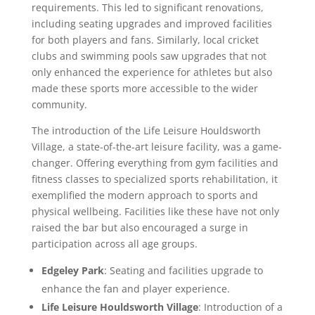
requirements. This led to significant renovations,
including seating upgrades and improved facilities
for both players and fans. Similarly, local cricket
clubs and swimming pools saw upgrades that not
only enhanced the experience for athletes but also
made these sports more accessible to the wider
community.
The introduction of the Life Leisure Houldsworth
Village, a state-of-the-art leisure facility, was a game-
changer. Offering everything from gym facilities and
fitness classes to specialized sports rehabilitation, it
exemplified the modern approach to sports and
physical wellbeing. Facilities like these have not only
raised the bar but also encouraged a surge in
participation across all age groups.
Edgeley Park
: Seating and facilities upgrade to
enhance the fan and player experience.
Life Leisure Houldsworth Village
: Introduction of a