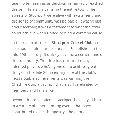
team, often seen as underdogs, remarkably reached
the semi-finals, galvanising the entire town. The
streets of Stockport were alive with excitement, and
the sense of community was palpable. It wasn’t just
about football; it was a testament to what the town
could achieve when united behind a common cause.
In the realm of cricket,
Stockport Cricket Club
has
also had its fair share of success. Established in the
mid-19th century, it quickly became a cornerstone of
the community. The club has nurtured many
talented players who’ve gone on to achieve great
things. In the late 20th century, one of the club’s
most notable achievements was winning the
Cheshire Cup, a triumph that is still celebrated by
members and fans alike.
Beyond the conventional, Stockport has played host
to a variety of other sporting events that have
contributed to its rich tapestry. The annual