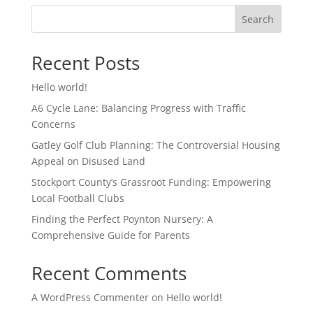
Search
Recent Posts
Hello world!
A6 Cycle Lane: Balancing Progress with Traffic
Concerns
Gatley Golf Club Planning: The Controversial Housing
Appeal on Disused Land
Stockport County’s Grassroot Funding: Empowering
Local Football Clubs
Finding the Perfect Poynton Nursery: A
Comprehensive Guide for Parents
Recent Comments
A WordPress Commenter
on
Hello world!