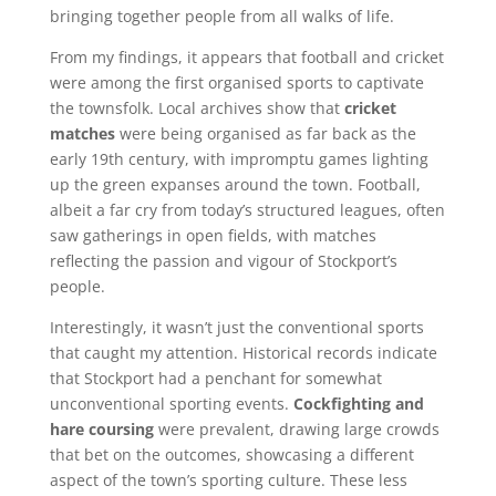
bringing together people from all walks of life.
From my findings, it appears that football and cricket
were among the first organised sports to captivate
the townsfolk. Local archives show that
cricket
matches
were being organised as far back as the
early 19th century, with impromptu games lighting
up the green expanses around the town. Football,
albeit a far cry from today’s structured leagues, often
saw gatherings in open fields, with matches
reflecting the passion and vigour of Stockport’s
people.
Interestingly, it wasn’t just the conventional sports
that caught my attention. Historical records indicate
that Stockport had a penchant for somewhat
unconventional sporting events.
Cockfighting and
hare coursing
were prevalent, drawing large crowds
that bet on the outcomes, showcasing a different
aspect of the town’s sporting culture. These less