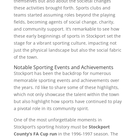
themselves but also about the societal changes
these activities brought forth. Sports clubs and
teams started assuming roles beyond the playing
fields, becoming agents of social change, charity,
and community support. It’s remarkable to see how
these early beginnings of sports in Stockport set the
stage for a vibrant sporting culture, impacting not
just the physical landscape but also the social fabric
of the town.
Notable Sporting Events and Achievements
Stockport has been the backdrop for numerous
memorable sporting events and achievements over
the years. I’d like to share some of these highlights,
which not only showcase the talent within the town
but also highlight how sports have continued to play
a pivotal role in its community spirit.
One of the most unforgettable moments in
Stockport’s sporting history must be
Stockport
County’s FA Cup run
in the 1996-1997 season. The