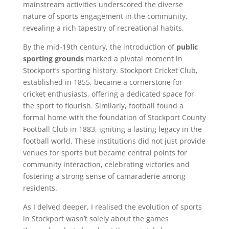
mainstream activities underscored the diverse
nature of sports engagement in the community,
revealing a rich tapestry of recreational habits.
By the mid-19th century, the introduction of
public
sporting grounds
marked a pivotal moment in
Stockport’s sporting history. Stockport Cricket Club,
established in 1855, became a cornerstone for
cricket enthusiasts, offering a dedicated space for
the sport to flourish. Similarly, football found a
formal home with the foundation of Stockport County
Football Club in 1883, igniting a lasting legacy in the
football world. These institutions did not just provide
venues for sports but became central points for
community interaction, celebrating victories and
fostering a strong sense of camaraderie among
residents.
As I delved deeper, I realised the evolution of sports
in Stockport wasn’t solely about the games