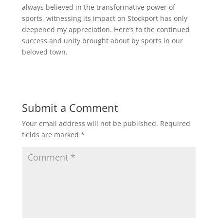
always believed in the transformative power of
sports, witnessing its impact on Stockport has only
deepened my appreciation. Here’s to the continued
success and unity brought about by sports in our
beloved town.
Submit a Comment
Your email address will not be published.
Required
fields are marked
*