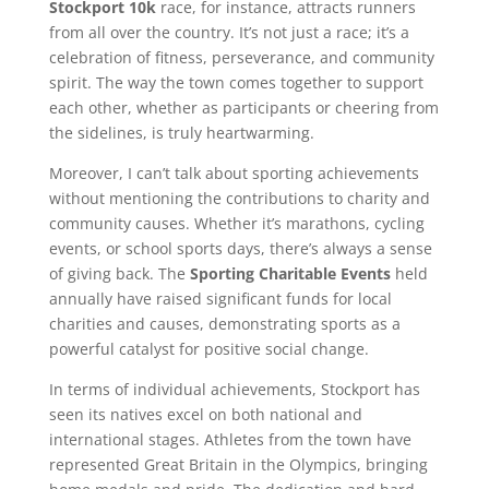
Stockport 10k
race, for instance, attracts runners
from all over the country. It’s not just a race; it’s a
celebration of fitness, perseverance, and community
spirit. The way the town comes together to support
each other, whether as participants or cheering from
the sidelines, is truly heartwarming.
Moreover, I can’t talk about sporting achievements
without mentioning the contributions to charity and
community causes. Whether it’s marathons, cycling
events, or school sports days, there’s always a sense
of giving back. The
Sporting Charitable Events
held
annually have raised significant funds for local
charities and causes, demonstrating sports as a
powerful catalyst for positive social change.
In terms of individual achievements, Stockport has
seen its natives excel on both national and
international stages. Athletes from the town have
represented Great Britain in the Olympics, bringing