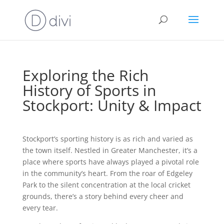
Exploring the Rich
History of Sports in
Stockport: Unity & Impact
Stockport’s sporting history is as rich and varied as
the town itself. Nestled in Greater Manchester, it’s a
place where sports have always played a pivotal role
in the community’s heart. From the roar of Edgeley
Park to the silent concentration at the local cricket
grounds, there’s a story behind every cheer and
every tear.