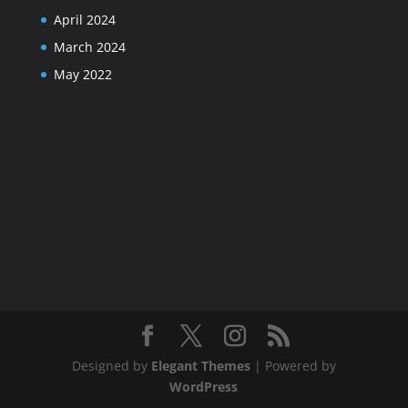
April 2024
March 2024
May 2022
Designed by
Elegant Themes
| Powered by
WordPress