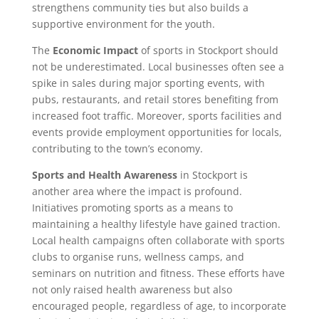
strengthens community ties but also builds a
supportive environment for the youth.
The
Economic Impact
of sports in Stockport should
not be underestimated. Local businesses often see a
spike in sales during major sporting events, with
pubs, restaurants, and retail stores benefiting from
increased foot traffic. Moreover, sports facilities and
events provide employment opportunities for locals,
contributing to the town’s economy.
Sports and Health Awareness
in Stockport is
another area where the impact is profound.
Initiatives promoting sports as a means to
maintaining a healthy lifestyle have gained traction.
Local health campaigns often collaborate with sports
clubs to organise runs, wellness camps, and
seminars on nutrition and fitness. These efforts have
not only raised health awareness but also
encouraged people, regardless of age, to incorporate