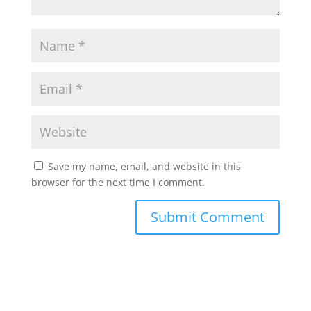
Save my name, email, and website in this
browser for the next time I comment.