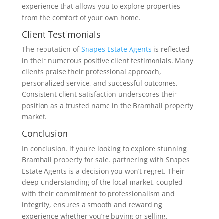
experience that allows you to explore properties
from the comfort of your own home.
Client Testimonials
The reputation of
Snapes Estate Agents
is reflected
in their numerous positive client testimonials. Many
clients praise their professional approach,
personalized service, and successful outcomes.
Consistent client satisfaction underscores their
position as a trusted name in the Bramhall property
market.
Conclusion
In conclusion, if you’re looking to explore stunning
Bramhall property for sale, partnering with Snapes
Estate Agents is a decision you won’t regret. Their
deep understanding of the local market, coupled
with their commitment to professionalism and
integrity, ensures a smooth and rewarding
experience whether you’re buying or selling.