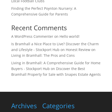
Local Football Clubs
Finding the Perfect Poynton Nursery: A
Comprehensive Guide for Parents
Recent Comments
A WordPress Commenter
on
Hello world!
Is Bramhall a Nice Place to Live? Discover the Charm
and Lifestyle - Stockport Hub
on
Honest Review on
Living in Bramhall: The Pros and Cons
Living in Bramhall: A Comprehensive Guide for Home
Buyers - Stockport Hub
on
Discover the Best
Bramhall Property for Sale with Snapes Estate Agents
Archives
Categories