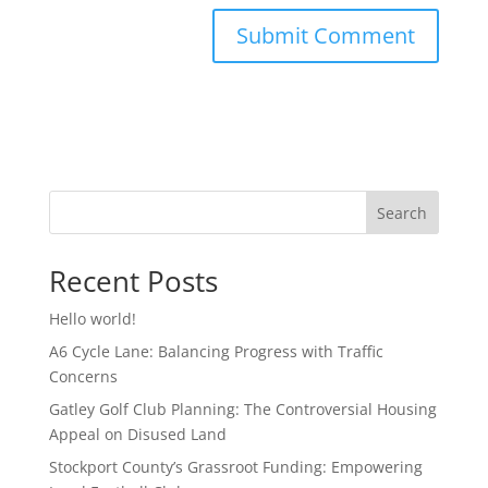
Search
Recent Posts
Hello world!
A6 Cycle Lane: Balancing Progress with Traffic
Concerns
Gatley Golf Club Planning: The Controversial Housing
Appeal on Disused Land
Stockport County’s Grassroot Funding: Empowering