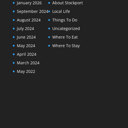
January 2026
About Stockport
September 2024
Local Life
August 2024
Things To Do
July 2024
Uncategorized
June 2024
Where To Eat
May 2024
Where To Stay
April 2024
March 2024
May 2022