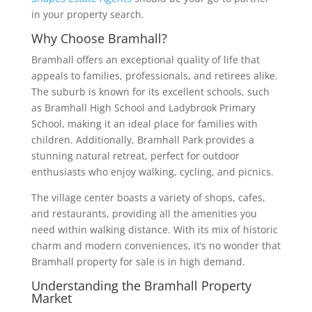
in your property search.
Why Choose Bramhall?
Bramhall offers an exceptional quality of life that
appeals to families, professionals, and retirees alike.
The suburb is known for its excellent schools, such
as Bramhall High School and Ladybrook Primary
School, making it an ideal place for families with
children. Additionally, Bramhall Park provides a
stunning natural retreat, perfect for outdoor
enthusiasts who enjoy walking, cycling, and picnics.
The village center boasts a variety of shops, cafes,
and restaurants, providing all the amenities you
need within walking distance. With its mix of historic
charm and modern conveniences, it’s no wonder that
Bramhall property for sale is in high demand.
Understanding the Bramhall Property
Market