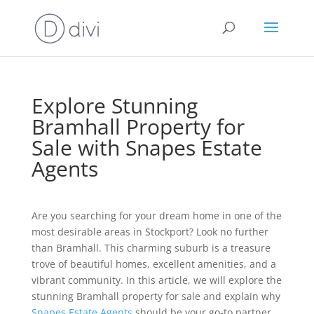
Explore Stunning
Bramhall Property for
Sale with Snapes Estate
Agents
Are you searching for your dream home in one of the
most desirable areas in Stockport? Look no further
than Bramhall. This charming suburb is a treasure
trove of beautiful homes, excellent amenities, and a
vibrant community. In this article, we will explore the
stunning Bramhall property for sale and explain why
Snapes Estate Agents
should be your go-to partner