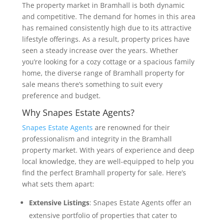
The property market in Bramhall is both dynamic
and competitive. The demand for homes in this area
has remained consistently high due to its attractive
lifestyle offerings. As a result, property prices have
seen a steady increase over the years. Whether
you’re looking for a cozy cottage or a spacious family
home, the diverse range of Bramhall property for
sale means there’s something to suit every
preference and budget.
Why Snapes Estate Agents?
Snapes Estate Agents
are renowned for their
professionalism and integrity in the Bramhall
property market. With years of experience and deep
local knowledge, they are well-equipped to help you
find the perfect Bramhall property for sale. Here’s
what sets them apart:
Extensive Listings
: Snapes Estate Agents offer an
extensive portfolio of properties that cater to