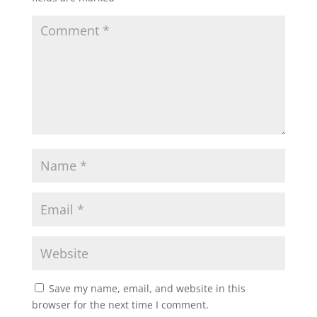
Save my name, email, and website in this
browser for the next time I comment.