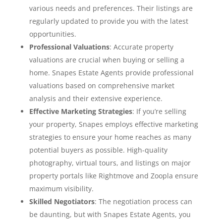
various needs and preferences. Their listings are
regularly updated to provide you with the latest
opportunities.
Professional Valuations
: Accurate property
valuations are crucial when buying or selling a
home. Snapes Estate Agents provide professional
valuations based on comprehensive market
analysis and their extensive experience.
Effective Marketing Strategies
: If you’re selling
your property, Snapes employs effective marketing
strategies to ensure your home reaches as many
potential buyers as possible. High-quality
photography, virtual tours, and listings on major
property portals like Rightmove and Zoopla ensure
maximum visibility.
Skilled Negotiators
: The negotiation process can
be daunting, but with Snapes Estate Agents, you