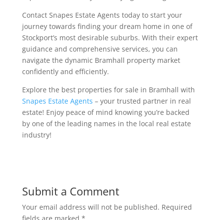
Contact Snapes Estate Agents today to start your
journey towards finding your dream home in one of
Stockport’s most desirable suburbs. With their expert
guidance and comprehensive services, you can
navigate the dynamic Bramhall property market
confidently and efficiently.
Explore the best properties for sale in Bramhall with
Snapes Estate Agents
– your trusted partner in real
estate! Enjoy peace of mind knowing you’re backed
by one of the leading names in the local real estate
industry!
Submit a Comment
Your email address will not be published.
Required
fields are marked
*