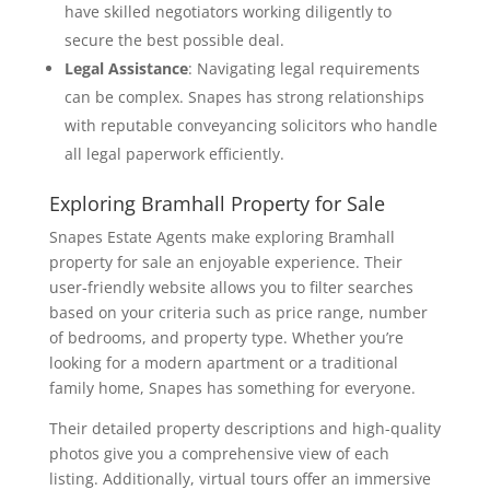
have skilled negotiators working diligently to
secure the best possible deal.
Legal Assistance
: Navigating legal requirements
can be complex. Snapes has strong relationships
with reputable conveyancing solicitors who handle
all legal paperwork efficiently.
Exploring Bramhall Property for Sale
Snapes Estate Agents make exploring Bramhall
property for sale an enjoyable experience. Their
user-friendly website allows you to filter searches
based on your criteria such as price range, number
of bedrooms, and property type. Whether you’re
looking for a modern apartment or a traditional
family home, Snapes has something for everyone.
Their detailed property descriptions and high-quality
photos give you a comprehensive view of each
listing. Additionally, virtual tours offer an immersive