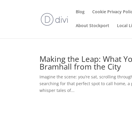
Blog
Cookie Privacy Poli
About Stockport
Local L
Making the Leap: What Y
Bramhall from the City
Imagine the scene: you’re sat, scrolling throug
searching for that perfect spot to call home, 
whisper tales of...