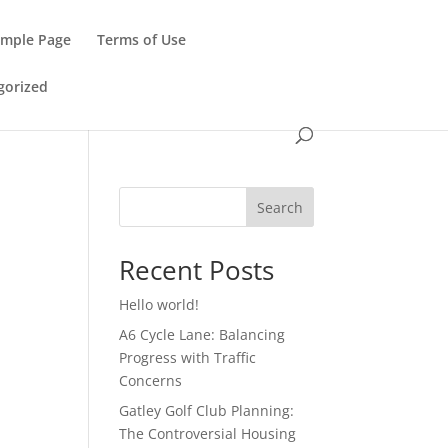
ample Page
Terms of Use
gorized
Search
Recent Posts
Hello world!
A6 Cycle Lane: Balancing
Progress with Traffic
Concerns
Gatley Golf Club Planning:
The Controversial Housing