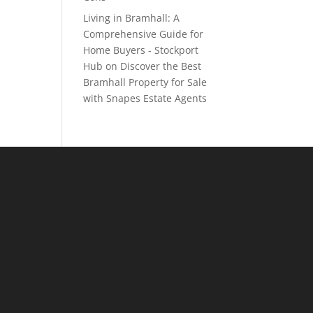
Living in Bramhall: A
Comprehensive Guide for
Home Buyers - Stockport
Hub
on
Discover the Best
Bramhall Property for Sale
with Snapes Estate Agents