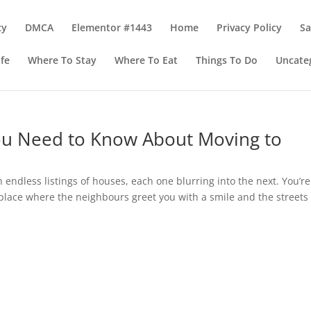
cy
DMCA
Elementor #1443
Home
Privacy Policy
S
ife
Where To Stay
Where To Eat
Things To Do
Uncate
ou Need to Know About Moving to
h endless listings of houses, each one blurring into the next. You’re
a place where the neighbours greet you with a smile and the streets