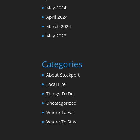
May 2024
April 2024
March 2024
May 2022
Categories
About Stockport
Local Life
Things To Do
Uncategorized
Where To Eat
Where To Stay