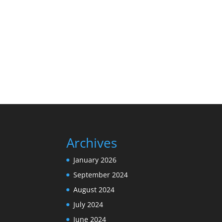
Archives
January 2026
September 2024
August 2024
July 2024
June 2024