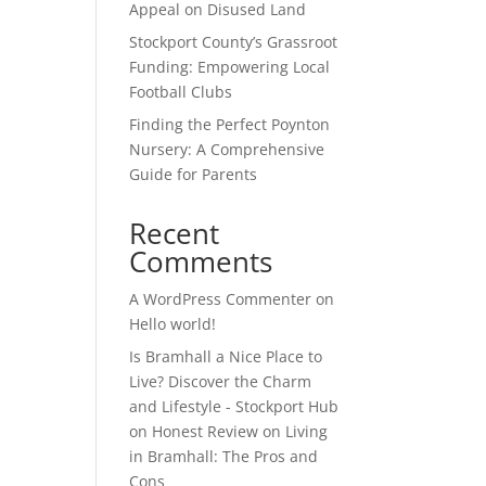
Appeal on Disused Land
Stockport County’s Grassroot
Funding: Empowering Local
Football Clubs
Finding the Perfect Poynton
Nursery: A Comprehensive
Guide for Parents
Recent
Comments
A WordPress Commenter
on
Hello world!
Is Bramhall a Nice Place to
Live? Discover the Charm
and Lifestyle - Stockport Hub
on
Honest Review on Living
in Bramhall: The Pros and
Cons