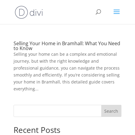
Selling Your Home in Bramhall: What You Need
to Know
Selling your home can be a complex and emotional
journey, but with the right knowledge and
professional guidance, you can navigate the process
smoothly and efficiently. If you’re considering selling
your home in Bramhall, this detailed guide covers
everything...
Search
Recent Posts