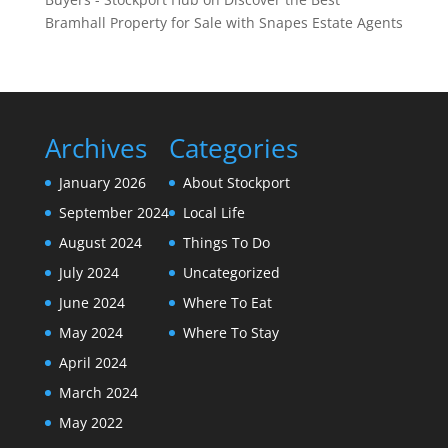
Bramhall Property for Sale with Snapes Estate Agents
Archives
Categories
January 2026
About Stockport
September 2024
Local Life
August 2024
Things To Do
July 2024
Uncategorized
June 2024
Where To Eat
May 2024
Where To Stay
April 2024
March 2024
May 2022