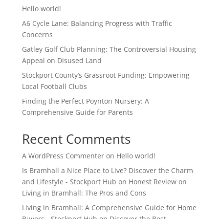
Hello world!
A6 Cycle Lane: Balancing Progress with Traffic
Concerns
Gatley Golf Club Planning: The Controversial Housing
Appeal on Disused Land
Stockport County’s Grassroot Funding: Empowering
Local Football Clubs
Finding the Perfect Poynton Nursery: A
Comprehensive Guide for Parents
Recent Comments
A WordPress Commenter
on
Hello world!
Is Bramhall a Nice Place to Live? Discover the Charm
and Lifestyle - Stockport Hub
on
Honest Review on
Living in Bramhall: The Pros and Cons
Living in Bramhall: A Comprehensive Guide for Home
Buyers - Stockport Hub
on
Discover the Best