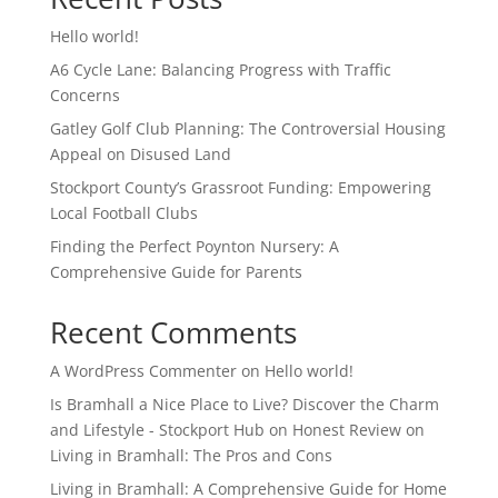
Hello world!
A6 Cycle Lane: Balancing Progress with Traffic
Concerns
Gatley Golf Club Planning: The Controversial Housing
Appeal on Disused Land
Stockport County’s Grassroot Funding: Empowering
Local Football Clubs
Finding the Perfect Poynton Nursery: A
Comprehensive Guide for Parents
Recent Comments
A WordPress Commenter
on
Hello world!
Is Bramhall a Nice Place to Live? Discover the Charm
and Lifestyle - Stockport Hub
on
Honest Review on
Living in Bramhall: The Pros and Cons
Living in Bramhall: A Comprehensive Guide for Home