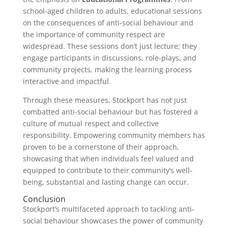
school-aged children to adults, educational sessions
on the consequences of anti-social behaviour and
the importance of community respect are
widespread. These sessions don’t just lecture; they
engage participants in discussions, role-plays, and
community projects, making the learning process
interactive and impactful.
Through these measures, Stockport has not just
combatted anti-social behaviour but has fostered a
culture of mutual respect and collective
responsibility. Empowering community members has
proven to be a cornerstone of their approach,
showcasing that when individuals feel valued and
equipped to contribute to their community’s well-
being, substantial and lasting change can occur.
Conclusion
Stockport’s multifaceted approach to tackling anti-
social behaviour showcases the power of community