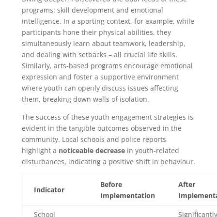
programs: skill development and emotional
intelligence. In a sporting context, for example, while
participants hone their physical abilities, they
simultaneously learn about teamwork, leadership,
and dealing with setbacks – all crucial life skills.
Similarly, arts-based programs encourage emotional
expression and foster a supportive environment
where youth can openly discuss issues affecting
them, breaking down walls of isolation.
The success of these youth engagement strategies is
evident in the tangible outcomes observed in the
community. Local schools and police reports
highlight a
noticeable decrease
in youth-related
disturbances, indicating a positive shift in behaviour.
Before
After
Indicator
Implementation
Implement
School
Significantl