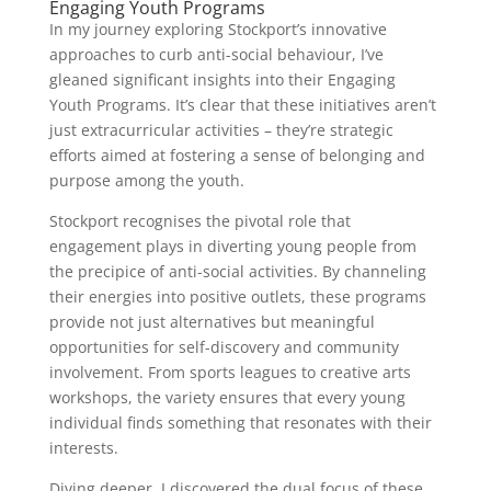
Engaging Youth Programs
In my journey exploring Stockport’s innovative
approaches to curb anti-social behaviour, I’ve
gleaned significant insights into their Engaging
Youth Programs. It’s clear that these initiatives aren’t
just extracurricular activities – they’re strategic
efforts aimed at fostering a sense of belonging and
purpose among the youth.
Stockport recognises the pivotal role that
engagement plays in diverting young people from
the precipice of anti-social activities. By channeling
their energies into positive outlets, these programs
provide not just alternatives but meaningful
opportunities for self-discovery and community
involvement. From sports leagues to creative arts
workshops, the variety ensures that every young
individual finds something that resonates with their
interests.
Diving deeper, I discovered the dual focus of these