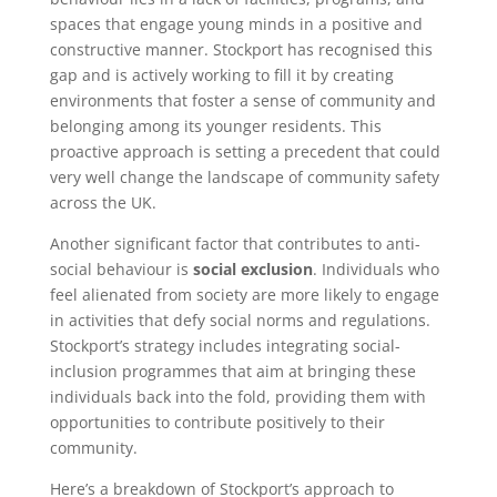
spaces that engage young minds in a positive and
constructive manner. Stockport has recognised this
gap and is actively working to fill it by creating
environments that foster a sense of community and
belonging among its younger residents. This
proactive approach is setting a precedent that could
very well change the landscape of community safety
across the UK.
Another significant factor that contributes to anti-
social behaviour is
social exclusion
. Individuals who
feel alienated from society are more likely to engage
in activities that defy social norms and regulations.
Stockport’s strategy includes integrating social-
inclusion programmes that aim at bringing these
individuals back into the fold, providing them with
opportunities to contribute positively to their
community.
Here’s a breakdown of Stockport’s approach to