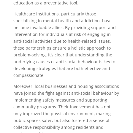
education as a preventative tool.
Healthcare institutions, particularly those
specializing in mental health and addiction, have
become invaluable allies. By providing support and
intervention for individuals at risk of engaging in
anti-social activities due to health-related issues,
these partnerships ensure a holistic approach to
problem-solving. It’s clear that understanding the
underlying causes of anti-social behaviour is key to
developing strategies that are both effective and
compassionate.
Moreover, local businesses and housing associations
have joined the fight against anti-social behaviour by
implementing safety measures and supporting
community programs. Their involvement has not
only improved the physical environment, making
public spaces safer, but also fostered a sense of
collective responsibility among residents and