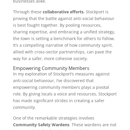
businesses alike.
Through these
collaborative efforts
, Stockport is
proving that the battle against anti-social behaviour
is best fought together. By pooling resources,
sharing expertise, and embracing a unified strategy,
the town is setting a benchmark for others to follow.
It’s a compelling narrative of how community spirit,
allied with cross-sector partnerships, can pave the
way for a safer, more cohesive society.
Empowering Community Members
In my exploration of Stockport’s measures against
anti-social behaviour, I’ve discovered that
empowering community members plays a pivotal
role. By giving locals a voice and resources, Stockport
has made significant strides in creating a safer
community.
One of the remarkable strategies involves
Community Safety Wardens
. These wardens are not