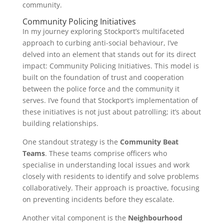
community.
Community Policing Initiatives
In my journey exploring Stockport’s multifaceted
approach to curbing anti-social behaviour, I’ve
delved into an element that stands out for its direct
impact: Community Policing Initiatives. This model is
built on the foundation of trust and cooperation
between the police force and the community it
serves. I’ve found that Stockport’s implementation of
these initiatives is not just about patrolling; it’s about
building relationships.
One standout strategy is the
Community Beat
Teams
. These teams comprise officers who
specialise in understanding local issues and work
closely with residents to identify and solve problems
collaboratively. Their approach is proactive, focusing
on preventing incidents before they escalate.
Another vital component is the
Neighbourhood