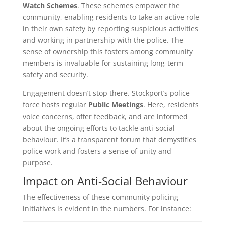
Watch Schemes
. These schemes empower the
community, enabling residents to take an active role
in their own safety by reporting suspicious activities
and working in partnership with the police. The
sense of ownership this fosters among community
members is invaluable for sustaining long-term
safety and security.
Engagement doesn’t stop there. Stockport’s police
force hosts regular
Public Meetings
. Here, residents
voice concerns, offer feedback, and are informed
about the ongoing efforts to tackle anti-social
behaviour. It’s a transparent forum that demystifies
police work and fosters a sense of unity and
purpose.
Impact on Anti-Social Behaviour
The effectiveness of these community policing
initiatives is evident in the numbers. For instance: