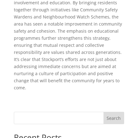
involvement and education. By bringing residents
together through initiatives like Community Safety
Wardens and Neighbourhood Watch Schemes, the
area has seen a notable improvement in community
safety and cohesion. The emphasis on educational
programmes further strengthens this strategy,
ensuring that mutual respect and collective
responsibility are values shared across generations.
It’s clear that Stockport’s efforts are not just about
addressing immediate concerns but are aimed at
nurturing a culture of participation and positive
change that will benefit the community for years to
come.
Search
Recent Posts