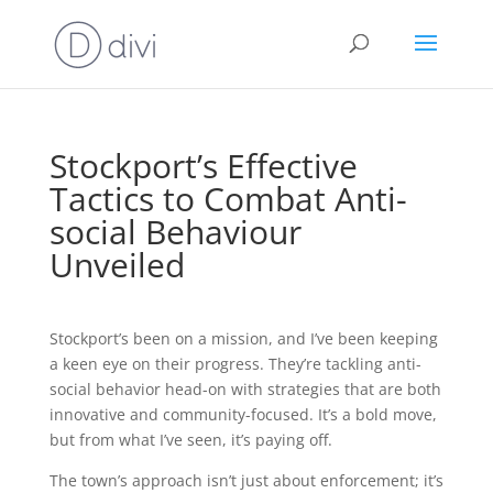
Stockport’s Effective
Tactics to Combat Anti-
social Behaviour
Unveiled
Stockport’s been on a mission, and I’ve been keeping
a keen eye on their progress. They’re tackling anti-
social behavior head-on with strategies that are both
innovative and community-focused. It’s a bold move,
but from what I’ve seen, it’s paying off.
The town’s approach isn’t just about enforcement; it’s