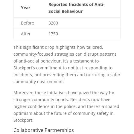
Reported Incidents of Anti-
Year
Social Behaviour
Before
3200
After
1750
This significant drop highlights how tailored,
community-focused strategies can disrupt patterns
of anti-social behaviour. It’s a testament to
Stockport’s commitment to not just responding to
incidents, but preventing them and nurturing a safer
community environment.
Moreover, these initiatives have paved the way for
stronger community bonds. Residents now have
higher confidence in the police, and there’s a shared
optimism about the future of community safety in
Stockport.
Collaborative Partnerships