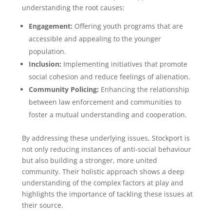
understanding the root causes:
Engagement:
Offering youth programs that are
accessible and appealing to the younger
population.
Inclusion:
Implementing initiatives that promote
social cohesion and reduce feelings of alienation.
Community Policing:
Enhancing the relationship
between law enforcement and communities to
foster a mutual understanding and cooperation.
By addressing these underlying issues, Stockport is
not only reducing instances of anti-social behaviour
but also building a stronger, more united
community. Their holistic approach shows a deep
understanding of the complex factors at play and
highlights the importance of tackling these issues at
their source.