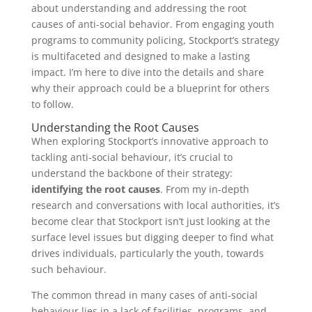
about understanding and addressing the root
causes of anti-social behavior. From engaging youth
programs to community policing, Stockport’s strategy
is multifaceted and designed to make a lasting
impact. I’m here to dive into the details and share
why their approach could be a blueprint for others
to follow.
Understanding the Root Causes
When exploring Stockport’s innovative approach to
tackling anti-social behaviour, it’s crucial to
understand the backbone of their strategy:
identifying the root causes
. From my in-depth
research and conversations with local authorities, it’s
become clear that Stockport isn’t just looking at the
surface level issues but digging deeper to find what
drives individuals, particularly the youth, towards
such behaviour.
The common thread in many cases of anti-social
behaviour lies in a lack of facilities, programs, and