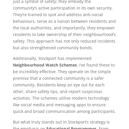
just a symbol of safety; they embody the
community’s active participation in its own security.
They’re trained to spot and address anti-social
behaviours, serve as a liaison between residents and
the local authorities, and importantly, they empower
residents to take ownership of their neighbourhood’s
safety. This approach has not only reduced incidents
but also strengthened community bonds.
Additionally, Stockport has implemented
Neighbourhood Watch Schemes
. I’ve found these to
be incredibly effective. They operate on the simple
premise that a connected community is a safer
community. Residents keep an eye out for each
other, share safety tips, and report suspicious
activities. The schemes utilise modern technology
like social media and messaging apps to ensure
quick and broad communication among participants.
But what truly stands out in Stockport’s strategy is
the emphasis on
Educational Programmes
. From