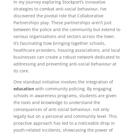
In my journey exploring Stockport’s innovative
strategies to combat anti-social behaviour, I’ve
discovered the pivotal role that Collaborative
Partnerships play. These partnerships aren’t just
between the police and the community but extend to
various organisations and sectors across the town.
It’s fascinating how bringing together schools,
healthcare providers, housing associations, and local
businesses can create a robust network dedicated to
addressing and preventing anti-social behaviour at
its core.
One standout initiative involves the integration of
education
with community policing. By engaging
schools in awareness programs, students are given
the tools and knowledge to understand the
consequences of anti-social behaviour, not only
legally but on a personal and community level. This
proactive approach has led to a noticeable drop in
youth-related incidents, showcasing the power of