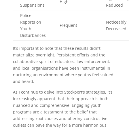
High
Suspensions
Reduced
Police
Reports on
Noticeably
Frequent
Youth
Decreased
Disturbances
It’s important to note that these results didn’t
materialize overnight. Persistent efforts and the
collaborative spirit of educators, law enforcement,
and local organisations have been instrumental in
nurturing an environment where youths feel valued
and heard.
As I continue to delve into Stockport’s strategies, it’s
increasingly apparent that their approach is both
nuanced and comprehensive. Engaging youth
programs are a testament to the belief that
addressing root causes and offering constructive
outlets can pave the way for a more harmonious