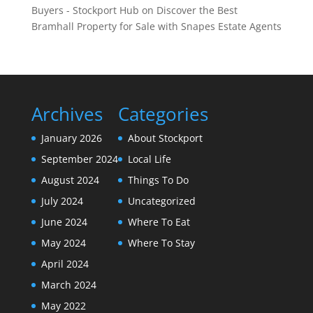
Buyers - Stockport Hub
on
Discover the Best
Bramhall Property for Sale with Snapes Estate Agents
Archives
Categories
January 2026
About Stockport
September 2024
Local Life
August 2024
Things To Do
July 2024
Uncategorized
June 2024
Where To Eat
May 2024
Where To Stay
April 2024
March 2024
May 2022