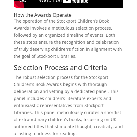
How the Awards Operate
The operation of the Stockport Children’s Book
Awards involves a meticulous selection process,
followed by an organized timeline of events. Both
these steps ensure the recognition and celebration
of truly deserving children’s fiction in alignment with
the goal of Stockport Libraries.
Selection Process and Criteria
The robust selection process for the Stockport
Children’s Book Awards begins with thorough
deliberation and vetting by a dedicated panel. This
panel includes children’s literature experts and
enthusiastic representatives from Stockport
Libraries. This panel meticulously curates a shortlist
of extraordinary children’s books, focussing on UK-
authored titles that stimulate thought, creativity, and
a lasting fondness for reading.