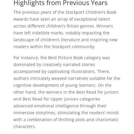
Highlights from Previous Years
The previous years of the Stockport Children’s Book
Awards have seen an array of exceptional talent
across different children’s fiction genres. Winners
have left indelible marks, notably impacting the
landscape of children’s literature and inspiring new
readers within the Stockport community.
For instance, the Best Picture Book category was
dominated by creatively narrated stories
accompanied by captivating illustrations. There,
authors intricately weaved narratives suitable for the
cognitive development of young learners. On the
other hand, the winners in the Best Read for Juniors
and Best Read for Upper Juniors categories
advanced emotional intelligence through their
immersive storylines, stimulating the readers’ minds
with a combination of thrilling plots and charismatic
characters.