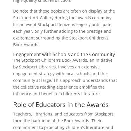
high-quality children’s fiction.
Do note that these books are often on display at the
Stockport Art Gallery during the awards ceremony.
It’s an event Stockport denizens eagerly anticipate
each year, only further adding to the prestige and
excitement surrounding the Stockport Children’s
Book Awards.
Engagement with Schools and the Community
The Stockport Children’s Book Awards, an initiative
by Stockport Libraries, involves an extensive
engagement strategy with local schools and the
community at large. This approach understands that
the collective reading experience amplifies the
influence and benefit of children’s literature.
Role of Educators in the Awards
Teachers, librarians, and educators from Stockport
form the backbone of the Book Awards. Their
commitment to promoting children’s literature and