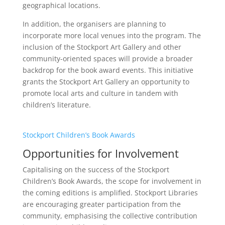
geographical locations.
In addition, the organisers are planning to
incorporate more local venues into the program. The
inclusion of the Stockport Art Gallery and other
community-oriented spaces will provide a broader
backdrop for the book award events. This initiative
grants the Stockport Art Gallery an opportunity to
promote local arts and culture in tandem with
children’s literature.
Stockport Children’s Book Awards
Opportunities for Involvement
Capitalising on the success of the Stockport
Children’s Book Awards, the scope for involvement in
the coming editions is amplified. Stockport Libraries
are encouraging greater participation from the
community, emphasising the collective contribution