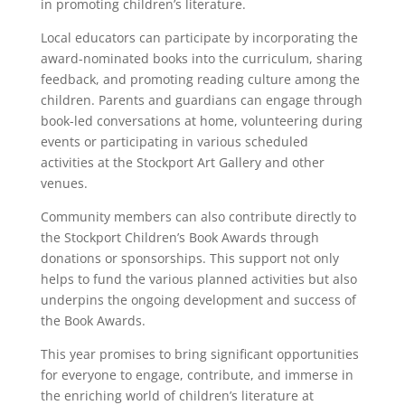
in promoting children’s literature.
Local educators can participate by incorporating the
award-nominated books into the curriculum, sharing
feedback, and promoting reading culture among the
children. Parents and guardians can engage through
book-led conversations at home, volunteering during
events or participating in various scheduled
activities at the Stockport Art Gallery and other
venues.
Community members can also contribute directly to
the Stockport Children’s Book Awards through
donations or sponsorships. This support not only
helps to fund the various planned activities but also
underpins the ongoing development and success of
the Book Awards.
This year promises to bring significant opportunities
for everyone to engage, contribute, and immerse in
the enriching world of children’s literature at