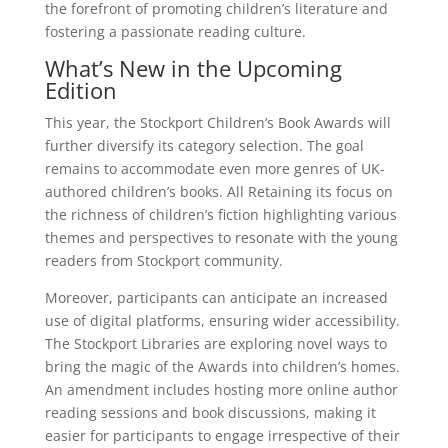
the forefront of promoting children’s literature and
fostering a passionate reading culture.
What’s New in the Upcoming
Edition
This year, the Stockport Children’s Book Awards will
further diversify its category selection. The goal
remains to accommodate even more genres of UK-
authored children’s books. All Retaining its focus on
the richness of children’s fiction highlighting various
themes and perspectives to resonate with the young
readers from Stockport community.
Moreover, participants can anticipate an increased
use of digital platforms, ensuring wider accessibility.
The Stockport Libraries are exploring novel ways to
bring the magic of the Awards into children’s homes.
An amendment includes hosting more online author
reading sessions and book discussions, making it
easier for participants to engage irrespective of their