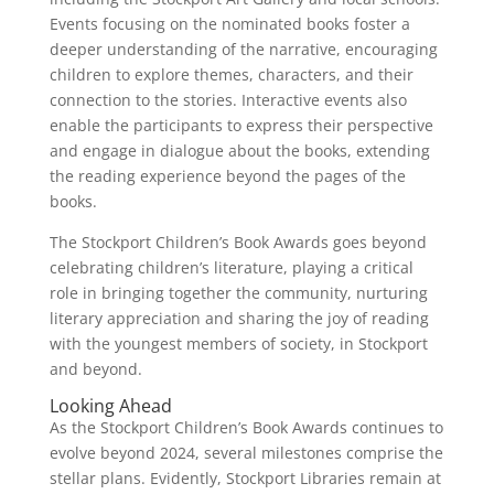
Events focusing on the nominated books foster a
deeper understanding of the narrative, encouraging
children to explore themes, characters, and their
connection to the stories. Interactive events also
enable the participants to express their perspective
and engage in dialogue about the books, extending
the reading experience beyond the pages of the
books.
The Stockport Children’s Book Awards goes beyond
celebrating children’s literature, playing a critical
role in bringing together the community, nurturing
literary appreciation and sharing the joy of reading
with the youngest members of society, in Stockport
and beyond.
Looking Ahead
As the Stockport Children’s Book Awards continues to
evolve beyond 2024, several milestones comprise the
stellar plans. Evidently, Stockport Libraries remain at