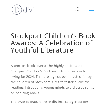
Stockport Children’s Book
Awards: A Celebration of
Youthful Literature
Attention, book lovers! The highly anticipated
Stockport Children’s Book Awards are back in full
swing for 2024. This prestigious event, voted for by
the children of Stockport, aims to foster a love for
reading, introducing young minds to a diverse range
of inspiring books.
The awards feature three distinct categories: Best