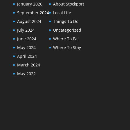
January 2026
About Stockport
September 2024
Local Life
August 2024
Things To Do
July 2024
Uncategorized
June 2024
Where To Eat
May 2024
Where To Stay
April 2024
March 2024
May 2022