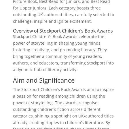
Picture Book, Best Read for Juniors, and Best Read
for Upper Juniors. Each category boasts three
outstanding UK-authored titles, carefully selected to
challenge, inspire and ignite excitement.
Overview of Stockport Children’s Book Awards
Stockport Children’s Book Awards celebrate the
power of storytelling in shaping young minds,
fostering creativity, and promoting literacy. They
bring together a community of young readers,
authors, and educators, transforming Stockport into
a dynamic hub of literary activity.
Aim and Significance
The Stockport Children’s Book Awards aim to inspire
a passion for reading among children using the
power of storytelling. The awards recognise
outstanding children’s fiction across different
categories, shining a spotlight on UK-authored titles
already creating ripples in children’s literature. By