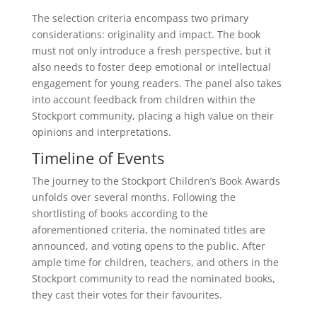
The selection criteria encompass two primary
considerations: originality and impact. The book
must not only introduce a fresh perspective, but it
also needs to foster deep emotional or intellectual
engagement for young readers. The panel also takes
into account feedback from children within the
Stockport community, placing a high value on their
opinions and interpretations.
Timeline of Events
The journey to the Stockport Children’s Book Awards
unfolds over several months. Following the
shortlisting of books according to the
aforementioned criteria, the nominated titles are
announced, and voting opens to the public. After
ample time for children, teachers, and others in the
Stockport community to read the nominated books,
they cast their votes for their favourites.