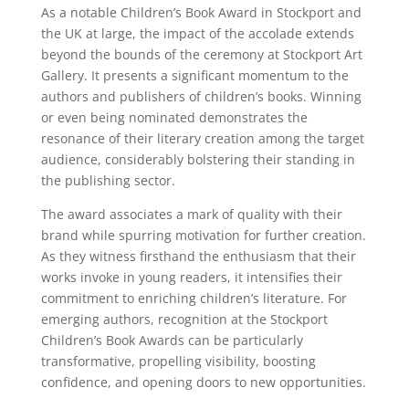
As a notable Children’s Book Award in Stockport and
the UK at large, the impact of the accolade extends
beyond the bounds of the ceremony at Stockport Art
Gallery. It presents a significant momentum to the
authors and publishers of children’s books. Winning
or even being nominated demonstrates the
resonance of their literary creation among the target
audience, considerably bolstering their standing in
the publishing sector.
The award associates a mark of quality with their
brand while spurring motivation for further creation.
As they witness firsthand the enthusiasm that their
works invoke in young readers, it intensifies their
commitment to enriching children’s literature. For
emerging authors, recognition at the Stockport
Children’s Book Awards can be particularly
transformative, propelling visibility, boosting
confidence, and opening doors to new opportunities.