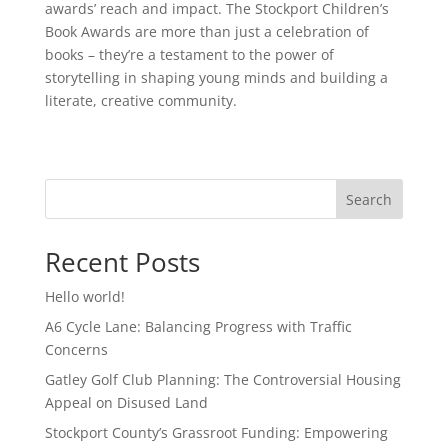
awards’ reach and impact. The Stockport Children’s
Book Awards are more than just a celebration of
books – they’re a testament to the power of
storytelling in shaping young minds and building a
literate, creative community.
Search
Recent Posts
Hello world!
A6 Cycle Lane: Balancing Progress with Traffic
Concerns
Gatley Golf Club Planning: The Controversial Housing
Appeal on Disused Land
Stockport County’s Grassroot Funding: Empowering