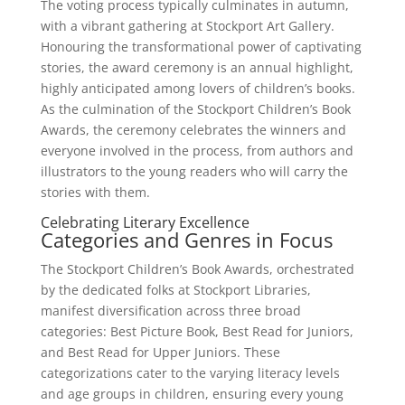
The voting process typically culminates in autumn,
with a vibrant gathering at Stockport Art Gallery.
Honouring the transformational power of captivating
stories, the award ceremony is an annual highlight,
highly anticipated among lovers of children’s books.
As the culmination of the Stockport Children’s Book
Awards, the ceremony celebrates the winners and
everyone involved in the process, from authors and
illustrators to the young readers who will carry the
stories with them.
Celebrating Literary Excellence
Categories and Genres in Focus
The Stockport Children’s Book Awards, orchestrated
by the dedicated folks at Stockport Libraries,
manifest diversification across three broad
categories: Best Picture Book, Best Read for Juniors,
and Best Read for Upper Juniors. These
categorizations cater to the varying literacy levels
and age groups in children, ensuring every young