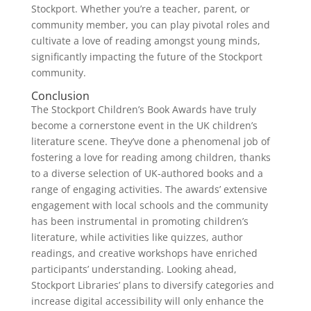
Stockport. Whether you’re a teacher, parent, or
community member, you can play pivotal roles and
cultivate a love of reading amongst young minds,
significantly impacting the future of the Stockport
community.
Conclusion
The Stockport Children’s Book Awards have truly
become a cornerstone event in the UK children’s
literature scene. They’ve done a phenomenal job of
fostering a love for reading among children, thanks
to a diverse selection of UK-authored books and a
range of engaging activities. The awards’ extensive
engagement with local schools and the community
has been instrumental in promoting children’s
literature, while activities like quizzes, author
readings, and creative workshops have enriched
participants’ understanding. Looking ahead,
Stockport Libraries’ plans to diversify categories and
increase digital accessibility will only enhance the