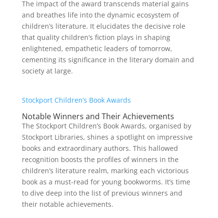
The impact of the award transcends material gains
and breathes life into the dynamic ecosystem of
children’s literature. It elucidates the decisive role
that quality children’s fiction plays in shaping
enlightened, empathetic leaders of tomorrow,
cementing its significance in the literary domain and
society at large.
Stockport Children’s Book Awards
Notable Winners and Their Achievements
The Stockport Children’s Book Awards, organised by
Stockport Libraries, shines a spotlight on impressive
books and extraordinary authors. This hallowed
recognition boosts the profiles of winners in the
children’s literature realm, marking each victorious
book as a must-read for young bookworms. It’s time
to dive deep into the list of previous winners and
their notable achievements.