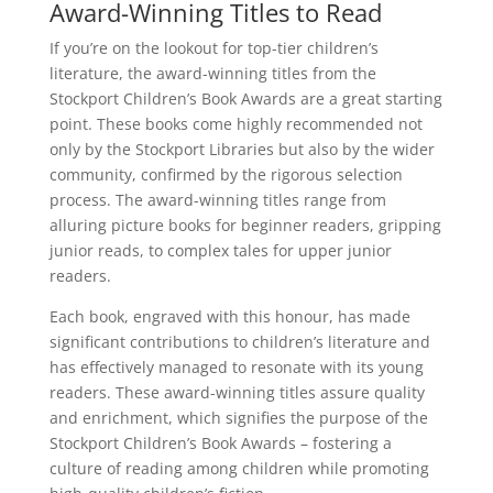
Award-Winning Titles to Read
If you’re on the lookout for top-tier children’s
literature, the award-winning titles from the
Stockport Children’s Book Awards are a great starting
point. These books come highly recommended not
only by the Stockport Libraries but also by the wider
community, confirmed by the rigorous selection
process. The award-winning titles range from
alluring picture books for beginner readers, gripping
junior reads, to complex tales for upper junior
readers.
Each book, engraved with this honour, has made
significant contributions to children’s literature and
has effectively managed to resonate with its young
readers. These award-winning titles assure quality
and enrichment, which signifies the purpose of the
Stockport Children’s Book Awards – fostering a
culture of reading among children while promoting