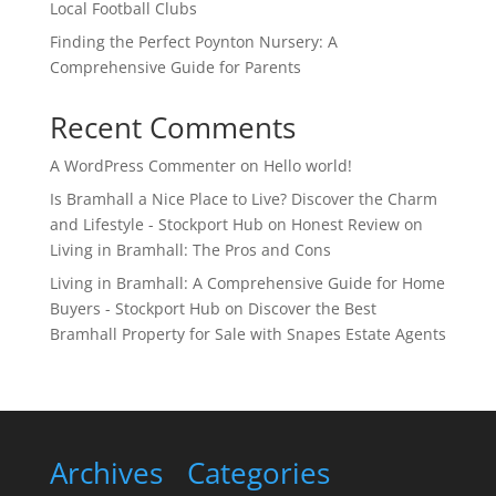
Local Football Clubs
Finding the Perfect Poynton Nursery: A
Comprehensive Guide for Parents
Recent Comments
A WordPress Commenter
on
Hello world!
Is Bramhall a Nice Place to Live? Discover the Charm
and Lifestyle - Stockport Hub
on
Honest Review on
Living in Bramhall: The Pros and Cons
Living in Bramhall: A Comprehensive Guide for Home
Buyers - Stockport Hub
on
Discover the Best
Bramhall Property for Sale with Snapes Estate Agents
Archives
Categories