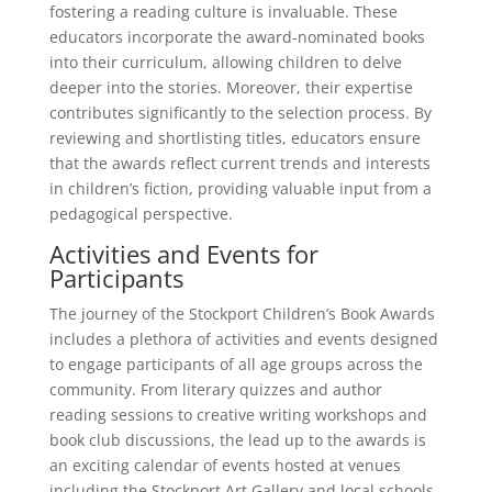
fostering a reading culture is invaluable. These
educators incorporate the award-nominated books
into their curriculum, allowing children to delve
deeper into the stories. Moreover, their expertise
contributes significantly to the selection process. By
reviewing and shortlisting titles, educators ensure
that the awards reflect current trends and interests
in children’s fiction, providing valuable input from a
pedagogical perspective.
Activities and Events for
Participants
The journey of the Stockport Children’s Book Awards
includes a plethora of activities and events designed
to engage participants of all age groups across the
community. From literary quizzes and author
reading sessions to creative writing workshops and
book club discussions, the lead up to the awards is
an exciting calendar of events hosted at venues
including the Stockport Art Gallery and local schools.