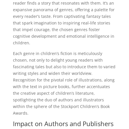
reader finds a story that resonates with them. It’s an
expansive panorama of genres, offering a palette for
every reader’s taste. From captivating fantasy tales
that spark imagination to inspiring real-life stories
that impel courage, the chosen genres foster
cognitive development and emotional intelligence in
children.
Each genre in children’s fiction is meticulously
chosen, not only to delight young readers with
fascinating tales but also to introduce them to varied
writing styles and widen their worldview.
Recognition for the pivotal role of illustrations, along
with the text in picture books, further accentuates
the creative aspect of children’s literature,
spotlighting the duo of authors and illustrators
within the sphere of the Stockport Children’s Book
Awards.
Impact on Authors and Publishers