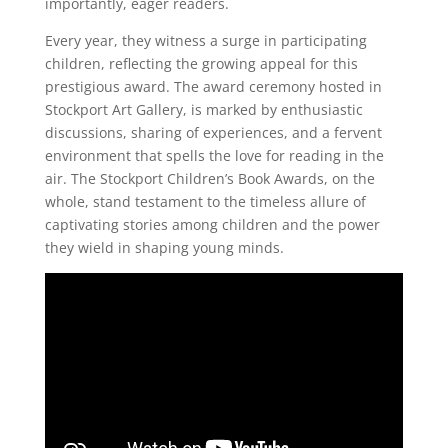
importantly, eager readers.
Every year, they witness a surge in participating
children, reflecting the growing appeal for this
prestigious award. The award ceremony hosted in
Stockport Art Gallery, is marked by enthusiastic
discussions, sharing of experiences, and a fervent
environment that spells the love for reading in the
air. The Stockport Children’s Book Awards, on the
whole, stand testament to the timeless allure of
captivating stories among children and the power
they wield in shaping young minds.