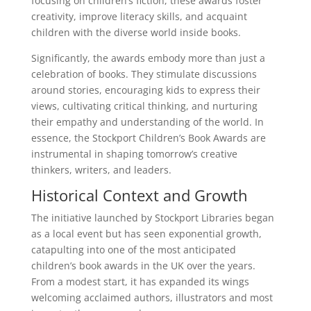
focusing on children’s fiction, these awards foster
creativity, improve literacy skills, and acquaint
children with the diverse world inside books.
Significantly, the awards embody more than just a
celebration of books. They stimulate discussions
around stories, encouraging kids to express their
views, cultivating critical thinking, and nurturing
their empathy and understanding of the world. In
essence, the Stockport Children’s Book Awards are
instrumental in shaping tomorrow’s creative
thinkers, writers, and leaders.
Historical Context and Growth
The initiative launched by Stockport Libraries began
as a local event but has seen exponential growth,
catapulting into one of the most anticipated
children’s book awards in the UK over the years.
From a modest start, it has expanded its wings
welcoming acclaimed authors, illustrators and most