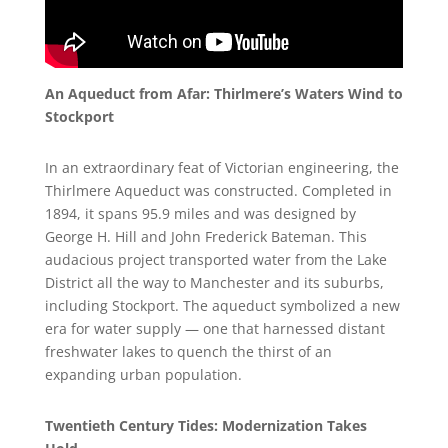
An Aqueduct from Afar: Thirlmere’s Waters Wind to
Stockport
In an extraordinary feat of Victorian engineering, the
Thirlmere Aqueduct was constructed. Completed in
1894, it spans 95.9 miles and was designed by
George H. Hill and John Frederick Bateman. This
audacious project transported water from the Lake
District all the way to Manchester and its suburbs,
including Stockport. The aqueduct symbolized a new
era for water supply — one that harnessed distant
freshwater lakes to quench the thirst of an
expanding urban population.
Twentieth Century Tides: Modernization Takes