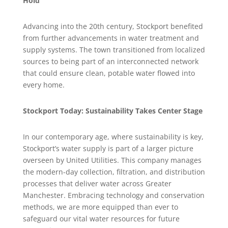
Hold
Advancing into the 20th century, Stockport benefited
from further advancements in water treatment and
supply systems. The town transitioned from localized
sources to being part of an interconnected network
that could ensure clean, potable water flowed into
every home.
Stockport Today: Sustainability Takes Center Stage
In our contemporary age, where sustainability is key,
Stockport’s water supply is part of a larger picture
overseen by United Utilities. This company manages
the modern-day collection, filtration, and distribution
processes that deliver water across Greater
Manchester. Embracing technology and conservation
methods, we are more equipped than ever to
safeguard our vital water resources for future