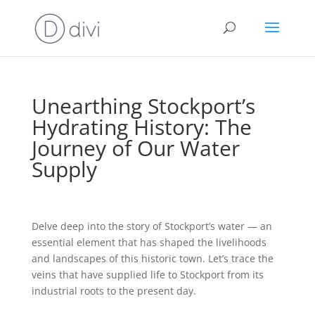
Unearthing Stockport’s
Hydrating History: The
Journey of Our Water
Supply
Delve deep into the story of Stockport’s water — an
essential element that has shaped the livelihoods
and landscapes of this historic town. Let’s trace the
veins that have supplied life to Stockport from its
industrial roots to the present day.