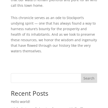
call this town home.
This chronicle serves as an ode to Stockport’s
undying spirit — one that has always found a way to
harness nature’s bounty for the prosperity and
health of its inhabitants. And as we look to preserve
these resources, we honor the wisdom and ingenuity
that have flowed through our history like the very
waters themselves.
Search
Recent Posts
Hello world!