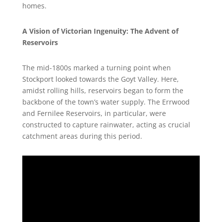
homes.
A Vision of Victorian Ingenuity: The Advent of
Reservoirs
The mid-1800s marked a turning point when
Stockport looked towards the Goyt Valley. Here,
amidst rolling hills, reservoirs began to form the
backbone of the town’s water supply. The Errwood
and Fernilee Reservoirs, in particular, were
constructed to capture rainwater, acting as crucial
catchment areas during this period.