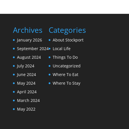
Archives
Categories
January 2026
About Stockport
September 2024
Local Life
August 2024
Things To Do
July 2024
Uncategorized
June 2024
Where To Eat
May 2024
Where To Stay
April 2024
March 2024
May 2022