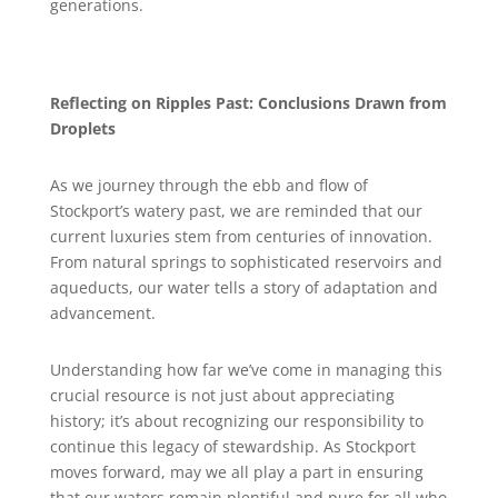
generations.
Reflecting on Ripples Past: Conclusions Drawn from
Droplets
As we journey through the ebb and flow of
Stockport’s watery past, we are reminded that our
current luxuries stem from centuries of innovation.
From natural springs to sophisticated reservoirs and
aqueducts, our water tells a story of adaptation and
advancement.
Understanding how far we’ve come in managing this
crucial resource is not just about appreciating
history; it’s about recognizing our responsibility to
continue this legacy of stewardship. As Stockport
moves forward, may we all play a part in ensuring
that our waters remain plentiful and pure for all who