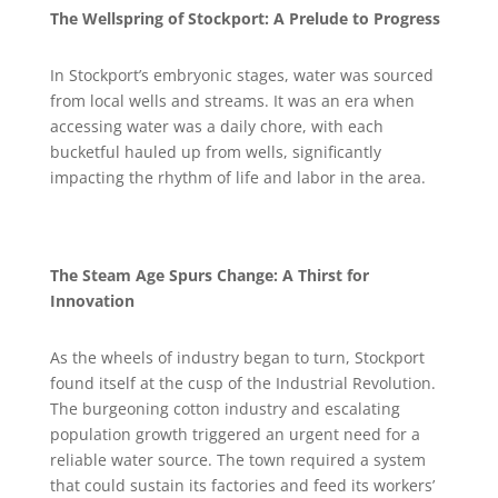
The Wellspring of Stockport: A Prelude to Progress
In Stockport’s embryonic stages, water was sourced
from local wells and streams. It was an era when
accessing water was a daily chore, with each
bucketful hauled up from wells, significantly
impacting the rhythm of life and labor in the area.
The Steam Age Spurs Change: A Thirst for
Innovation
As the wheels of industry began to turn, Stockport
found itself at the cusp of the Industrial Revolution.
The burgeoning cotton industry and escalating
population growth triggered an urgent need for a
reliable water source. The town required a system
that could sustain its factories and feed its workers’