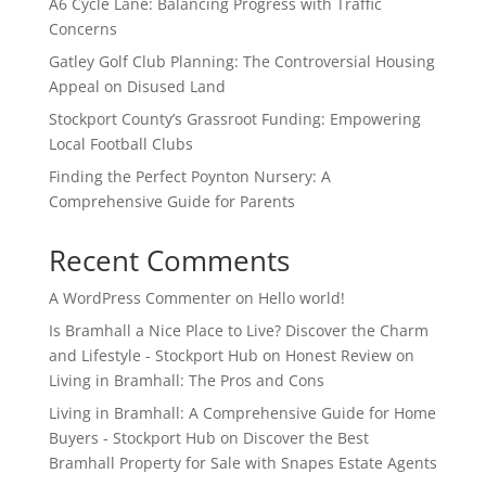
A6 Cycle Lane: Balancing Progress with Traffic
Concerns
Gatley Golf Club Planning: The Controversial Housing
Appeal on Disused Land
Stockport County’s Grassroot Funding: Empowering
Local Football Clubs
Finding the Perfect Poynton Nursery: A
Comprehensive Guide for Parents
Recent Comments
A WordPress Commenter
on
Hello world!
Is Bramhall a Nice Place to Live? Discover the Charm
and Lifestyle - Stockport Hub
on
Honest Review on
Living in Bramhall: The Pros and Cons
Living in Bramhall: A Comprehensive Guide for Home
Buyers - Stockport Hub
on
Discover the Best
Bramhall Property for Sale with Snapes Estate Agents