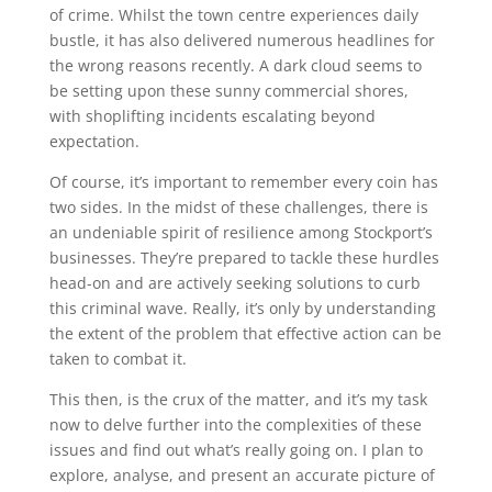
of crime. Whilst the town centre experiences daily
bustle, it has also delivered numerous headlines for
the wrong reasons recently. A dark cloud seems to
be setting upon these sunny commercial shores,
with shoplifting incidents escalating beyond
expectation.
Of course, it’s important to remember every coin has
two sides. In the midst of these challenges, there is
an undeniable spirit of resilience among Stockport’s
businesses. They’re prepared to tackle these hurdles
head-on and are actively seeking solutions to curb
this criminal wave. Really, it’s only by understanding
the extent of the problem that effective action can be
taken to combat it.
This then, is the crux of the matter, and it’s my task
now to delve further into the complexities of these
issues and find out what’s really going on. I plan to
explore, analyse, and present an accurate picture of