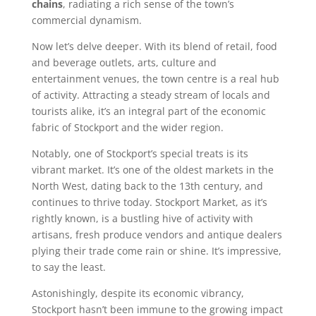
chains
, radiating a rich sense of the town’s
commercial dynamism.
Now let’s delve deeper. With its blend of retail, food
and beverage outlets, arts, culture and
entertainment venues, the town centre is a real hub
of activity. Attracting a steady stream of locals and
tourists alike, it’s an integral part of the economic
fabric of Stockport and the wider region.
Notably, one of Stockport’s special treats is its
vibrant market. It’s one of the oldest markets in the
North West, dating back to the 13th century, and
continues to thrive today. Stockport Market, as it’s
rightly known, is a bustling hive of activity with
artisans, fresh produce vendors and antique dealers
plying their trade come rain or shine. It’s impressive,
to say the least.
Astonishingly, despite its economic vibrancy,
Stockport hasn’t been immune to the growing impact