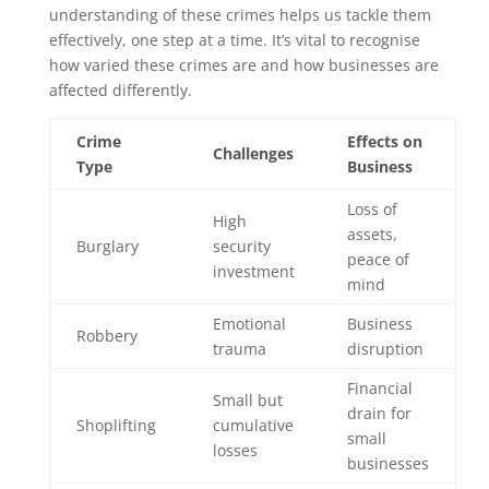
understanding of these crimes helps us tackle them
effectively, one step at a time. It’s vital to recognise
how varied these crimes are and how businesses are
affected differently.
Crime
Effects on
Challenges
Type
Business
Loss of
High
assets,
Burglary
security
peace of
investment
mind
Emotional
Business
Robbery
trauma
disruption
Financial
Small but
drain for
Shoplifting
cumulative
small
losses
businesses