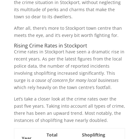
the crime situation in Stockport, without neglecting
its multitude of perks and charms that make the
town so dear to its dwellers.
After all, there’s more to Stockport town centre than
meets the eye, and it’s every bit worth fighting for.
Rising Crime Rates in Stockport
Crime rates in Stockport have seen a dramatic rise in
recent years. As per the latest figures from the local
police data, the number of reported incidents
involving shoplifting increased significantly. This
surge is
a cause of concern for many local businesses
which rely heavily on the town centre’s footfall.
Let’s take a closer look at the crime rates over the
past five years. Taking into account all types of crime,
there has been an upward trend. Most notably, the
instances of shoplifting have nearly doubled.
Total
Shoplifting
Year