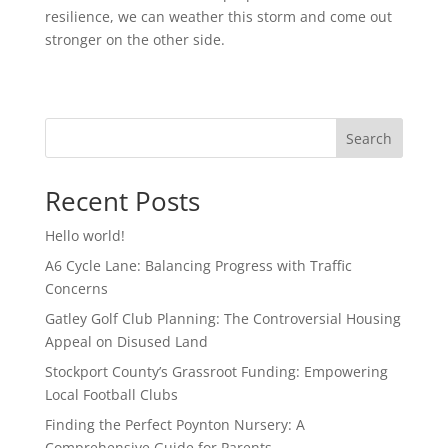
resilience, we can weather this storm and come out
stronger on the other side.
Search
Recent Posts
Hello world!
A6 Cycle Lane: Balancing Progress with Traffic
Concerns
Gatley Golf Club Planning: The Controversial Housing
Appeal on Disused Land
Stockport County’s Grassroot Funding: Empowering
Local Football Clubs
Finding the Perfect Poynton Nursery: A
Comprehensive Guide for Parents