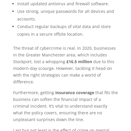
Install updated antivirus and firewall software.
Use strong, unique passwords for all devices and
accounts.
Conduct regular backups of vital data and store
copies in a secure offsite location.
The threat of cybercrime is real. In 2020, businesses
in the Greater Manchester area, which includes
Stockport, lost a whopping
£16.5 million
due to this
modern-day scourge. However, tackling it head-on
with the right strategies can make a world of
difference.
Furthermore, getting
insurance coverage
that fits the
business can soften the financial impact of a
criminal incident. It’s vital to understand exactly
what the policy covers, ensuring there are no
unpleasant surprises down the line.
Last but not least is the effect of crime on mental