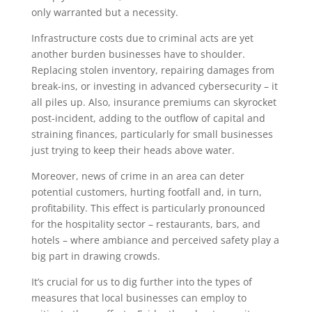
only warranted but a necessity.
Infrastructure costs due to criminal acts are yet
another burden businesses have to shoulder.
Replacing stolen inventory, repairing damages from
break-ins, or investing in advanced cybersecurity – it
all piles up. Also, insurance premiums can skyrocket
post-incident, adding to the outflow of capital and
straining finances, particularly for small businesses
just trying to keep their heads above water.
Moreover, news of crime in an area can deter
potential customers, hurting footfall and, in turn,
profitability. This effect is particularly pronounced
for the hospitality sector – restaurants, bars, and
hotels – where ambiance and perceived safety play a
big part in drawing crowds.
It’s crucial for us to dig further into the types of
measures that local businesses can employ to