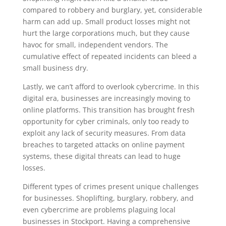
compared to robbery and burglary, yet, considerable
harm can add up. Small product losses might not
hurt the large corporations much, but they cause
havoc for small, independent vendors. The
cumulative effect of repeated incidents can bleed a
small business dry.
Lastly, we can’t afford to overlook cybercrime. In this
digital era, businesses are increasingly moving to
online platforms. This transition has brought fresh
opportunity for cyber criminals, only too ready to
exploit any lack of security measures. From data
breaches to targeted attacks on online payment
systems, these digital threats can lead to huge
losses.
Different types of crimes present unique challenges
for businesses. Shoplifting, burglary, robbery, and
even cybercrime are problems plaguing local
businesses in Stockport. Having a comprehensive