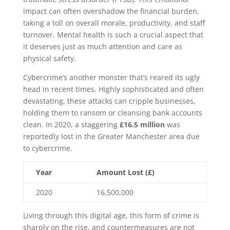
impact can often overshadow the financial burden,
taking a toll on overall morale, productivity, and staff
turnover. Mental health is such a crucial aspect that
it deserves just as much attention and care as
physical safety.
Cybercrime’s another monster that’s reared its ugly
head in recent times. Highly sophisticated and often
devastating, these attacks can cripple businesses,
holding them to ransom or cleansing bank accounts
clean. In 2020, a staggering
£16.5 million
was
reportedly lost in the Greater Manchester area due
to cybercrime.
Year
Amount Lost (£)
2020
16,500,000
Living through this digital age, this form of crime is
sharply on the rise, and countermeasures are not