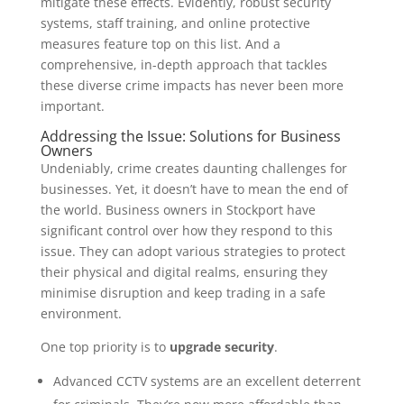
mitigate these effects. Evidently, robust security
systems, staff training, and online protective
measures feature top on this list. And a
comprehensive, in-depth approach that tackles
these diverse crime impacts has never been more
important.
Addressing the Issue: Solutions for Business
Owners
Undeniably, crime creates daunting challenges for
businesses. Yet, it doesn’t have to mean the end of
the world. Business owners in Stockport have
significant control over how they respond to this
issue. They can adopt various strategies to protect
their physical and digital realms, ensuring they
minimise disruption and keep trading in a safe
environment.
One top priority is to
upgrade security
.
Advanced CCTV systems are an excellent deterrent