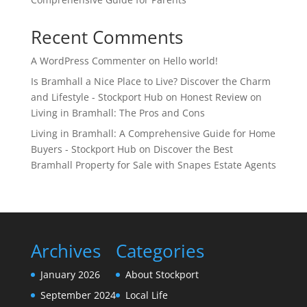
Recent Comments
A WordPress Commenter
on
Hello world!
Is Bramhall a Nice Place to Live? Discover the Charm
and Lifestyle - Stockport Hub
on
Honest Review on
Living in Bramhall: The Pros and Cons
Living in Bramhall: A Comprehensive Guide for Home
Buyers - Stockport Hub
on
Discover the Best
Bramhall Property for Sale with Snapes Estate Agents
Archives
Categories
January 2026
About Stockport
September 2024
Local Life