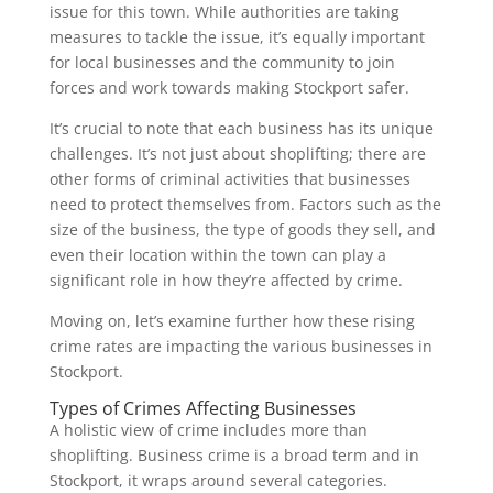
issue for this town. While authorities are taking
measures to tackle the issue, it’s equally important
for local businesses and the community to join
forces and work towards making Stockport safer.
It’s crucial to note that each business has its unique
challenges. It’s not just about shoplifting; there are
other forms of criminal activities that businesses
need to protect themselves from. Factors such as the
size of the business, the type of goods they sell, and
even their location within the town can play a
significant role in how they’re affected by crime.
Moving on, let’s examine further how these rising
crime rates are impacting the various businesses in
Stockport.
Types of Crimes Affecting Businesses
A holistic view of crime includes more than
shoplifting. Business crime is a broad term and in
Stockport, it wraps around several categories.