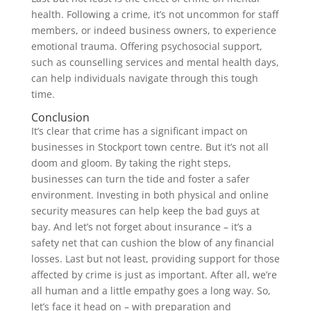
health. Following a crime, it’s not uncommon for staff
members, or indeed business owners, to experience
emotional trauma. Offering psychosocial support,
such as counselling services and mental health days,
can help individuals navigate through this tough
time.
Conclusion
It’s clear that crime has a significant impact on
businesses in Stockport town centre. But it’s not all
doom and gloom. By taking the right steps,
businesses can turn the tide and foster a safer
environment. Investing in both physical and online
security measures can help keep the bad guys at
bay. And let’s not forget about insurance – it’s a
safety net that can cushion the blow of any financial
losses. Last but not least, providing support for those
affected by crime is just as important. After all, we’re
all human and a little empathy goes a long way. So,
let’s face it head on – with preparation and