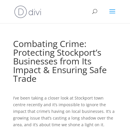
Combating Crime:
Protecting Stockport’s
Businesses from Its
Impact & Ensuring Safe
Trade
I’ve been taking a closer look at Stockport town
centre recently and it’s impossible to ignore the
impact that crime’s having on local businesses. It’s a
growing issue that’s casting a long shadow over the
area, and it’s about time we shone a light on it.