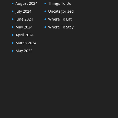
August 2024
Things To Do
July 2024
Uncategorized
June 2024
Where To Eat
May 2024
Where To Stay
April 2024
March 2024
May 2022