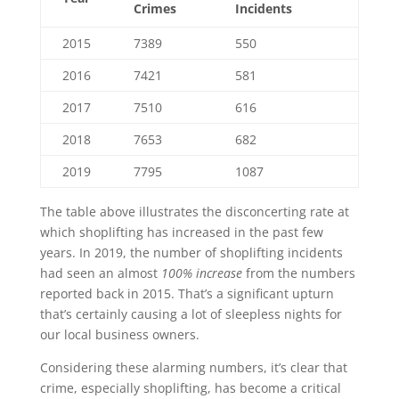
Crimes
Incidents
2015
7389
550
2016
7421
581
2017
7510
616
2018
7653
682
2019
7795
1087
The table above illustrates the disconcerting rate at
which shoplifting has increased in the past few
years. In 2019, the number of shoplifting incidents
had seen an almost
100% increase
from the numbers
reported back in 2015. That’s a significant upturn
that’s certainly causing a lot of sleepless nights for
our local business owners.
Considering these alarming numbers, it’s clear that
crime, especially shoplifting, has become a critical