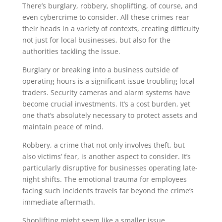
There’s burglary, robbery, shoplifting, of course, and
even cybercrime to consider. All these crimes rear
their heads in a variety of contexts, creating difficulty
not just for local businesses, but also for the
authorities tackling the issue.
Burglary or breaking into a business outside of
operating hours is a significant issue troubling local
traders. Security cameras and alarm systems have
become crucial investments. It’s a cost burden, yet
one that’s absolutely necessary to protect assets and
maintain peace of mind.
Robbery, a crime that not only involves theft, but
also victims’ fear, is another aspect to consider. It’s
particularly disruptive for businesses operating late-
night shifts. The emotional trauma for employees
facing such incidents travels far beyond the crime’s
immediate aftermath.
Shoplifting might seem like a smaller issue