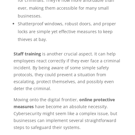
for criminals. They’re now more affordable than
ever, making them accessible for many small
businesses.
Shatterproof windows, robust doors, and proper
locks are simple yet effective measures to keep
thieves at bay.
Staff training
is another crucial aspect. It can help
employees react correctly if they ever face a criminal
incident. By being aware of some simple safety
protocols, they could prevent a situation from
escalating, protect themselves, and possibly even
deter the criminal.
Moving onto the digital frontier,
online protective
measures
have become an absolute necessity.
Cybersecurity might seem like a complex issue, but
businesses can implement several straightforward
steps to safeguard their systems.