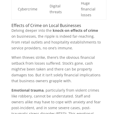
Huge
Digital
Cybercrime
financial
threats
losses
Effects of Crime on Local Businesses
Delving deeper into the
knock-on effects of crime
on businesses, the ripple is indeed far-reaching.
From retail outlets and hospitality establishments to
service providers, no one’s immune.
When thieves strike, there’s the obvious financial
setback from losses suffered. Stock’s gone, cash
might’ve been taken and there can be property
damages too. But it isn’t solely financial implications
that business owners grapple with.
Emotional trauma
, particularly from violent crimes
like robbery, cannot be understated. Staff and
owners alike may have to cope with anxiety and fear
post-incident, and in some severe cases, post-
traumatic stress disorder (PTSD). This emotional