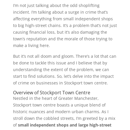
I’m not just talking about the odd shoplifting
incident. I’m talking about a surge in crime that’s
affecting everything from small independent shops
to big high-street chains. It’s a problem that’s not just
causing financial loss, but it’s also damaging the
town’s reputation and the morale of those trying to
make a living here.
But it’s not all doom and gloom. There’s a lot that can
be done to tackle this issue and I believe that by
understanding the extent of the problem, we can
start to find solutions. So, let’s delve into the impact
of crime on businesses in Stockport town centre.
Overview of Stockport Town Centre
Nestled in the heart of Greater Manchester,
Stockport town centre boasts a unique blend of
historic nuances and modern urban charms. As I
stroll down the cobbled streets, I’m greeted by a mix
of
small independent shops and large high-street