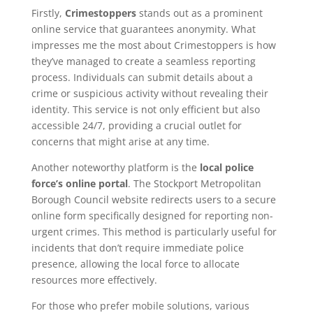
Firstly,
Crimestoppers
stands out as a prominent
online service that guarantees anonymity. What
impresses me the most about Crimestoppers is how
they’ve managed to create a seamless reporting
process. Individuals can submit details about a
crime or suspicious activity without revealing their
identity. This service is not only efficient but also
accessible 24/7, providing a crucial outlet for
concerns that might arise at any time.
Another noteworthy platform is the
local police
force’s online portal
. The Stockport Metropolitan
Borough Council website redirects users to a secure
online form specifically designed for reporting non-
urgent crimes. This method is particularly useful for
incidents that don’t require immediate police
presence, allowing the local force to allocate
resources more effectively.
For those who prefer mobile solutions, various