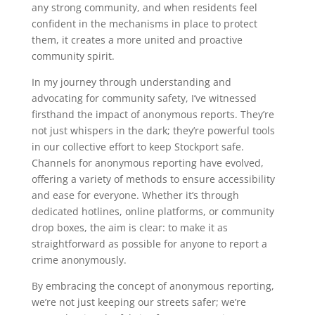
any strong community, and when residents feel
confident in the mechanisms in place to protect
them, it creates a more united and proactive
community spirit.
In my journey through understanding and
advocating for community safety, I’ve witnessed
firsthand the impact of anonymous reports. They’re
not just whispers in the dark; they’re powerful tools
in our collective effort to keep Stockport safe.
Channels for anonymous reporting have evolved,
offering a variety of methods to ensure accessibility
and ease for everyone. Whether it’s through
dedicated hotlines, online platforms, or community
drop boxes, the aim is clear: to make it as
straightforward as possible for anyone to report a
crime anonymously.
By embracing the concept of anonymous reporting,
we’re not just keeping our streets safer; we’re