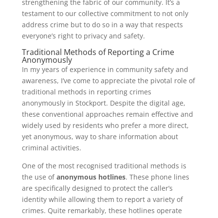
strengthening the fabric of our community. It’s a
testament to our collective commitment to not only
address crime but to do so in a way that respects
everyone’s right to privacy and safety.
Traditional Methods of Reporting a Crime
Anonymously
In my years of experience in community safety and
awareness, I’ve come to appreciate the pivotal role of
traditional methods in reporting crimes
anonymously in Stockport. Despite the digital age,
these conventional approaches remain effective and
widely used by residents who prefer a more direct,
yet anonymous, way to share information about
criminal activities.
One of the most recognised traditional methods is
the use of
anonymous hotlines
. These phone lines
are specifically designed to protect the caller’s
identity while allowing them to report a variety of
crimes. Quite remarkably, these hotlines operate