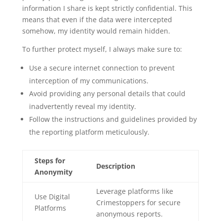
information I share is kept strictly confidential. This
means that even if the data were intercepted
somehow, my identity would remain hidden.
To further protect myself, I always make sure to:
Use a secure internet connection to prevent
interception of my communications.
Avoid providing any personal details that could
inadvertently reveal my identity.
Follow the instructions and guidelines provided by
the reporting platform meticulously.
Steps for
Description
Anonymity
Leverage platforms like
Use Digital
Crimestoppers for secure
Platforms
anonymous reports.