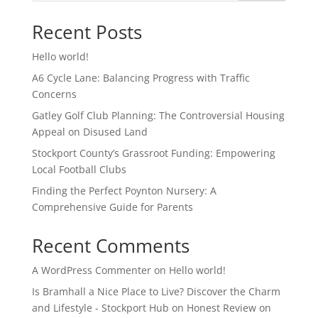
Recent Posts
Hello world!
A6 Cycle Lane: Balancing Progress with Traffic
Concerns
Gatley Golf Club Planning: The Controversial Housing
Appeal on Disused Land
Stockport County’s Grassroot Funding: Empowering
Local Football Clubs
Finding the Perfect Poynton Nursery: A
Comprehensive Guide for Parents
Recent Comments
A WordPress Commenter
on
Hello world!
Is Bramhall a Nice Place to Live? Discover the Charm
and Lifestyle - Stockport Hub
on
Honest Review on