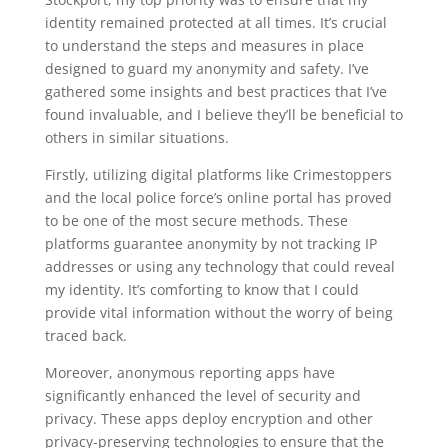
identity remained protected at all times. It’s crucial
to understand the steps and measures in place
designed to guard my anonymity and safety. I’ve
gathered some insights and best practices that I’ve
found invaluable, and I believe they’ll be beneficial to
others in similar situations.
Firstly, utilizing digital platforms like Crimestoppers
and the local police force’s online portal has proved
to be one of the most secure methods. These
platforms guarantee anonymity by not tracking IP
addresses or using any technology that could reveal
my identity. It’s comforting to know that I could
provide vital information without the worry of being
traced back.
Moreover, anonymous reporting apps have
significantly enhanced the level of security and
privacy. These apps deploy encryption and other
privacy-preserving technologies to ensure that the