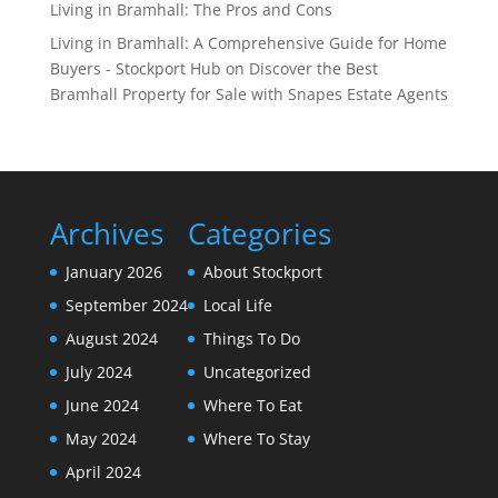
Living in Bramhall: The Pros and Cons
Living in Bramhall: A Comprehensive Guide for Home
Buyers - Stockport Hub
on
Discover the Best
Bramhall Property for Sale with Snapes Estate Agents
Archives
Categories
January 2026
About Stockport
September 2024
Local Life
August 2024
Things To Do
July 2024
Uncategorized
June 2024
Where To Eat
May 2024
Where To Stay
April 2024