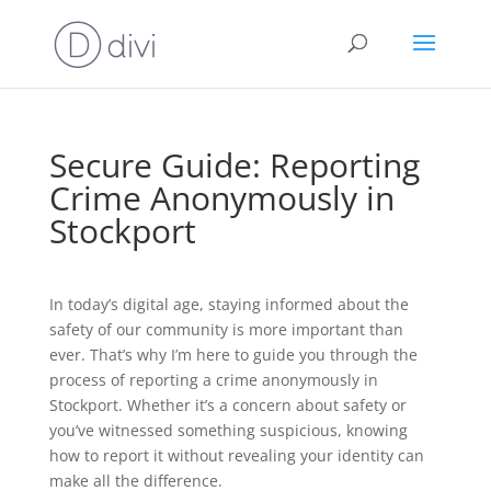
Secure Guide: Reporting
Crime Anonymously in
Stockport
In today’s digital age, staying informed about the
safety of our community is more important than
ever. That’s why I’m here to guide you through the
process of reporting a crime anonymously in
Stockport. Whether it’s a concern about safety or
you’ve witnessed something suspicious, knowing
how to report it without revealing your identity can
make all the difference.