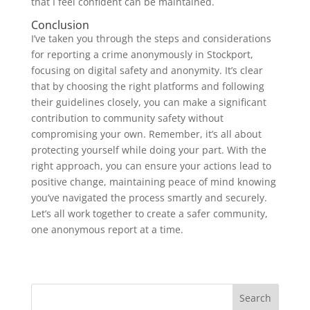
that I feel confident can be maintained.
Conclusion
I’ve taken you through the steps and considerations
for reporting a crime anonymously in Stockport,
focusing on digital safety and anonymity. It’s clear
that by choosing the right platforms and following
their guidelines closely, you can make a significant
contribution to community safety without
compromising your own. Remember, it’s all about
protecting yourself while doing your part. With the
right approach, you can ensure your actions lead to
positive change, maintaining peace of mind knowing
you’ve navigated the process smartly and securely.
Let’s all work together to create a safer community,
one anonymous report at a time.
Search