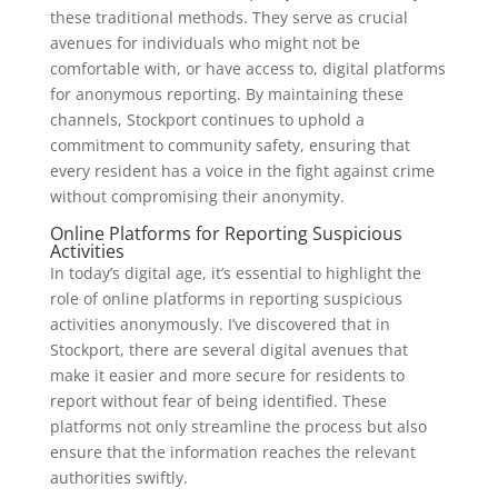
these traditional methods. They serve as crucial
avenues for individuals who might not be
comfortable with, or have access to, digital platforms
for anonymous reporting. By maintaining these
channels, Stockport continues to uphold a
commitment to community safety, ensuring that
every resident has a voice in the fight against crime
without compromising their anonymity.
Online Platforms for Reporting Suspicious
Activities
In today’s digital age, it’s essential to highlight the
role of online platforms in reporting suspicious
activities anonymously. I’ve discovered that in
Stockport, there are several digital avenues that
make it easier and more secure for residents to
report without fear of being identified. These
platforms not only streamline the process but also
ensure that the information reaches the relevant
authorities swiftly.