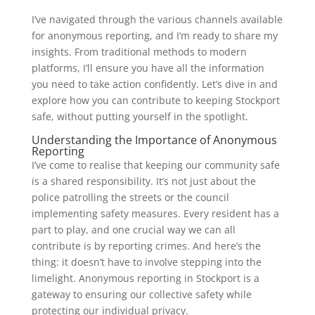
I’ve navigated through the various channels available
for anonymous reporting, and I’m ready to share my
insights. From traditional methods to modern
platforms, I’ll ensure you have all the information
you need to take action confidently. Let’s dive in and
explore how you can contribute to keeping Stockport
safe, without putting yourself in the spotlight.
Understanding the Importance of Anonymous
Reporting
I’ve come to realise that keeping our community safe
is a shared responsibility. It’s not just about the
police patrolling the streets or the council
implementing safety measures. Every resident has a
part to play, and one crucial way we can all
contribute is by reporting crimes. And here’s the
thing: it doesn’t have to involve stepping into the
limelight. Anonymous reporting in Stockport is a
gateway to ensuring our collective safety while
protecting our individual privacy.