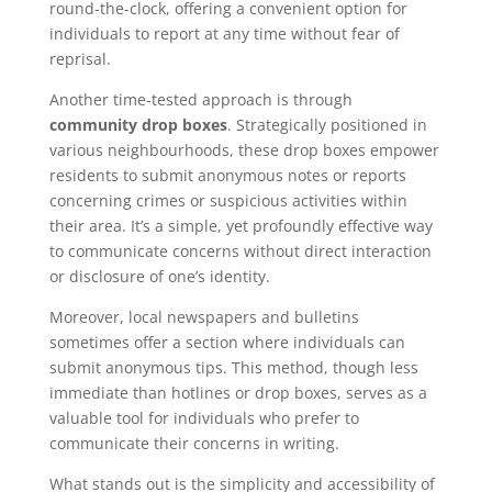
round-the-clock, offering a convenient option for
individuals to report at any time without fear of
reprisal.
Another time-tested approach is through
community drop boxes
. Strategically positioned in
various neighbourhoods, these drop boxes empower
residents to submit anonymous notes or reports
concerning crimes or suspicious activities within
their area. It’s a simple, yet profoundly effective way
to communicate concerns without direct interaction
or disclosure of one’s identity.
Moreover, local newspapers and bulletins
sometimes offer a section where individuals can
submit anonymous tips. This method, though less
immediate than hotlines or drop boxes, serves as a
valuable tool for individuals who prefer to
communicate their concerns in writing.
What stands out is the simplicity and accessibility of