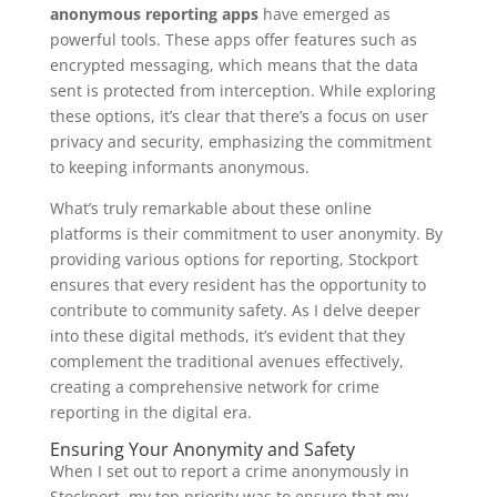
anonymous reporting apps
have emerged as
powerful tools. These apps offer features such as
encrypted messaging, which means that the data
sent is protected from interception. While exploring
these options, it’s clear that there’s a focus on user
privacy and security, emphasizing the commitment
to keeping informants anonymous.
What’s truly remarkable about these online
platforms is their commitment to user anonymity. By
providing various options for reporting, Stockport
ensures that every resident has the opportunity to
contribute to community safety. As I delve deeper
into these digital methods, it’s evident that they
complement the traditional avenues effectively,
creating a comprehensive network for crime
reporting in the digital era.
Ensuring Your Anonymity and Safety
When I set out to report a crime anonymously in
Stockport, my top priority was to ensure that my