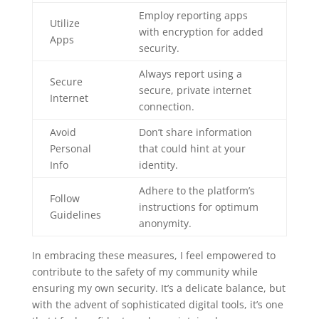
Employ reporting apps
Utilize
with encryption for added
Apps
security.
Always report using a
Secure
secure, private internet
Internet
connection.
Avoid
Don’t share information
Personal
that could hint at your
Info
identity.
Adhere to the platform’s
Follow
instructions for optimum
Guidelines
anonymity.
In embracing these measures, I feel empowered to
contribute to the safety of my community while
ensuring my own security. It’s a delicate balance, but
with the advent of sophisticated digital tools, it’s one