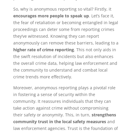
So, why is anonymous reporting so vital? Firstly, it
encourages more people to speak up
. Let’s face it,
the fear of retaliation or becoming entangled in legal
proceedings can deter some from reporting crimes
they’ve witnessed. Knowing they can report
anonymously can remove these barriers, leading to a
higher rate of crime reporting
. This not only aids in
the swift resolution of incidents but also enhances
the overall crime data, helping law enforcement and
the community to understand and combat local
crime trends more effectively.
Moreover, anonymous reporting plays a pivotal role
in fostering a sense of security within the
community. It reassures individuals that they can
take action against crime without compromising
their safety or anonymity. This, in turn,
strengthens
community trust in the local safety measures
and
law enforcement agencies. Trust is the foundation of