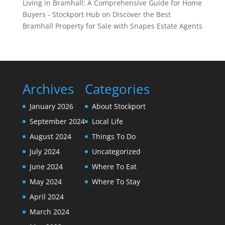
Living in Bramhall: A Comprehensive Guide for Home
Buyers - Stockport Hub
on
Discover the Best
Bramhall Property for Sale with Snapes Estate Agents
Archives
Categories
January 2026
About Stockport
September 2024
Local Life
August 2024
Things To Do
July 2024
Uncategorized
June 2024
Where To Eat
May 2024
Where To Stay
April 2024
March 2024