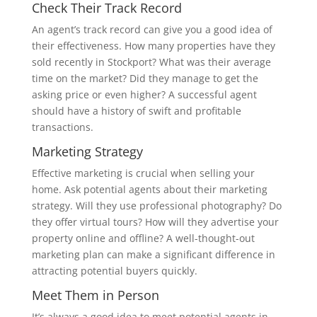
Check Their Track Record
An agent’s track record can give you a good idea of
their effectiveness. How many properties have they
sold recently in Stockport? What was their average
time on the market? Did they manage to get the
asking price or even higher? A successful agent
should have a history of swift and profitable
transactions.
Marketing Strategy
Effective marketing is crucial when selling your
home. Ask potential agents about their marketing
strategy. Will they use professional photography? Do
they offer virtual tours? How will they advertise your
property online and offline? A well-thought-out
marketing plan can make a significant difference in
attracting potential buyers quickly.
Meet Them in Person
It’s always a good idea to meet potential agents in