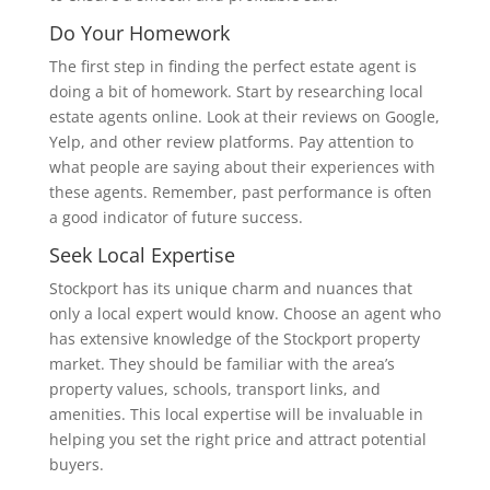
Do Your Homework
The first step in finding the perfect estate agent is
doing a bit of homework. Start by researching local
estate agents online. Look at their reviews on Google,
Yelp, and other review platforms. Pay attention to
what people are saying about their experiences with
these agents. Remember, past performance is often
a good indicator of future success.
Seek Local Expertise
Stockport has its unique charm and nuances that
only a local expert would know. Choose an agent who
has extensive knowledge of the Stockport property
market. They should be familiar with the area’s
property values, schools, transport links, and
amenities. This local expertise will be invaluable in
helping you set the right price and attract potential
buyers.