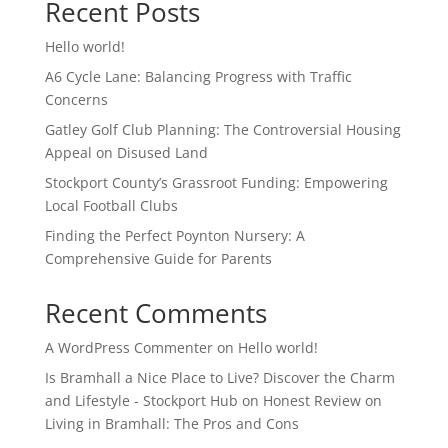
Recent Posts
Hello world!
A6 Cycle Lane: Balancing Progress with Traffic
Concerns
Gatley Golf Club Planning: The Controversial Housing
Appeal on Disused Land
Stockport County’s Grassroot Funding: Empowering
Local Football Clubs
Finding the Perfect Poynton Nursery: A
Comprehensive Guide for Parents
Recent Comments
A WordPress Commenter
on
Hello world!
Is Bramhall a Nice Place to Live? Discover the Charm
and Lifestyle - Stockport Hub
on
Honest Review on
Living in Bramhall: The Pros and Cons