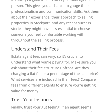
person. This gives you a chance to gauge their
professionalism and communication skills. Ask them
about their experience, their approach to selling
properties in Stockport, and any recent success
stories they might have. It’s essential to choose
someone you feel comfortable working with
throughout the selling process.
Understand Their Fees
Estate agent fees can vary, so it’s crucial to
understand what you’re paying for. Make sure you
ask about their fee structure upfront. Are they
charging a flat fee or a percentage of the sale price?
What services are included in their fees? Compare
fees from different agents to ensure you’re getting
value for money.
Trust Your Instincts
Finally, trust your gut feeling. If an agent seems