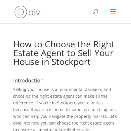
How to Choose the Right
Estate Agent to Sell Your
House in Stockport
Introduction
Selling your house is a monumental decision, and
choosing the right estate agent can make all the
difference. If you’re in Stockport, you’re in luck
because this area is home to some top-notch agents
who can help you navigate the property market. Let’s
dive into how you can choose the right estate agent
to ensure a smooth and profitable sale.