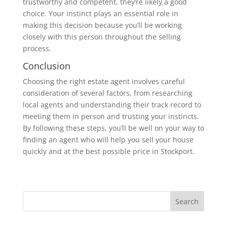
trustworthy and competent, they’re likely a good
choice. Your instinct plays an essential role in
making this decision because you’ll be working
closely with this person throughout the selling
process.
Conclusion
Choosing the right estate agent involves careful
consideration of several factors, from researching
local agents and understanding their track record to
meeting them in person and trusting your instincts.
By following these steps, you’ll be well on your way to
finding an agent who will help you sell your house
quickly and at the best possible price in Stockport.
Search