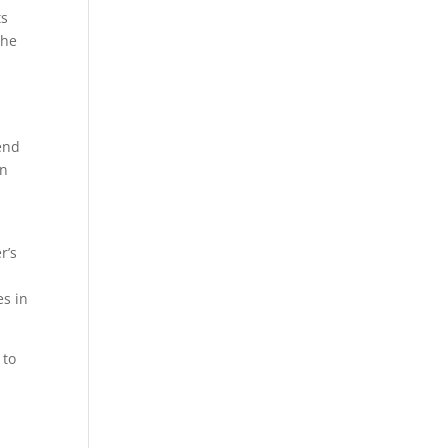
ts
The
lend
en
e
r’s
es in
 to