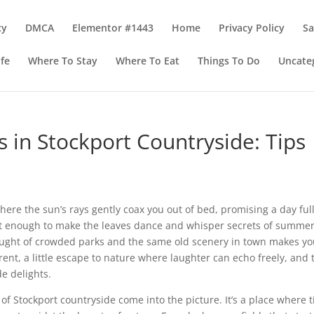
cy
DMCA
Elementor #1443
Home
Privacy Policy
S
ife
Where To Stay
Where To Eat
Things To Do
Uncate
s in Stockport Countryside: Tips
re the sun’s rays gently coax you out of bed, promising a day full
just enough to make the leaves dance and whisper secrets of summer.
thought of crowded parks and the same old scenery in town makes yo
erent, a little escape to nature where laughter can echo freely, and 
e delights.
of Stockport countryside come into the picture. It’s a place where 