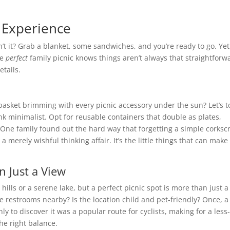
c Experience
t it? Grab a blanket, some sandwiches, and you’re ready to go. Yet
he
perfect
family picnic knows things aren’t always that straightforw
etails.
 basket brimming with every picnic accessory under the sun? Let’s t
hink minimalist. Opt for reusable containers that double as plates,
. One family found out the hard way that forgetting a simple corks
a merely wishful thinking affair. It’s the little things that can make
 Just a View
ng hills or a serene lake, but a perfect picnic spot is more than just a
e restrooms nearby? Is the location child and pet-friendly? Once, a
ly to discover it was a popular route for cyclists, making for a less
the right balance.