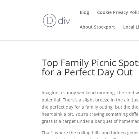
Blog
Cookie Privacy Poli
About Stockport
Local L
Top Family Picnic Spot
for a Perfect Day Out
Imagine a sunny weekend morning, the kind whe
potential. There’s a slight breeze in the air, 
the perfect day for a family outing, but the 
heart sink a bit. You’re craving something diff
grass is a carpet under a banquet of homemad
That’s where the rolling hills and hidden gems 