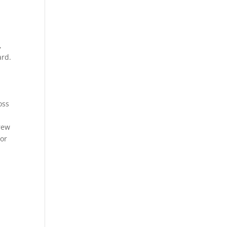
,
ard.
oss
crew
 or
-