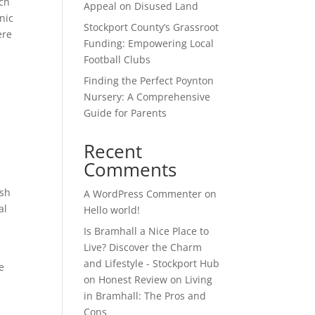
tch
Appeal on Disused Land
nic
Stockport County’s Grassroot
ere
Funding: Empowering Local
Football Clubs
Finding the Perfect Poynton
Nursery: A Comprehensive
Guide for Parents
e
Recent
Comments
esh
A WordPress Commenter
on
al
Hello world!
Is Bramhall a Nice Place to
Live? Discover the Charm
and Lifestyle - Stockport Hub
e
on
Honest Review on Living
in Bramhall: The Pros and
Cons