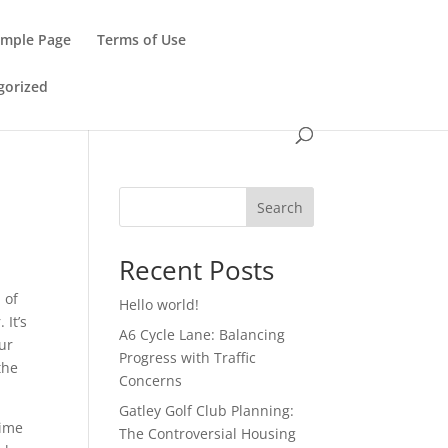
ample Page
Terms of Use
gorized
Search
Recent Posts
 of
Hello world!
 It’s
A6 Cycle Lane: Balancing
ur
Progress with Traffic
the
Concerns
Gatley Golf Club Planning:
time
The Controversial Housing