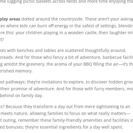
ime lugging picnic baskets across fields and more time enjoying th
play areas
dotted around the countryside. These aren’t your avera
es where kids can burn off energy in the safest of settings, blendi
re this: your children playing in a wooden castle, their laughter m
it?
ots with benches and tables are scattered thoughtfully around,
 spreads. And for those who fancy a bit of adventure, barbecue facili
ing amidst the greenery, the aroma of your BBQ filling the air—it’s t
cherished memory.
 just pathways; they’re invitations to explore, to discover hidden gro
 their promise of adventure. And for those with furry members, mo
t behind on family day.
es? Because they transform a day out from mere sightseeing to an
meets nature, allowing families to focus on what really matters—
outing, remember these family-friendly amenities and facilities i
ed bonuses; they’re essential ingredients for a day well spent.