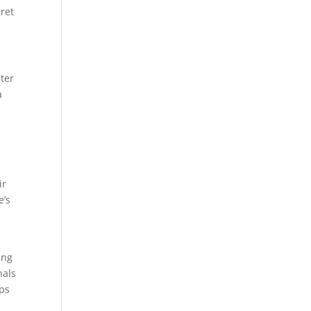
ret
ater
a
,
ir
e’s
ing
nals
ups