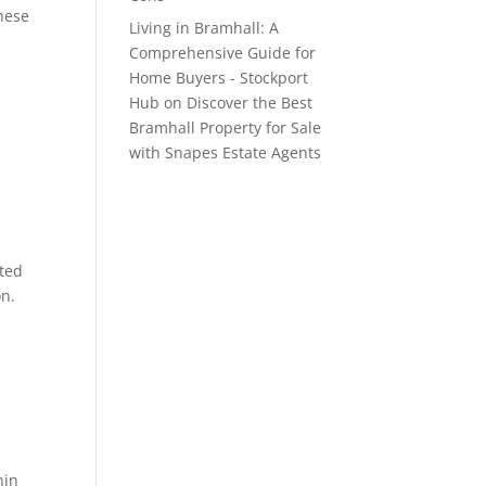
these
Living in Bramhall: A
Comprehensive Guide for
Home Buyers - Stockport
Hub
on
Discover the Best
Bramhall Property for Sale
with Snapes Estate Agents
cted
on.
hin