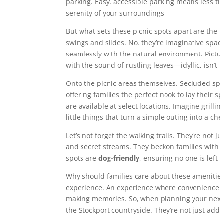
parking. Easy, accessible parking means less t
serenity of your surroundings.
But what sets these picnic spots apart are the
swings and slides. No, they’re imaginative spac
seamlessly with the natural environment. Pictu
with the sound of rustling leaves—idyllic, isn’t 
Onto the picnic areas themselves. Secluded sp
offering families the perfect nook to lay their
are available at select locations. Imagine grill
little things that turn a simple outing into a 
Let’s not forget the walking trails. They’re not
and secret streams. They beckon families with
spots are
dog-friendly
, ensuring no one is lef
Why should families care about these ameniti
experience. An experience where convenience 
making memories. So, when planning your next 
the Stockport countryside. They’re not just add