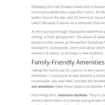
Following the trail of water leads one to Roman 
into history while they enjoy their lunch. It’s 
waters mirror the sky, and it’s here that ma
Lakes? Because it serves as a reminder that b
As the journey through Stockport’s waterfront
setting, a fresh perspective. The allure of wat
presence that serves as the perfect backdrop 
Stockport’s countryside, aren’t just about whe
moment of peace, or perhaps a new tradition.
Family-Friendly Amenities 
Taking the family out for a picnic in the count
amenities, it could just as well become a stres
countryside, you ask? Well, besides the breat
out amenities
make these spots a no-brainer fo
First things first,
restroom facilities
. They’re c
Anyone who’s been on a family outing knows the