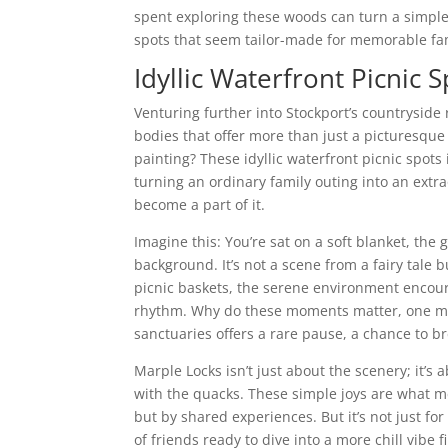
spent exploring these woods can turn a simple
spots that seem tailor-made for memorable f
Idyllic Waterfront Picnic 
Venturing further into Stockport’s countryside r
bodies that offer more than just a picturesque
painting? These idyllic waterfront picnic spots 
turning an ordinary family outing into an extr
become a part of it.
Imagine this: You’re sat on a soft blanket, the
background. It’s not a scene from a fairy tale bu
picnic baskets, the serene environment encour
rhythm. Why do these moments matter, one mig
sanctuaries offers a rare pause, a chance to b
Marple Locks isn’t just about the scenery; it’s 
with the quacks. These simple joys are what m
but by shared experiences. But it’s not just f
of friends ready to dive into a more chill vibe 