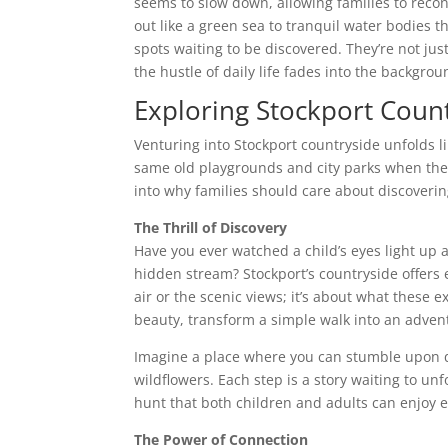
seems to slow down, allowing families to recon
out like a green sea to tranquil water bodies th
spots waiting to be discovered. They’re not ju
the hustle of daily life fades into the backgro
Exploring Stockport Coun
Venturing into Stockport countryside unfolds lik
same old playgrounds and city parks when the 
into why families should care about discoveri
The Thrill of Discovery
Have you ever watched a child’s eyes light up a
hidden stream? Stockport’s countryside offers 
air or the scenic views; it’s about what these 
beauty, transform a simple walk into an adven
Imagine a place where you can stumble upon qu
wildflowers. Each step is a story waiting to un
hunt that both children and adults can enjoy e
The Power of Connection