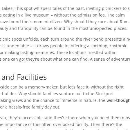
Lakes. This spot whispers tales of the past, inviting picnickers to 
like eating in a live museum – without the admission fee. The calm
ny have found their moment of zen. Why should they care about Rom
eauty and tranquility can be found in the most unexpected places.
 picnic spots unfolds, each turn around the river bend presents a 
er is undeniable – it draws people in, offering a soothing, rhythmic
for making lasting memories. These locations, nestled within
re one can go; they’re about what one can find. A sense of adventur
and Facilities
ryside can be a memory-maker, but let’s face it, without the right
s-builder. Why should families venture out to the Stockport
htaking views and the chance to immerse in nature, the
well-though
r a hassle-free family day out.
lean, they’re accessible, and they’re there when you need them mos
 importance of this often-overlooked facility. Then there’s the