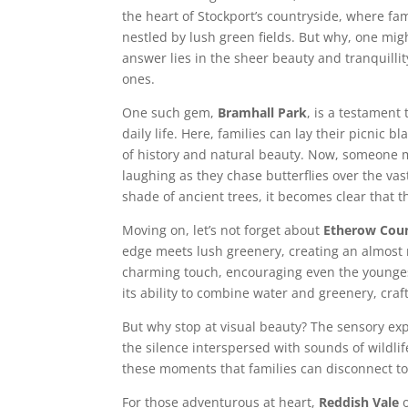
the heart of Stockport’s countryside, where fam
nestled by lush green fields. But why, one mi
answer lies in the sheer beauty and tranquilli
ones.
One such gem,
Bramhall Park
, is a testament
daily life. Here, families can lay their picnic 
of history and natural beauty. Now, someone mi
laughing as they chase butterflies over the va
shade of ancient trees, it becomes clear that t
Moving on, let’s not forget about
Etherow Coun
edge meets lush greenery, creating an almost m
charming touch, encouraging even the youngest
its ability to combine water and greenery, craf
But why stop at visual beauty? The sensory ex
the silence interspersed with sounds of wildlif
these moments that families can disconnect to
For those adventurous at heart,
Reddish Vale
o