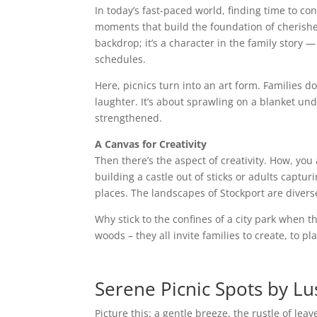
In today’s fast-paced world, finding time to c
moments that build the foundation of cherish
backdrop; it’s a character in the family story 
schedules.
Here, picnics turn into an art form. Families do
laughter. It’s about sprawling on a blanket un
strengthened.
A Canvas for Creativity
Then there’s the aspect of creativity. How, you 
building a castle out of sticks or adults captu
places. The landscapes of Stockport are diverse
Why stick to the confines of a city park when t
woods – they all invite families to create, to 
Serene Picnic Spots by Lu
Picture this: a gentle breeze, the rustle of lea