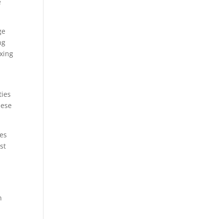
e
ge
ng
ixing
ties
hese
ves
st
n