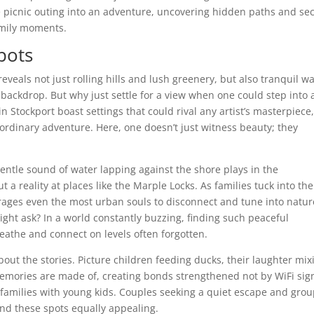
 picnic outing into an adventure, uncovering hidden paths and sec
amily moments.
Spots
eveals not just rolling hills and lush greenery, but also tranquil w
 backdrop. But why just settle for a view when one could step into 
in Stockport boast settings that could rival any artist’s masterpiece
aordinary adventure. Here, one doesn’t just witness beauty; they
 gentle sound of water lapping against the shore plays in the
t a reality at places like the Marple Locks. As families tuck into the
ages even the most urban souls to disconnect and tune into natur
ht ask? In a world constantly buzzing, finding such peaceful
reathe and connect on levels often forgotten.
about the stories. Picture children feeding ducks, their laughter mix
emories are made of, creating bonds strengthened not by WiFi sig
or families with young kids. Couples seeking a quiet escape and gro
find these spots equally appealing.