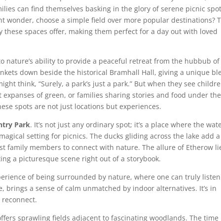
ilies can find themselves basking in the glory of serene picnic spo
ght wonder, choose a simple field over more popular destinations? 
ty these spaces offer, making them perfect for a day out with loved
 to nature’s ability to provide a peaceful retreat from the hubbub of
blankets down beside the historical Bramhall Hall, giving a unique b
ght think, “Surely, a park’s just a park.” But when they see childr
st expanses of green, or families sharing stories and food under th
hese spots are not just locations but experiences.
try Park
. It’s not just any ordinary spot; it’s a place where the wate
agical setting for picnics. The ducks gliding across the lake add a
 family members to connect with nature. The allure of Etherow li
ting a picturesque scene right out of a storybook.
perience of being surrounded by nature, where one can truly listen
e, brings a sense of calm unmatched by indoor alternatives. It’s in
 reconnect.
ffers sprawling fields adjacent to fascinating woodlands. The time