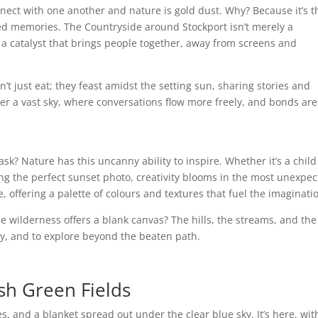
onnect with one another and nature is gold dust. Why? Because it’s 
ed memories. The Countryside around Stockport isn’t merely a
— a catalyst that brings people together, away from screens and
n’t just eat; they feast amidst the setting sun, sharing stories and
der a vast sky, where conversations flow more freely, and bonds are
ask? Nature has this uncanny ability to inspire. Whether it’s a child
ring the perfect sunset photo, creativity blooms in the most unexpe
, offering a palette of colours and textures that fuel the imaginati
he wilderness offers a blank canvas? The hills, the streams, and the
play, and to explore beyond the beaten path.
sh Green Fields
ves, and a blanket spread out under the clear blue sky. It’s here, wit