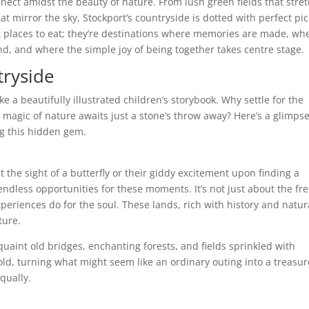
nect amidst the beauty of nature. From lush green fields that stre
at mirror the sky, Stockport’s countryside is dotted with perfect pic
st places to eat; they’re destinations where memories are made, wh
und, and where the simple joy of being together takes centre stage.
tryside
e a beautifully illustrated children’s storybook. Why settle for the
magic of nature awaits just a stone’s throw away? Here’s a glimps
ng this hidden gem.
t the sight of a butterfly or their giddy excitement upon finding a
endless opportunities for these moments. It’s not just about the fr
experiences do for the soul. These lands, rich with history and natur
ture.
aint old bridges, enchanting forests, and fields sprinkled with
fold, turning what might seem like an ordinary outing into a treasur
qually.