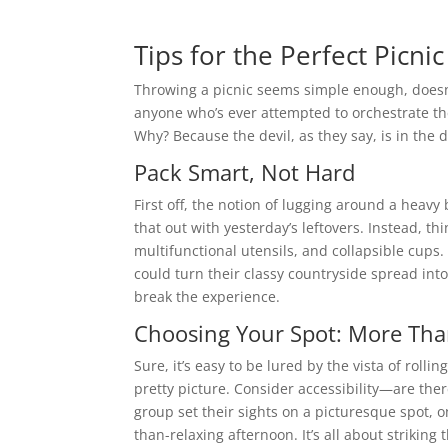
Tips for the Perfect Picni
Throwing a picnic seems simple enough, doesn’
anyone who’s ever attempted to orchestrate t
Why? Because the devil, as they say, is in the d
Pack Smart, Not Hard
First off, the notion of lugging around a heavy
that out with yesterday’s leftovers. Instead, t
multifunctional utensils, and collapsible cups
could turn their classy countryside spread into 
break the experience.
Choosing Your Spot: More Than
Sure, it’s easy to be lured by the vista of rolli
pretty picture. Consider accessibility—are ther
group set their sights on a picturesque spot, on
than-relaxing afternoon. It’s all about striking 