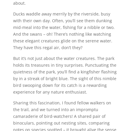
about.
Ducks waddle away merrily by the riverside, busy
with their own day. Often, you’ll see them dunking
mid-meal into the water, fishing for a nibble or two.
And the swans – oh! There’s nothing like watching
these elegant creatures glide on the serene water.
They have this regal air, don’t they?
But it’s not just about the water creatures. The park
holds its treasures in tiny surprises. Punctuating the
quietness of the park, you’ll find a kingfisher flashing
by in a streak of bright blue. The sight of this nimble
bird swooping down for its catch is a rewarding
experience for any nature enthusiast.
Sharing this fascination, I found fellow walkers on
the trail, and we turned into an impromptu
camaraderie of bird-watchers! A shared pair of
binoculars, pointing out nesting sites, comparing
notes on species spotted – it brought alive the sense