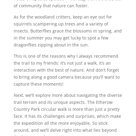
of community that nature can foster.
As for the woodland critters, keep an eye out for
squirrels scampering up trees and a variety of
insects. Butterflies grace the blossoms in spring, and
in the summer you may get lucky to spot a few
dragonflies zipping about in the sun.
This is one of the reasons why I always recommend
the trail to my friends: it’s not just a walk, it’s an
interaction with the best of nature. And don’t forget
to bring along a good camera because you’ll want to
capture these moments!
Next, we’ll explore more about navigating the diverse
trail terrain and its unique aspects. The Etherow
Country Park circular walk is more than just a pretty
face. It has its challenges and surprises, which make
the expedition all the more enjoyable. So stick
around, and we’ll delve right into what lies beyond