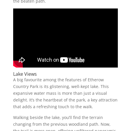
the beaten path.
Lake Views
A big favourite among the features of Etherow
Country Park is its glistening, well-kept lake. This
expansive water mass is more than just a visual
delight. It’s the heartbeat of the park, a key attraction
that adds a refreshing touch to the walk.
Walking beside the lake, you’ll find the terrain
changing from the previous woodland path. Now,
the trail is more open, offering unfiltered panoramic