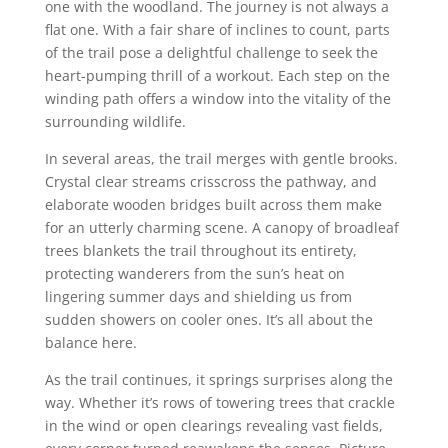
one with the woodland. The journey is not always a
flat one. With a fair share of inclines to count, parts
of the trail pose a delightful challenge to seek the
heart-pumping thrill of a workout. Each step on the
winding path offers a window into the vitality of the
surrounding wildlife.
In several areas, the trail merges with gentle brooks.
Crystal clear streams crisscross the pathway, and
elaborate wooden bridges built across them make
for an utterly charming scene. A canopy of broadleaf
trees blankets the trail throughout its entirety,
protecting wanderers from the sun’s heat on
lingering summer days and shielding us from
sudden showers on cooler ones. It’s all about the
balance here.
As the trail continues, it springs surprises along the
way. Whether it’s rows of towering trees that crackle
in the wind or open clearings revealing vast fields,