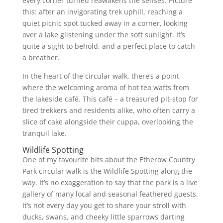
every corner turned reawakens the senses. Picture
this: after an invigorating trek uphill, reaching a
quiet picnic spot tucked away in a corner, looking
over a lake glistening under the soft sunlight. It’s
quite a sight to behold, and a perfect place to catch
a breather.
In the heart of the circular walk, there’s a point
where the welcoming aroma of hot tea wafts from
the lakeside café. This café – a treasured pit-stop for
tired trekkers and residents alike, who often carry a
slice of cake alongside their cuppa, overlooking the
tranquil lake.
Wildlife Spotting
One of my favourite bits about the Etherow Country
Park circular walk is the Wildlife Spotting along the
way. It’s no exaggeration to say that the park is a live
gallery of many local and seasonal feathered guests.
It’s not every day you get to share your stroll with
ducks, swans, and cheeky little sparrows darting