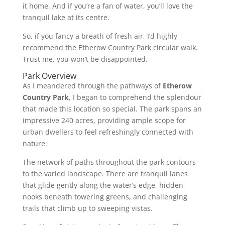
it home. And if you’re a fan of water, you’ll love the
tranquil lake at its centre.
So, if you fancy a breath of fresh air, I’d highly
recommend the Etherow Country Park circular walk.
Trust me, you won’t be disappointed.
Park Overview
As I meandered through the pathways of
Etherow
Country Park
, I began to comprehend the splendour
that made this location so special. The park spans an
impressive 240 acres, providing ample scope for
urban dwellers to feel refreshingly connected with
nature.
The network of paths throughout the park contours
to the varied landscape. There are tranquil lanes
that glide gently along the water’s edge, hidden
nooks beneath towering greens, and challenging
trails that climb up to sweeping vistas.