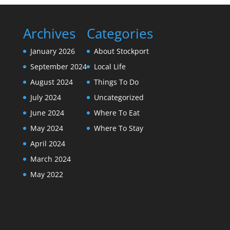
Archives
Categories
January 2026
About Stockport
September 2024
Local Life
August 2024
Things To Do
July 2024
Uncategorized
June 2024
Where To Eat
May 2024
Where To Stay
April 2024
March 2024
May 2022