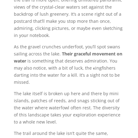
views of the crystal-clear waters set against the
backdrop of lush greenery. It’s a scene right out of a
postcard that’ll make you stop more than once,
admiring, clicking pictures, or maybe even sketching
in your notebook.
As the gravel crunches underfoot, you’ll spot swans
sailing across the lake.
Their graceful movement on
water
is something that deserves admiration. You
may also notice, with a bit of luck, the κingfishers
darting into the water for a kill. It’s a sight not to be
missed.
The lake itself is broken up here and there by mini
islands, patches of reeds, and snags sticking out of
the water where waterfowl often rest. The diversity
of this landscape takes your exploration experience
to a whole new level.
The trail around the lake isn’t quite the same,