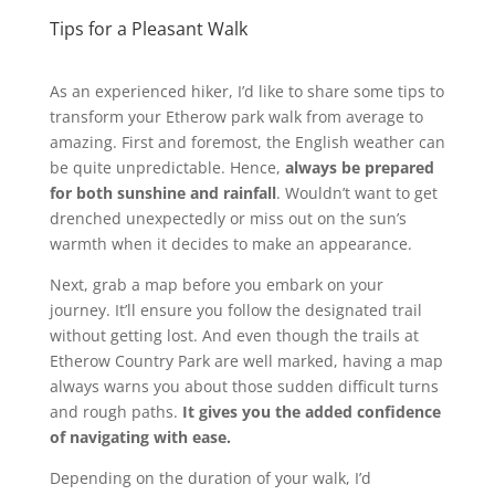
Tips for a Pleasant Walk
As an experienced hiker, I’d like to share some tips to
transform your Etherow park walk from average to
amazing. First and foremost, the English weather can
be quite unpredictable. Hence,
always be prepared
for both sunshine and rainfall
. Wouldn’t want to get
drenched unexpectedly or miss out on the sun’s
warmth when it decides to make an appearance.
Next, grab a map before you embark on your
journey. It’ll ensure you follow the designated trail
without getting lost. And even though the trails at
Etherow Country Park are well marked, having a map
always warns you about those sudden difficult turns
and rough paths.
It gives you the added confidence
of navigating with ease.
Depending on the duration of your walk, I’d