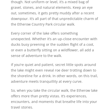
though. Not uniform or level, it’s a mixed bag of
gravel, stones, and natural elements. Keep an eye
out, sometimes, it gets pretty muddy after a recent
downpour. It’s all part of that unpredictable charm of
the Etherow Country Park circular walk.
Every corner of the lake offers something
unexpected. Whether it’s an up-close encounter with
ducks busy preening or the sudden flight of a coot,
or even a butterfly sitting on a wildflower, all add a
sense of adventure to the walk.
If you’re quiet and patient, secret little spots around
the lake might even reveal roe deer trotting down to
the shoreline for a drink. In other words, on this trail,
adventure meets tranquillity at every curve.
So, when you take the circular walk, the Etherow lake
offers more than pretty vistas. It’s experiences,
encounters, and moments that breathe life into your
travel stories.