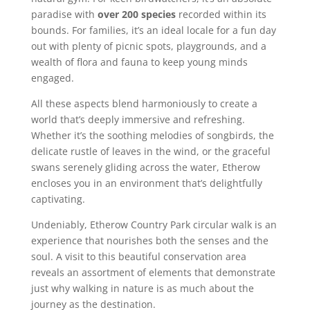
paradise with
over 200 species
recorded within its
bounds. For families, it’s an ideal locale for a fun day
out with plenty of picnic spots, playgrounds, and a
wealth of flora and fauna to keep young minds
engaged.
All these aspects blend harmoniously to create a
world that’s deeply immersive and refreshing.
Whether it’s the soothing melodies of songbirds, the
delicate rustle of leaves in the wind, or the graceful
swans serenely gliding across the water, Etherow
encloses you in an environment that’s delightfully
captivating.
Undeniably, Etherow Country Park circular walk is an
experience that nourishes both the senses and the
soul. A visit to this beautiful conservation area
reveals an assortment of elements that demonstrate
just why walking in nature is as much about the
journey as the destination.