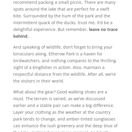
recommend packing a small picnic. There are many
spots around the lake that are perfect for a swift
bite. Surrounded by the hum of the park and the
intermittent quack of the ducks, trust me, it’d be a
delightful experience. But remember,
leave no trace
behind.
And speaking of wildlife, don’t forget to bring your
binoculars along. Etherow Park is a haven for
birdwatchers, and nothing compares to the thrilling
sight of a kingfisher in action. Also, maintain a
respectful distance from the wildlife. After all, we’re
the visitors in their world.
What about the gear? Good walking shoes are a
must. The terrain is varied, as we’ve discussed
earlier and a stable pair can make a big difference.
Layer your clothing as the weather at the country
park tends to change, and amber-tinted sunglasses
can enhance the lush greenery and the deep blue of