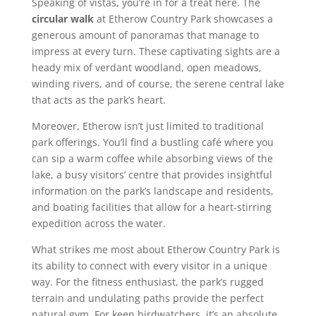
Speaking of vistas, you’re in for a treat here. The
circular walk
at Etherow Country Park showcases a
generous amount of panoramas that manage to
impress at every turn. These captivating sights are a
heady mix of verdant woodland, open meadows,
winding rivers, and of course, the serene central lake
that acts as the park’s heart.
Moreover, Etherow isn’t just limited to traditional
park offerings. You’ll find a bustling café where you
can sip a warm coffee while absorbing views of the
lake, a busy visitors’ centre that provides insightful
information on the park’s landscape and residents,
and boating facilities that allow for a heart-stirring
expedition across the water.
What strikes me most about Etherow Country Park is
its ability to connect with every visitor in a unique
way. For the fitness enthusiast, the park’s rugged
terrain and undulating paths provide the perfect
natural gym. For keen birdwatchers, it’s an absolute