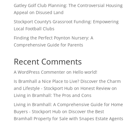
Gatley Golf Club Planning: The Controversial Housing
Appeal on Disused Land
Stockport County’s Grassroot Funding: Empowering
Local Football Clubs
Finding the Perfect Poynton Nursery: A
Comprehensive Guide for Parents
Recent Comments
A WordPress Commenter
on
Hello world!
Is Bramhall a Nice Place to Live? Discover the Charm
and Lifestyle - Stockport Hub
on
Honest Review on
Living in Bramhall: The Pros and Cons
Living in Bramhall: A Comprehensive Guide for Home
Buyers - Stockport Hub
on
Discover the Best
Bramhall Property for Sale with Snapes Estate Agents