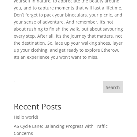
yourself in nature, to appreciate the beauty around
you, and to capture moments that will last a lifetime.
Don’t forget to pack your binoculars, your picnic, and
your sense of adventure. And remember, it’s not
about rushing to finish the walk, but about savouring
every step. After all, it’s the journey that matters, not
the destination. So, lace up your walking shoes, layer
up your clothing, and get ready to explore Etherow.
It’s an experience you won’t want to miss.
Search
Recent Posts
Hello world!
A6 Cycle Lane: Balancing Progress with Traffic
Concerns