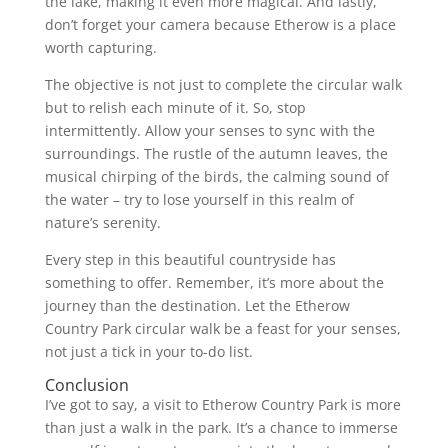
the lake, making it even more magical. And lastly,
don’t forget your camera because Etherow is a place
worth capturing.
The objective is not just to complete the circular walk
but to relish each minute of it. So, stop
intermittently. Allow your senses to sync with the
surroundings. The rustle of the autumn leaves, the
musical chirping of the birds, the calming sound of
the water – try to lose yourself in this realm of
nature’s serenity.
Every step in this beautiful countryside has
something to offer. Remember, it’s more about the
journey than the destination. Let the Etherow
Country Park circular walk be a feast for your senses,
not just a tick in your to-do list.
Conclusion
I’ve got to say, a visit to Etherow Country Park is more
than just a walk in the park. It’s a chance to immerse