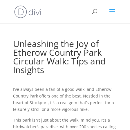
Unleashing the Joy of
Etherow Country Park
Circular Walk: Tips and
Insights
I’ve always been a fan of a good walk, and Etherow
Country Park offers one of the best. Nestled in the
heart of Stockport, it’s a real gem that’s perfect for a
leisurely stroll or a more vigorous hike.
This park isn’t just about the walk, mind you. It’s a
birdwatcher’s paradise, with over 200 species calling