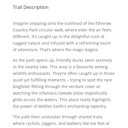
Trail Description
Imagine stepping onto the trailhead of the Etherow
Country Park circular walk, where even the air feels
different. It’s caught up in the delightful rush of
rugged nature and infused with a refreshing touch
of adventure. That’s where the magic begins.
As the path opens up, friendly ducks swim serenely
in the nearby lake. This area is a favourite among
wildlife enthusiasts. They’re often caught up in those
quiet yet fulfilling moments – trying to spot the rare
kingfisher
flitting through the verdant cover or
watching the infamous
Canada Geese
majestically
glide across the waters. This place really highlights
the power of Mother Earth’s enchanting tapestry.
The path then undulates through shared trails
where cyclists, joggers, and walkers like me feel at