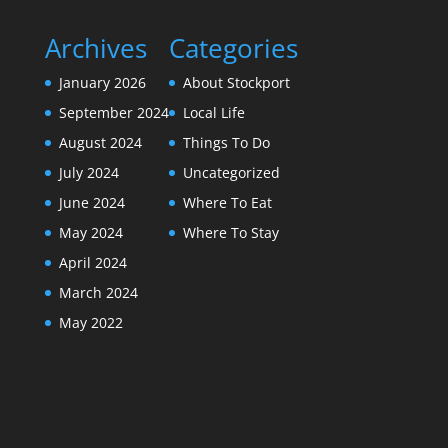
Archives
Categories
January 2026
About Stockport
September 2024
Local Life
August 2024
Things To Do
July 2024
Uncategorized
June 2024
Where To Eat
May 2024
Where To Stay
April 2024
March 2024
May 2022