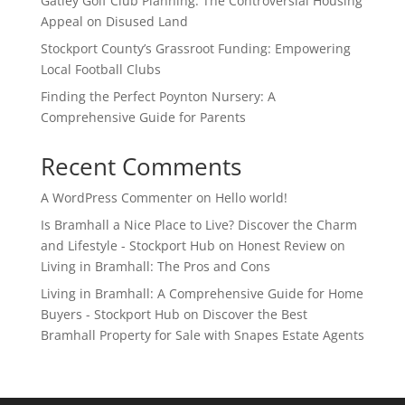
Gatley Golf Club Planning: The Controversial Housing
Appeal on Disused Land
Stockport County’s Grassroot Funding: Empowering
Local Football Clubs
Finding the Perfect Poynton Nursery: A
Comprehensive Guide for Parents
Recent Comments
A WordPress Commenter
on
Hello world!
Is Bramhall a Nice Place to Live? Discover the Charm
and Lifestyle - Stockport Hub
on
Honest Review on
Living in Bramhall: The Pros and Cons
Living in Bramhall: A Comprehensive Guide for Home
Buyers - Stockport Hub
on
Discover the Best
Bramhall Property for Sale with Snapes Estate Agents