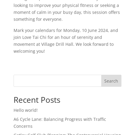
looking to improve your physical fitness or seeking a
moment of calm in your busy day, this session offers
something for everyone.
Mark your calendars for Monday, 10 June 2024, and
join Love Tai Chi for an hour of serenity and
movement at Village Drill Hall. We look forward to
welcoming you!
Search
Recent Posts
Hello world!
A6 Cycle Lane: Balancing Progress with Traffic
Concerns