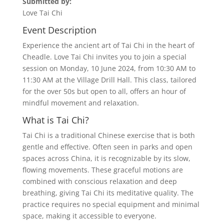
Submitted by:
Love Tai Chi
Event Description
Experience the ancient art of Tai Chi in the heart of
Cheadle. Love Tai Chi invites you to join a special
session on Monday, 10 June 2024, from 10:30 AM to
11:30 AM at the Village Drill Hall. This class, tailored
for the over 50s but open to all, offers an hour of
mindful movement and relaxation.
What is Tai Chi?
Tai Chi is a traditional Chinese exercise that is both
gentle and effective. Often seen in parks and open
spaces across China, it is recognizable by its slow,
flowing movements. These graceful motions are
combined with conscious relaxation and deep
breathing, giving Tai Chi its meditative quality. The
practice requires no special equipment and minimal
space, making it accessible to everyone.