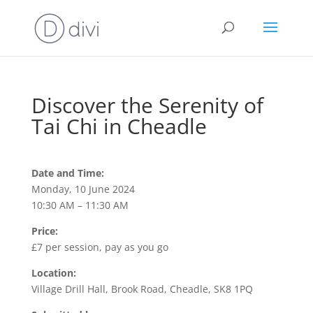
Discover the Serenity of
Tai Chi in Cheadle
Date and Time:
Monday, 10 June 2024
10:30 AM – 11:30 AM
Price:
£7 per session, pay as you go
Location:
Village Drill Hall, Brook Road, Cheadle, SK8 1PQ