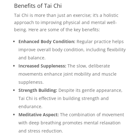
Benefits of Tai Chi
Tai Chi is more than just an exercise; it’s a holistic
approach to improving physical and mental well-
being. Here are some of the key benefits:
Enhanced Body Condition:
Regular practice helps
improve overall body condition, including flexibility
and balance.
Increased Suppleness:
The slow, deliberate
movements enhance joint mobility and muscle
suppleness.
Strength Building:
Despite its gentle appearance,
Tai Chi is effective in building strength and
endurance.
Meditative Aspect:
The combination of movement
with deep breathing promotes mental relaxation
and stress reduction.