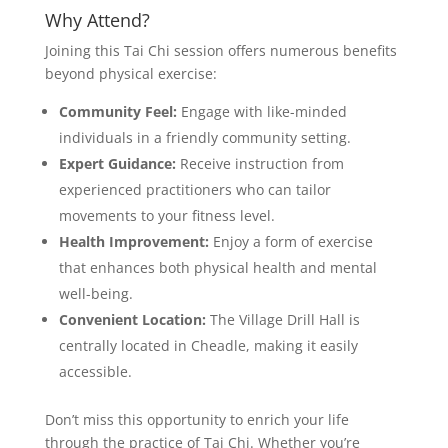
Why Attend?
Joining this Tai Chi session offers numerous benefits
beyond physical exercise:
Community Feel:
Engage with like-minded
individuals in a friendly community setting.
Expert Guidance:
Receive instruction from
experienced practitioners who can tailor
movements to your fitness level.
Health Improvement:
Enjoy a form of exercise
that enhances both physical health and mental
well-being.
Convenient Location:
The Village Drill Hall is
centrally located in Cheadle, making it easily
accessible.
Don’t miss this opportunity to enrich your life
through the practice of Tai Chi. Whether you’re