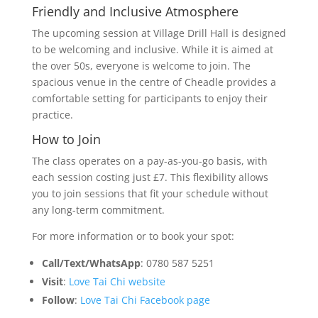
Friendly and Inclusive Atmosphere
The upcoming session at Village Drill Hall is designed
to be welcoming and inclusive. While it is aimed at
the over 50s, everyone is welcome to join. The
spacious venue in the centre of Cheadle provides a
comfortable setting for participants to enjoy their
practice.
How to Join
The class operates on a pay-as-you-go basis, with
each session costing just £7. This flexibility allows
you to join sessions that fit your schedule without
any long-term commitment.
For more information or to book your spot:
Call/Text/WhatsApp
: 0780 587 5251
Visit
:
Love Tai Chi website
Follow
:
Love Tai Chi Facebook page