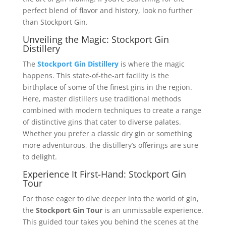
perfect blend of flavor and history, look no further
than Stockport Gin.
Unveiling the Magic: Stockport Gin
Distillery
The
Stockport Gin Distillery
is where the magic
happens. This state-of-the-art facility is the
birthplace of some of the finest gins in the region.
Here, master distillers use traditional methods
combined with modern techniques to create a range
of distinctive gins that cater to diverse palates.
Whether you prefer a classic dry gin or something
more adventurous, the distillery’s offerings are sure
to delight.
Experience It First-Hand: Stockport Gin
Tour
For those eager to dive deeper into the world of gin,
the
Stockport Gin Tour
is an unmissable experience.
This guided tour takes you behind the scenes at the