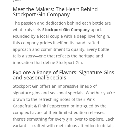
Meet the Makers: The Heart Behind
Stockport Gin Company
The passion and dedication behind each bottle are
what truly sets
Stockport Gin Company
apart.
Founded by a local couple with a deep love for gin,
this company prides itself on its handcrafted
approach and commitment to quality. Every bottle
tells a story—one that reflects the heritage and
innovation that define Stockport Gin.
Explore a Range of Flavors: Signature Gins
and Seasonal Specials
Stockport Gin offers an impressive lineup of
signature gins and seasonal specials. Whether you’re
drawn to the refreshing notes of their Pink
Grapefruit & Pink Peppercorn or intrigued by the
complex flavors of their limited-edition releases,
there’s something for every gin lover to explore. Each
variant is crafted with meticulous attention to detail,