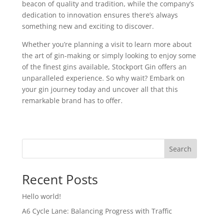
beacon of quality and tradition, while the company’s
dedication to innovation ensures there’s always
something new and exciting to discover.
Whether you’re planning a visit to learn more about
the art of gin-making or simply looking to enjoy some
of the finest gins available, Stockport Gin offers an
unparalleled experience. So why wait? Embark on
your gin journey today and uncover all that this
remarkable brand has to offer.
Search
Recent Posts
Hello world!
A6 Cycle Lane: Balancing Progress with Traffic