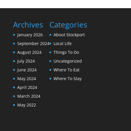
Archives
Categories
January 2026
About Stockport
September 2024
Local Life
August 2024
Things To Do
July 2024
Uncategorized
June 2024
Where To Eat
May 2024
Where To Stay
April 2024
March 2024
May 2022