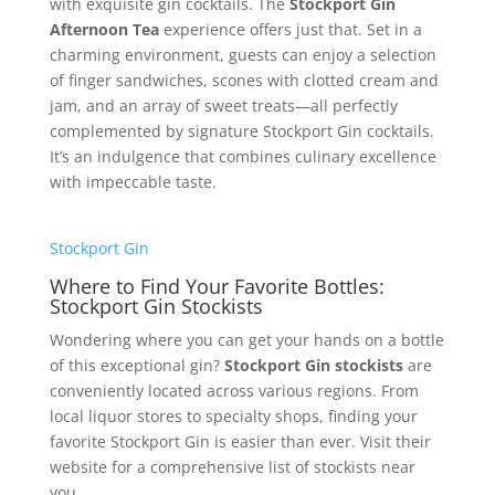
with exquisite gin cocktails. The
Stockport Gin
Afternoon Tea
experience offers just that. Set in a
charming environment, guests can enjoy a selection
of finger sandwiches, scones with clotted cream and
jam, and an array of sweet treats—all perfectly
complemented by signature Stockport Gin cocktails.
It’s an indulgence that combines culinary excellence
with impeccable taste.
Stockport Gin
Where to Find Your Favorite Bottles:
Stockport Gin Stockists
Wondering where you can get your hands on a bottle
of this exceptional gin?
Stockport Gin stockists
are
conveniently located across various regions. From
local liquor stores to specialty shops, finding your
favorite Stockport Gin is easier than ever. Visit their
website for a comprehensive list of stockists near
you.