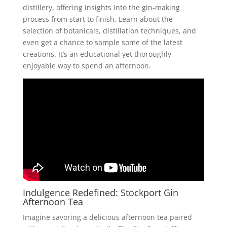
distillery, offering insights into the gin-making
process from start to finish. Learn about the
selection of botanicals, distillation techniques, and
even get a chance to sample some of the latest
creations. It’s an educational yet thoroughly
enjoyable way to spend an afternoon.
Indulgence Redefined: Stockport Gin
Afternoon Tea
Imagine savoring a delicious afternoon tea paired