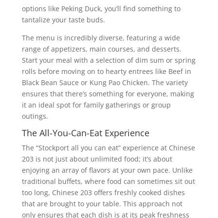
options like Peking Duck, you’ll find something to
tantalize your taste buds.
The menu is incredibly diverse, featuring a wide
range of appetizers, main courses, and desserts.
Start your meal with a selection of dim sum or spring
rolls before moving on to hearty entrees like Beef in
Black Bean Sauce or Kung Pao Chicken. The variety
ensures that there’s something for everyone, making
it an ideal spot for family gatherings or group
outings.
The All-You-Can-Eat Experience
The “Stockport all you can eat” experience at Chinese
203 is not just about unlimited food; it’s about
enjoying an array of flavors at your own pace. Unlike
traditional buffets, where food can sometimes sit out
too long, Chinese 203 offers freshly cooked dishes
that are brought to your table. This approach not
only ensures that each dish is at its peak freshness