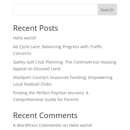
Search
Recent Posts
Hello world!
A6 Cycle Lane: Balancing Progress with Traffic
Concerns
Gatley Golf Club Planning: The Controversial Housing
Appeal on Disused Land
Stockport County’s Grassroot Funding: Empowering
Local Football Clubs
Finding the Perfect Poynton Nursery: A
Comprehensive Guide for Parents
Recent Comments
A WordPress Commenter
on
Hello world!