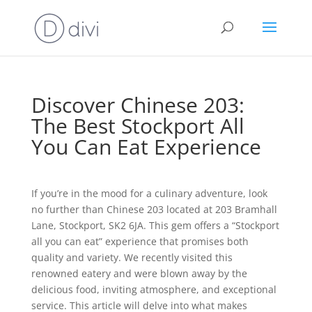
Discover Chinese 203:
The Best Stockport All
You Can Eat Experience
If you’re in the mood for a culinary adventure, look
no further than Chinese 203 located at 203 Bramhall
Lane, Stockport, SK2 6JA. This gem offers a “Stockport
all you can eat” experience that promises both
quality and variety. We recently visited this
renowned eatery and were blown away by the
delicious food, inviting atmosphere, and exceptional
service. This article will delve into what makes