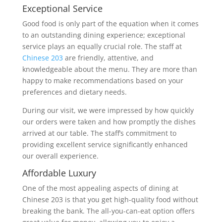
Exceptional Service
Good food is only part of the equation when it comes
to an outstanding dining experience; exceptional
service plays an equally crucial role. The staff at
Chinese 203
are friendly, attentive, and
knowledgeable about the menu. They are more than
happy to make recommendations based on your
preferences and dietary needs.
During our visit, we were impressed by how quickly
our orders were taken and how promptly the dishes
arrived at our table. The staff’s commitment to
providing excellent service significantly enhanced
our overall experience.
Affordable Luxury
One of the most appealing aspects of dining at
Chinese 203 is that you get high-quality food without
breaking the bank. The all-you-can-eat option offers