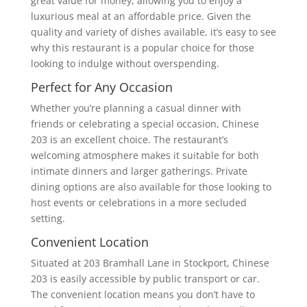
great value for money, allowing you to enjoy a
luxurious meal at an affordable price. Given the
quality and variety of dishes available, it’s easy to see
why this restaurant is a popular choice for those
looking to indulge without overspending.
Perfect for Any Occasion
Whether you’re planning a casual dinner with
friends or celebrating a special occasion, Chinese
203 is an excellent choice. The restaurant’s
welcoming atmosphere makes it suitable for both
intimate dinners and larger gatherings. Private
dining options are also available for those looking to
host events or celebrations in a more secluded
setting.
Convenient Location
Situated at 203 Bramhall Lane in Stockport, Chinese
203 is easily accessible by public transport or car.
The convenient location means you don’t have to