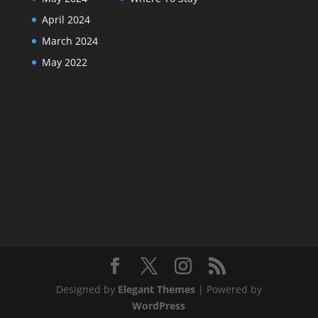
April 2024
March 2024
May 2022
Designed by
Elegant Themes
| Powered by
WordPress