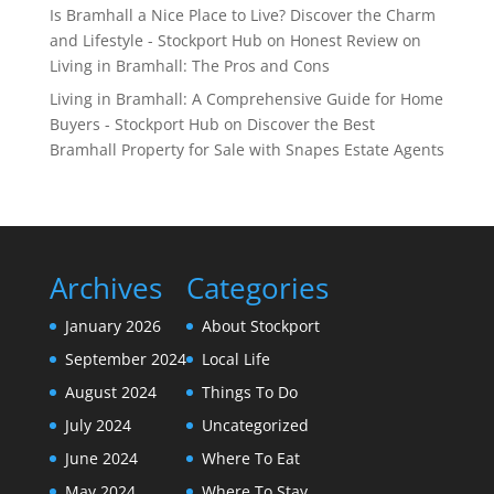
Is Bramhall a Nice Place to Live? Discover the Charm
and Lifestyle - Stockport Hub
on
Honest Review on
Living in Bramhall: The Pros and Cons
Living in Bramhall: A Comprehensive Guide for Home
Buyers - Stockport Hub
on
Discover the Best
Bramhall Property for Sale with Snapes Estate Agents
Archives
Categories
January 2026
About Stockport
September 2024
Local Life
August 2024
Things To Do
July 2024
Uncategorized
June 2024
Where To Eat
May 2024
Where To Stay