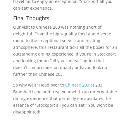
travel far to enjoy an exceptional “Stockport all you
can eat” experience.
Final Thoughts
Our visit to Chinese 203 was nothing short of
delightful. From the high-quality food and diverse
menu to the exceptional service and inviting
atmosphere, this restaurant ticks all the boxes for an
outstanding dining experience. If you’re in Stockport
and looking for an “all you can eat” option that
doesn’t compromise on quality or flavor, look no
further than Chinese 203.
So why wait? Head over to
Chinese 203
at 203
Bramhall Lane and treat yourself to an unforgettable
dining experience that perfectly encapsulates the
essence of “Stockport all you can eat.” You won’t be
disappointed!