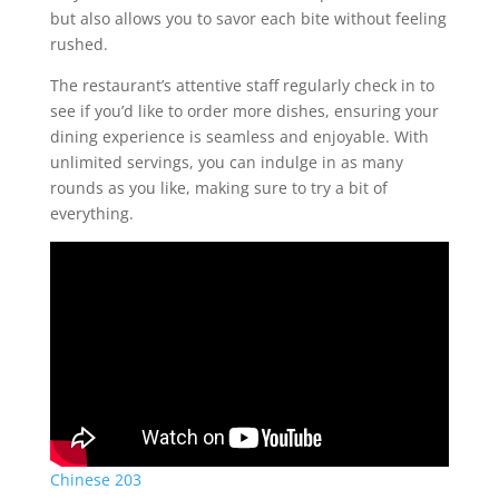
but also allows you to savor each bite without feeling
rushed.
The restaurant’s attentive staff regularly check in to
see if you’d like to order more dishes, ensuring your
dining experience is seamless and enjoyable. With
unlimited servings, you can indulge in as many
rounds as you like, making sure to try a bit of
everything.
Chinese 203