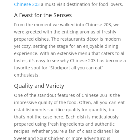
Chinese 203
a must-visit destination for food lovers.
A Feast for the Senses
From the moment we walked into Chinese 203, we
were greeted with the enticing aromas of freshly
prepared dishes. The restaurant’s décor is modern
yet cozy, setting the stage for an enjoyable dining
experience. With an extensive menu that caters to all
tastes, it’s easy to see why Chinese 203 has become a
favorite spot for “Stockport all you can eat”
enthusiasts.
Quality and Variety
One of the standout features of Chinese 203 is the
impressive quality of the food. Often, all-you-can-eat
establishments sacrifice quality for quantity, but
that’s not the case here. Each dish is meticulously
prepared using fresh ingredients and authentic
recipes. Whether you’re a fan of classic dishes like
Sweet and Sour Chicken or more adventurous