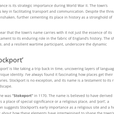
cance is its strategic importance during World War II. The town’s
as key in facilitating transport and communication. Despite the thre
nshaken, further cementing its place in history as a stronghold of
 clear that the town’s name carries with it not just the essence of its
ament to its enduring role in the fabric of England’s history. The sh
, and a resilient wartime participant, underscore the dynamic
ockport’
ort’ is like taking a trip back in time, uncovering layers of langua
que identity. I’ve always found it fascinating how places get their
s. Stockport is no exception, and its name is a testament to its r
ndscape.
ame was
“Stokeport”
in 1170. The name is believed to have derived
a place of special significance or a religious place, and ‘port’, a
n suggests Stockport’s early importance as a religious site and a 
nk about how these elements have intertwinined to shape the town’