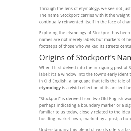
Through the lens of etymology, we see not just
The name ‘Stockport’ carries with it the weight 
continually reinvented itself in the face of cha
Exploring the etymology of Stockport has been 
names are not merely labels but markers of hist
footsteps of those who walked its streets centur
Origins of Stockport’s N
When I first delved into the intriguing past of 
label; it’s a window into the town’s early identi
in Old English, a language that tells the tale o
etymology
is a vivid reflection of its ancient 
“Stockport” is derived from two Old English wor
perhaps indicating a boundary marker or a sig
familiar to us today, closely related to the idea
bustling market town, marked by a post; a hu
Understanding this blend of words offers a fasc