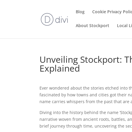
Blog
Cookie Privacy Poli
About Stockport
Local L
Unveiling Stockport: 
Explained
Ever wondered about the stories etched into th
fascinated by how towns and cities got their n
name carries whispers from the past that are as
Diving into the history behind the name ‘Stockpor
narrative woven from ancient roots, battles, and
brief journey through time, uncovering the secr