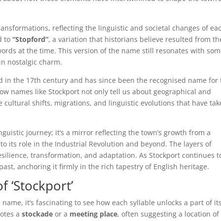
nsformations, reflecting the linguistic and societal changes of ea
d to
“Stopford”
, a variation that historians believe resulted from th
rds at the time. This version of the name still resonates with som
in nostalgic charm.
old in the 17th century and has since been the recognised name for
 how names like Stockport not only tell us about geographical and
 cultural shifts, migrations, and linguistic evolutions that have ta
nguistic journey; it’s a mirror reflecting the town’s growth from a
to its role in the Industrial Revolution and beyond. The layers of
esilience, transformation, and adaptation. As Stockport continues t
past, anchoring it firmly in the rich tapestry of English heritage.
f ‘Stockport’
name, it’s fascinating to see how each syllable unlocks a part of it
notes a
stockade
or a
meeting place
, often suggesting a location of