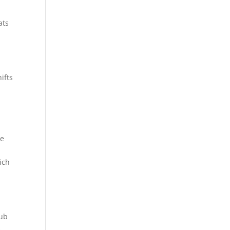
ats
ifts
ge
ich
hub
s