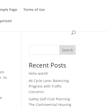
ample Page
Terms of Use
gorized
Search
Recent Posts
een
Hello world!
, its
A6 Cycle Lane: Balancing
Progress with Traffic
Concerns
 a
Gatley Golf Club Planning:
The Controversial Housing