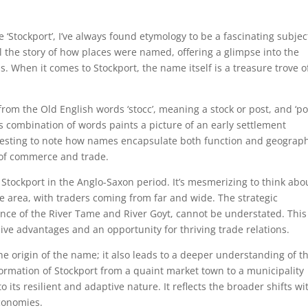
‘Stockport’, I’ve always found etymology to be a fascinating subjec
eal the story of how places were named, offering a glimpse into the
. When it comes to Stockport, the name itself is a treasure trove o
from the Old English words ‘stocc’, meaning a stock or post, and ‘por
is combination of words paints a picture of an early settlement
interesting to note how names encapsulate both function and geograp
b of commerce and trade.
f Stockport in the Anglo-Saxon period. It’s mesmerizing to think abo
e area, with traders coming from far and wide. The strategic
ence of the River Tame and River Goyt, cannot be understated. This
ve advantages and an opportunity for thriving trade relations.
he origin of the name; it also leads to a deeper understanding of t
formation of Stockport from a quaint market town to a municipality
o its resilient and adaptive nature. It reflects the broader shifts wi
economies.