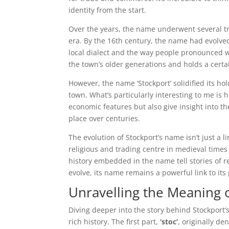
identity from the start.
Over the years, the name underwent several tra
era. By the 16th century, the name had evolve
local dialect and the way people pronounced wo
the town’s older generations and holds a certa
However, the name ‘Stockport’ solidified its h
town. What’s particularly interesting to me is
economic features but also give insight into the
place over centuries.
The evolution of Stockport’s name isn’t just a li
religious and trading centre in medieval times 
history embedded in the name tell stories of r
evolve, its name remains a powerful link to its 
Unravelling the Meaning o
Diving deeper into the story behind Stockport’s 
rich history. The first part,
‘stoc’
, originally de