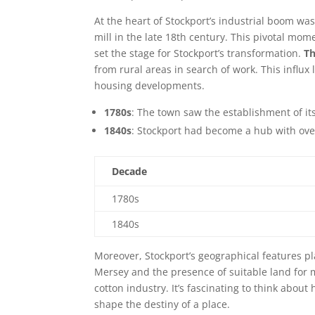
At the heart of Stockport’s industrial boom wa
mill in the late 18th century. This pivotal mo
set the stage for Stockport’s transformation.
Th
from rural areas in search of work. This influ
housing developments.
1780s
: The town saw the establishment of its 
1840s
: Stockport had become a hub with over
Decade
1780s
1840s
Moreover, Stockport’s geographical features pl
Mersey and the presence of suitable land for 
cotton industry. It’s fascinating to think abo
shape the destiny of a place.