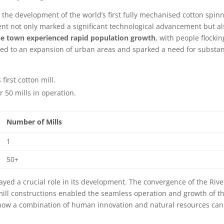
s the development of the world’s first fully mechanised cotton spin
ment not only marked a significant technological advancement but al
e town experienced rapid population growth
, with people flockin
x led to an expansion of urban areas and sparked a need for substan
first cotton mill.
 50 mills in operation.
Number of Mills
1
50+
ayed a crucial role in its development. The convergence of the Rive
mill constructions enabled the seamless operation and growth of t
ut how a combination of human innovation and natural resources can