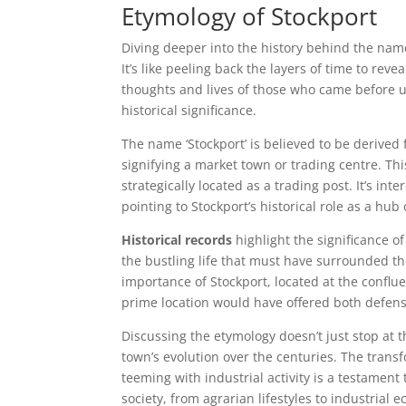
Etymology of Stockport
Diving deeper into the history behind the name 
It’s like peeling back the layers of time to rev
thoughts and lives of those who came before us
historical significance.
The name ‘Stockport’ is believed to be derived 
signifying a market town or trading centre. Th
strategically located as a trading post. It’s 
pointing to Stockport’s historical role as a hu
Historical records
highlight the significance o
the bustling life that must have surrounded th
importance of Stockport, located at the conflu
prime location would have offered both defensi
Discussing the etymology doesn’t just stop at t
town’s evolution over the centuries. The trans
teeming with industrial activity is a testament t
society, from agrarian lifestyles to industrial 