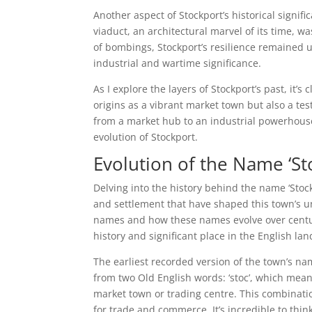
Another aspect of Stockport’s historical signifi
viaduct, an architectural marvel of its time, w
of bombings, Stockport’s resilience remained u
industrial and wartime significance.
As I explore the layers of Stockport’s past, it’s
origins as a vibrant market town but also a test
from a market hub to an industrial powerhouse
evolution of Stockport.
Evolution of the Name ‘St
Delving into the history behind the name ‘Stockp
and settlement that have shaped this town’s uni
names and how these names evolve over centurie
history and significant place in the English la
The earliest recorded version of the town’s n
from two Old English words: ‘stoc’, which means 
market town or trading centre. This combinatio
for trade and commerce. It’s incredible to thi