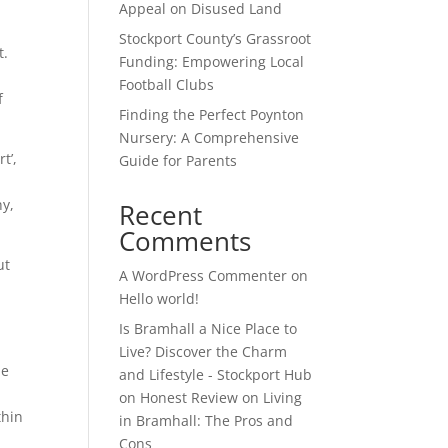
Appeal on Disused Land
Stockport County’s Grassroot
t.
Funding: Empowering Local
Football Clubs
f
Finding the Perfect Poynton
Nursery: A Comprehensive
t’,
Guide for Parents
hy,
Recent
Comments
ut
A WordPress Commenter
on
Hello world!
Is Bramhall a Nice Place to
Live? Discover the Charm
he
and Lifestyle - Stockport Hub
on
Honest Review on Living
thin
in Bramhall: The Pros and
Cons