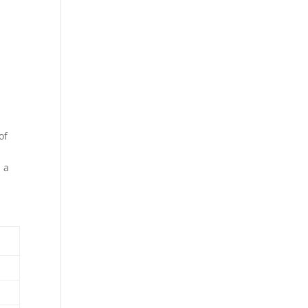
s
of
d a