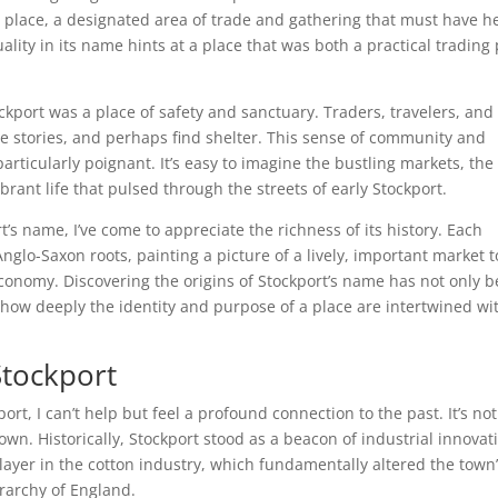
d place, a designated area of trade and gathering that must have h
ality in its name hints at a place that was both a practical trading
ckport was a place of safety and sanctuary. Traders, travelers, and
re stories, and perhaps find shelter. This sense of community and
particularly poignant. It’s easy to imagine the bustling markets, the
rant life that pulsed through the streets of early Stockport.
t’s name, I’ve come to appreciate the richness of its history. Each
s Anglo-Saxon roots, painting a picture of a lively, important market 
 economy. Discovering the origins of Stockport’s name has not only 
f how deeply the identity and purpose of a place are intertwined wi
 Stockport
port, I can’t help but feel a profound connection to the past. It’s not
town. Historically, Stockport stood as a beacon of industrial innovat
player in the cotton industry, which fundamentally altered the town
rarchy of England.