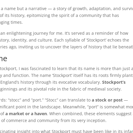
 a name but a narrative — a story of growth, adaptation, and surviv
of its history, epitomizing the spirit of a community that has
nging times.
an enlightening journey for me. It’s served as a reminder of how
ory, identity, and culture. Each syllable of ‘Stockport’ echoes the
ies ago, inviting us to uncover the layers of history that lie beneat
ame
Stockport, I was fascinated to learn that its name is more than just 
ty and function. The name ‘Stockport’ itself has its roots firmly plan
f England’s history through its evocative vocabulary.
Stockport’s
beginnings and its pivotal role in the fabric of medieval society.
ds: “stocc” and “port.” “Stocc” can translate to
a stock or post
—
nificant point in the landscape. Meanwhile, “port” is somewhat mo
 of
a market or a haven
. When combined, these elements suggest
b of commerce and community from its very inception.
inating insight into what Stockport must have been like in its infa