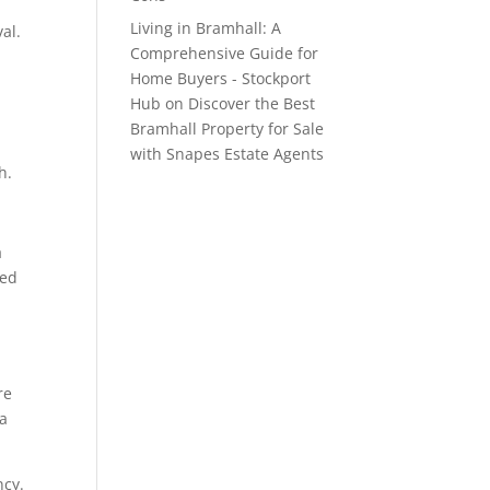
Living in Bramhall: A
al.
Comprehensive Guide for
Home Buyers - Stockport
Hub
on
Discover the Best
Bramhall Property for Sale
with Snapes Estate Agents
h.
a
ted
re
 a
ncy.