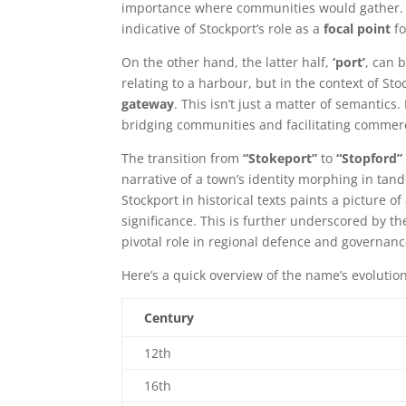
importance where communities would gather. Th
indicative of Stockport’s role as a
focal point
fo
On the other hand, the latter half,
‘port’
, can b
relating to a harbour, but in the context of Sto
gateway
. This isn’t just a matter of semantics.
bridging communities and facilitating commerc
The transition from
“Stokeport”
to
“Stopford”
narrative of a town’s identity morphing in tan
Stockport in historical texts paints a picture o
significance. This is further underscored by th
pivotal role in regional defence and governanc
Here’s a quick overview of the name’s evolutio
Century
12th
16th