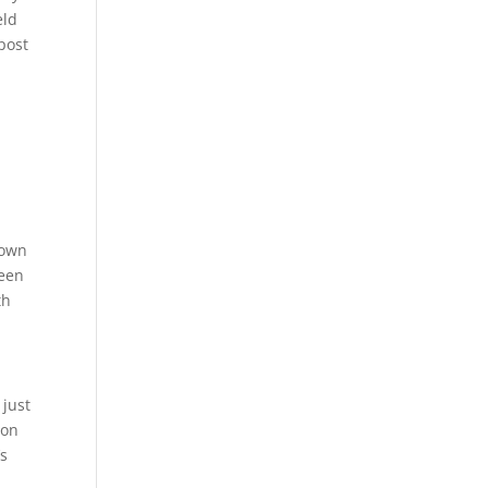
eld
 post
town
been
th
 just
ion
’s