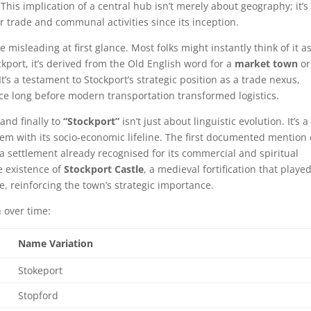
is implication of a central hub isn’t merely about geography; it’s
r trade and communal activities since its inception.
e misleading at first glance. Most folks might instantly think of it a
ckport, it’s derived from the Old English word for a
market town
or
 It’s a testament to Stockport’s strategic position as a trade nexus,
e long before modern transportation transformed logistics.
and finally to
“Stockport”
isn’t just about linguistic evolution. It’s a
dem with its socio-economic lifeline. The first documented mention 
f a settlement already recognised for its commercial and spiritual
e existence of
Stockport Castle
, a medieval fortification that playe
e, reinforcing the town’s strategic importance.
n over time:
Name Variation
Stokeport
Stopford