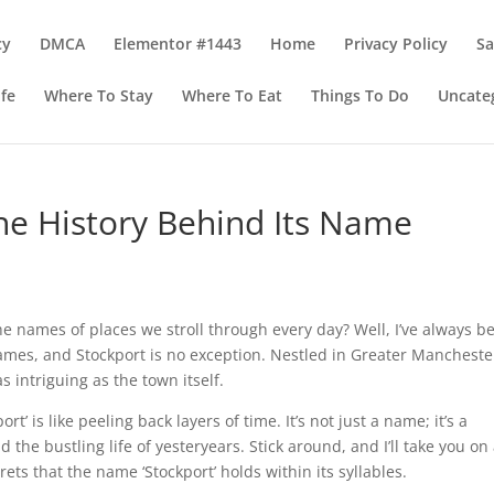
cy
DMCA
Elementor #1443
Home
Privacy Policy
S
ife
Where To Stay
Where To Eat
Things To Do
Uncate
The History Behind Its Name
e names of places we stroll through every day? Well, I’ve always b
ames, and Stockport is no exception. Nestled in Greater Manchester
 intriguing as the town itself.
t’ is like peeling back layers of time. It’s not just a name; it’s a
 the bustling life of yesteryears. Stick around, and I’ll take you on
ets that the name ‘Stockport’ holds within its syllables.