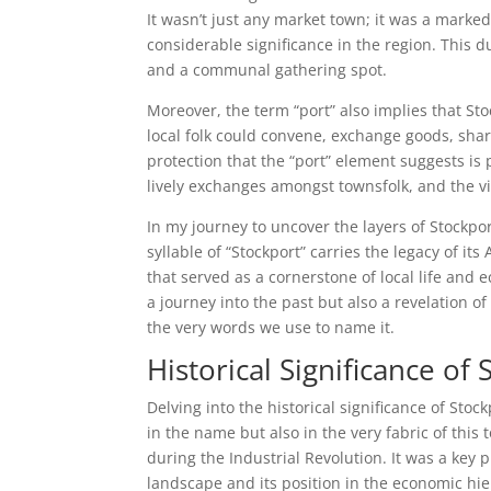
It wasn’t just any market town; it was a marke
considerable significance in the region. This du
and a communal gathering spot.
Moreover, the term “port” also implies that Sto
local folk could convene, exchange goods, sha
protection that the “port” element suggests is 
lively exchanges amongst townsfolk, and the vib
In my journey to uncover the layers of Stockpor
syllable of “Stockport” carries the legacy of it
that served as a cornerstone of local life and
a journey into the past but also a revelation o
the very words we use to name it.
Historical Significance of
Delving into the historical significance of Stock
in the name but also in the very fabric of this 
during the Industrial Revolution. It was a key 
landscape and its position in the economic hie